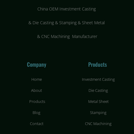
China OEM Investment Casting
&
Die Casting & Stamping & Sheet Metal
&
CNC Machining Manufacturer
Company
Products
Home
Investment Casting
About
Die Casting
Products
Metal Sheet
Blog
Stamping
Contact
CNC Machining