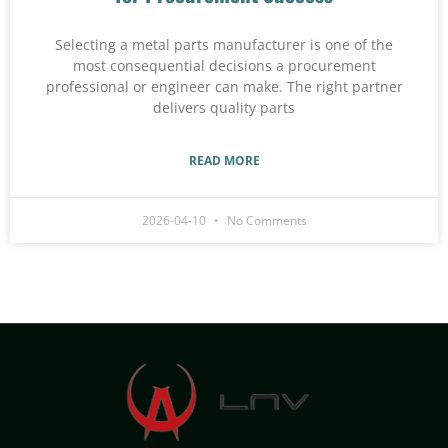
Selecting a metal parts manufacturer is one of the
most consequential decisions a procurement
professional or engineer can make. The right partner
delivers quality parts
READ MORE
2026-04-10
No Comments