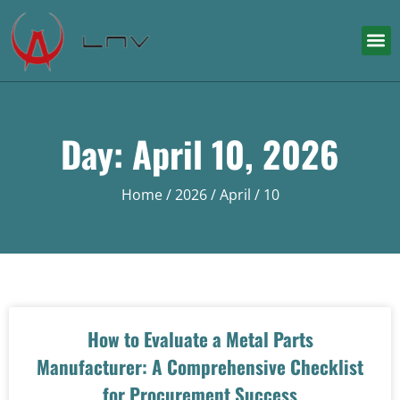
Day: April 10, 2026
Home
/
2026
/
April
/ 10
How to Evaluate a Metal Parts
Manufacturer: A Comprehensive Checklist
for Procurement Success