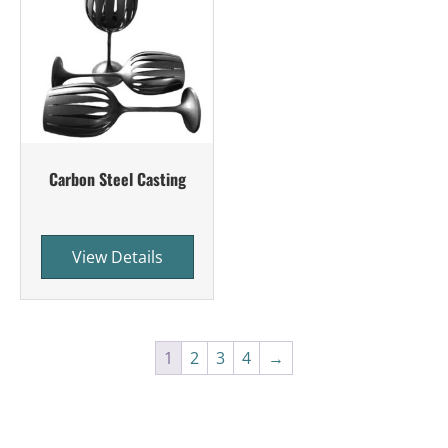
Carbon Steel Casting
View Details
1
2
3
4
→