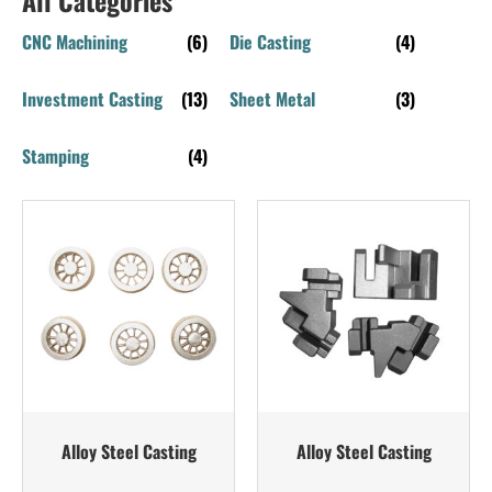
CNC Machining
(6)
Die Casting
(4)
Investment Casting
(13)
Sheet Metal
(3)
Stamping
(4)
Alloy Steel Casting
Alloy Steel Casting