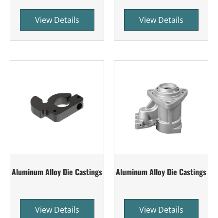
View Details
View Details
Aluminum Alloy Die Castings
Aluminum Alloy Die Castings
View Details
View Details