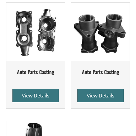
Auto Parts Casting
Auto Parts Casting
View Details
View Details