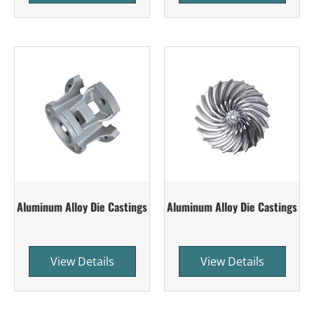
Aluminum Alloy Die Castings
Aluminum Alloy Die Castings
View Details
View Details