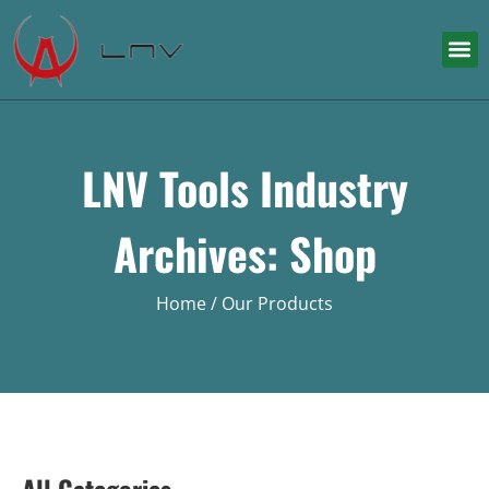
LNV Tools Industry
Archives: Shop
Home
/ Our Products
All Categories