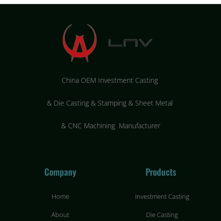
China OEM Investment Casting
&
Die Casting & Stamping & Sheet Metal
&
CNC Machining Manufacturer
Company
Products
Home
Investment Casting
About
Die Casting