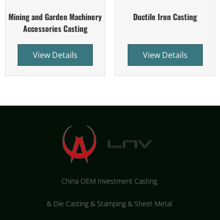
Mining and Garden Machinery
Ductile Iron Casting
Accessories Casting
View Details
View Details
China OEM Investment Casting
&
Die Casting & Stamping & Sheet Metal