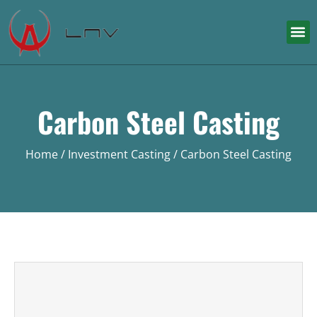
Carbon Steel Casting
Home
/
Investment Casting
/ Carbon Steel Casting