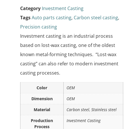
Category
Investment Casting
Tags
Auto parts casting
,
Carbon steel casting
,
Precision casting
Investment casting is an industrial process
based on lost-wax casting, one of the oldest
known metal-forming techniques. “Lost-wax
casting” can also refer to modern investment
casting processes.
Color
OEM
Dimension
OEM
Material
Carbon steel, Stainless steel
Production
Investment Casting
Process