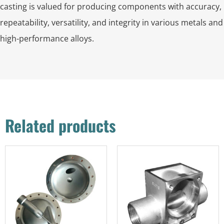
casting is valued for producing components with accuracy,
repeatability, versatility, and integrity in various metals and
high-performance alloys.
Related products