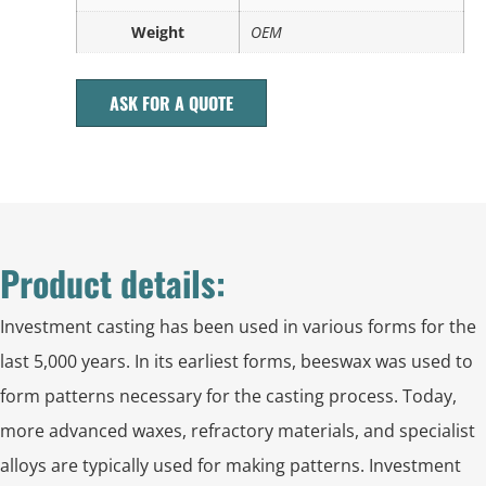
Weight
OEM
ASK FOR A QUOTE
Product details:
Investment casting has been used in various forms for the
last 5,000 years. In its earliest forms, beeswax was used to
form patterns necessary for the casting process. Today,
more advanced waxes, refractory materials, and specialist
alloys are typically used for making patterns. Investment