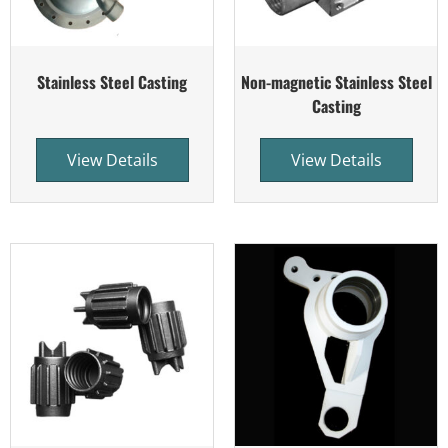
Stainless Steel Casting
Non-magnetic Stainless Steel
Casting
View Details
View Details