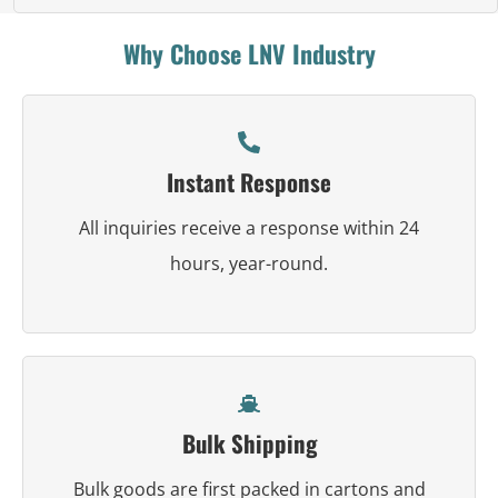
Why Choose LNV Industry
Instant Response
All inquiries receive a response within 24
hours, year-round.
Bulk Shipping
Bulk goods are first packed in cartons and