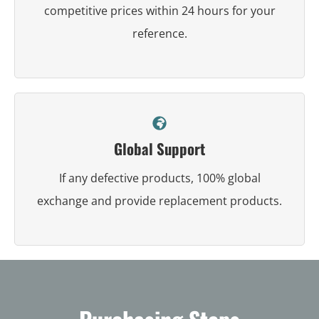
competitive prices within 24 hours for your
reference.
Global Support
If any defective products, 100% global
exchange and provide replacement products.