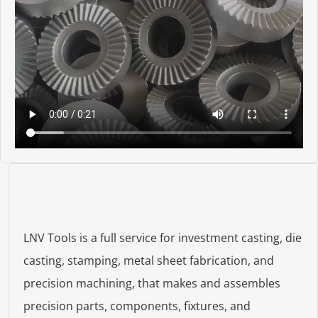
LNV Tools is a full service for investment casting, die
casting, stamping, metal sheet fabrication, and
precision machining, that makes and assembles
precision parts, components, fixtures, and