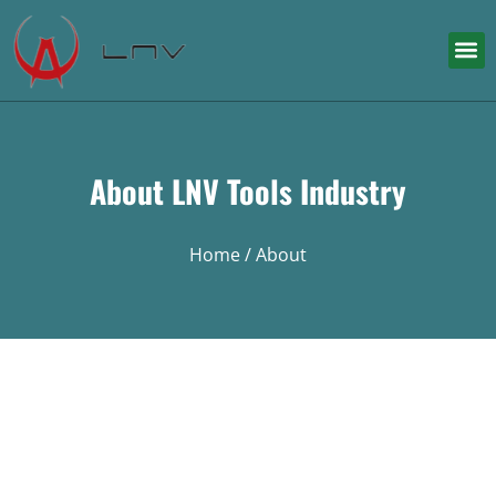
About LNV Tools Industry
Home
/ About