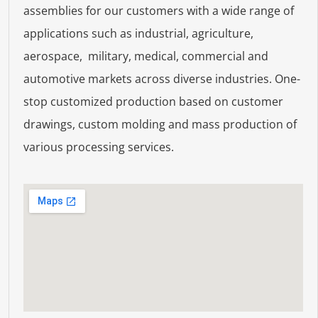
assemblies for our customers with a wide range of
applications such as industrial, agriculture,
aerospace, military, medical, commercial and
automotive markets across diverse industries. One-
stop customized production based on customer
drawings, custom molding and mass production of
various processing services.