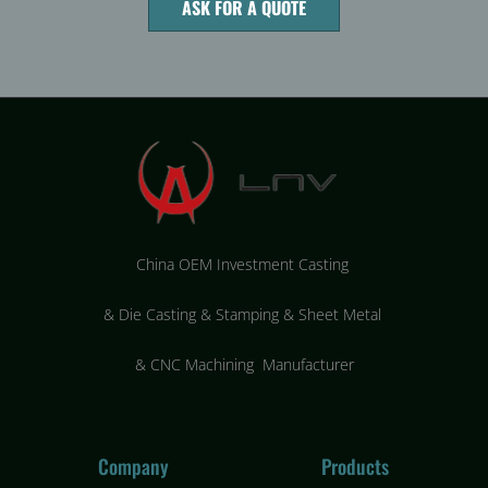
ASK FOR A QUOTE
China OEM Investment Casting
&
Die Casting & Stamping & Sheet Metal
&
CNC Machining Manufacturer
Company
Products