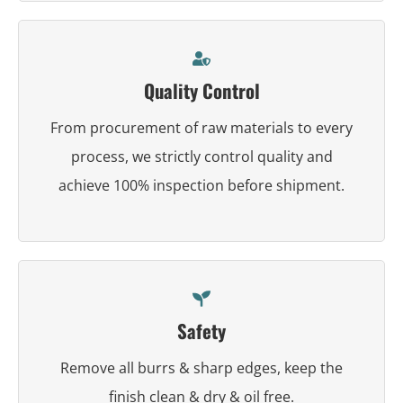
Quality Control
From procurement of raw materials to every
process, we strictly control quality and
achieve 100% inspection before shipment.
Safety
Remove all burrs & sharp edges, keep the
finish clean & dry & oil free.