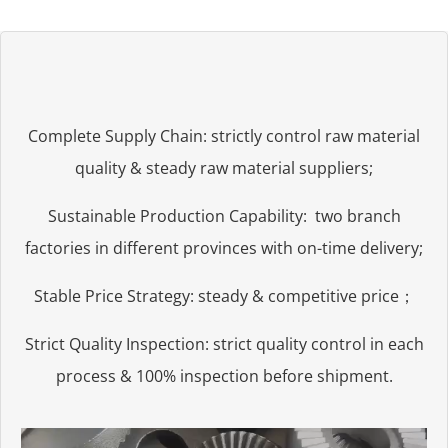
Complete Supply Chain: strictly control raw material
quality & steady raw material suppliers;
Sustainable Production Capability: two branch
factories in different provinces with on-time delivery;
Stable Price Strategy: steady & competitive price；
Strict Quality Inspection: strict quality control in each
process & 100% inspection before shipment.