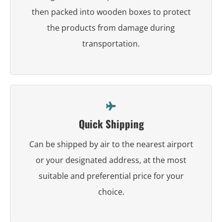
then packed into wooden boxes to protect
the products from damage during
transportation.
Quick Shipping
Can be shipped by air to the nearest airport
or your designated address, at the most
suitable and preferential price for your
choice.