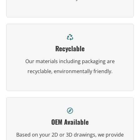
Recyclable
Our materials including packaging are
recyclable, environmentally friendly.
OEM Available
Based on your 2D or 3D drawings, we provide