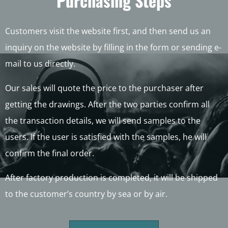
Purchasing Steps
Customers visit the website first, and then send us an
inquiry on the website by filling in the form or sending e-
mail to us directly.
Our sales will quote the price to the purchaser after
getting the drawings. After the two parties confirm all
the transaction details, we will send samples to the
users. If the user is satisfied with the samples, he will
confirm the final order.
After factory production is completed, it will be shipped
to the customer’s country by sea or by air.