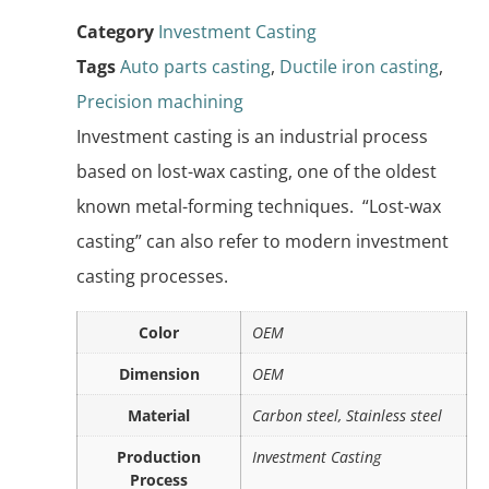
Category
Investment Casting
Tags
Auto parts casting
,
Ductile iron casting
,
Precision machining
Investment casting is an industrial process
based on lost-wax casting, one of the oldest
known metal-forming techniques. “Lost-wax
casting” can also refer to modern investment
casting processes.
Color
OEM
Dimension
OEM
Material
Carbon steel, Stainless steel
Production
Investment Casting
Process