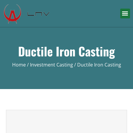
Ductile Iron Casting
Home
/
Investment Casting
/ Ductile Iron Casting