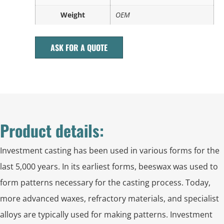
Weight
OEM
ASK FOR A QUOTE
Product details:
Investment casting has been used in various forms for the
last 5,000 years. In its earliest forms, beeswax was used to
form patterns necessary for the casting process. Today,
more advanced waxes, refractory materials, and specialist
alloys are typically used for making patterns. Investment