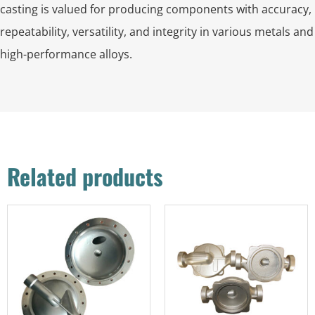
casting is valued for producing components with accuracy,
repeatability, versatility, and integrity in various metals and
high-performance alloys.
Related products