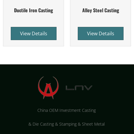
Ductile Iron Casting
Alloy Steel Casting
View Details
View Details
China OEM Investment Casting
&
Die Casting & Stamping & Sheet Metal