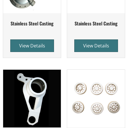
Stainless Steel Casting
Stainless Steel Casting
View Details
View Details