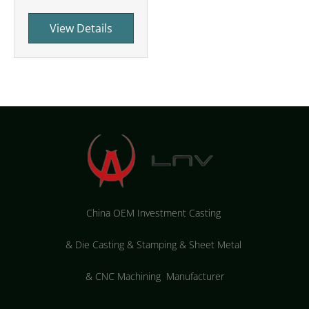
View Details
China OEM Investment Casting
&
Die Casting & Stamping & Sheet Metal
&
CNC Machining Manufacturer