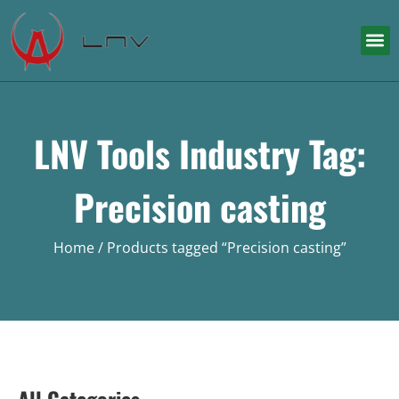
LNV Tools Industry Tag:
Precision casting
Home
/ Products tagged “Precision casting”
All Categories