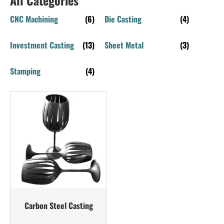
CNC Machining
(6)
Die Casting
(4)
Investment Casting
(13)
Sheet Metal
(3)
Stamping
(4)
Carbon Steel Casting