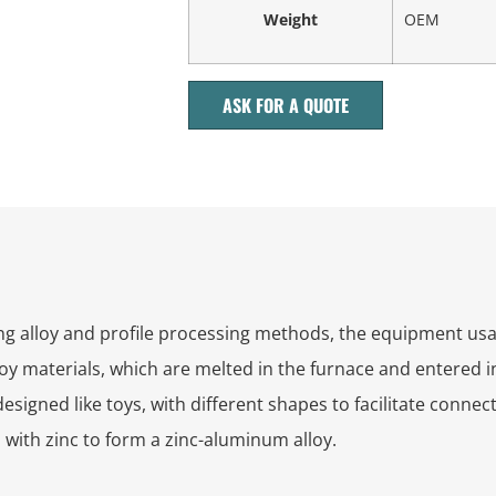
Weight
OEM
ASK FOR A QUOTE
g alloy and profile processing methods, the equipment usag
oy materials, which are melted in the furnace and entered i
gned like toys, with different shapes to facilitate connectio
with zinc to form a zinc-aluminum alloy.