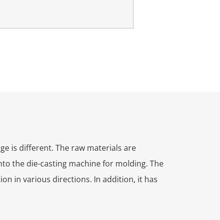
e is different. The raw materials are
nto the die-casting machine for molding. The
n in various directions. In addition, it has