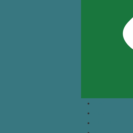
HOME
ABOUT
OUR PRODUCTS
BLOG