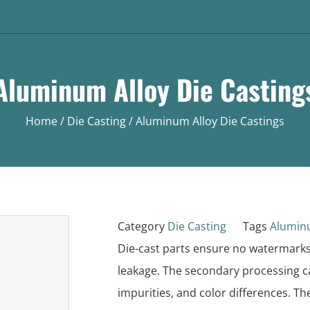
Aluminum Alloy Die Casting
Home
/
Die Casting
/ Aluminum Alloy Die Castings
Category
Die Casting
Tags
Alumin
Die-cast parts ensure no watermarks
leakage. The secondary processing ca
impurities, and color differences. Th