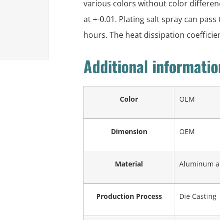
various colors without color differe
at +-0.01. Plating salt spray can pass
hours. The heat dissipation coefficie
Additional informatio
Color
OEM
Dimension
OEM
Material
Aluminum all
Production Process
Die Casting