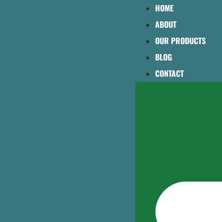
HOME
ABOUT
OUR PRODUCTS
BLOG
CONTACT