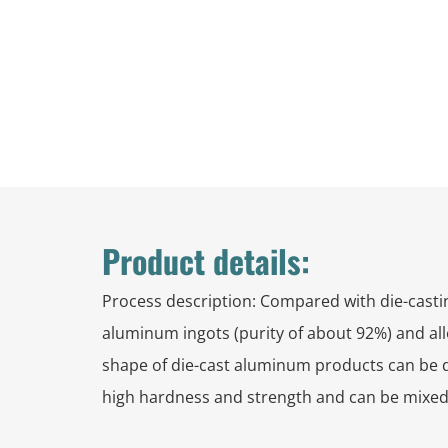
Product details:
Process description: Compared with die-castin
aluminum ingots (purity of about 92%) and all
shape of die-cast aluminum products can be desi
high hardness and strength and can be mixed 