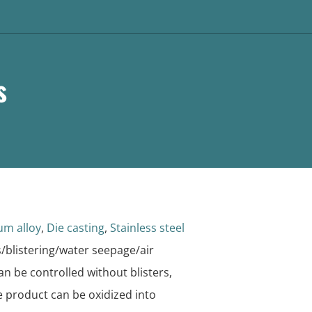
s
um alloy
,
Die casting
,
Stainless steel
/blistering/water seepage/air
n be controlled without blisters,
e product can be oxidized into