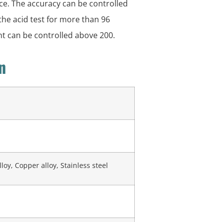
nce. The accuracy can be controlled
 the acid test for more than 96
nt can be controlled above 200.
n
oy, Copper alloy, Stainless steel