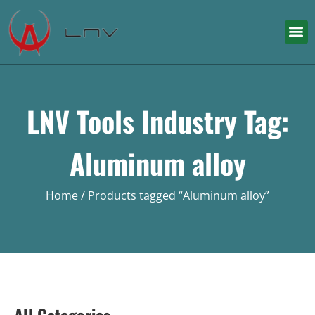
LNV Tools Industry Tag:
Aluminum alloy
Home
/ Products tagged “Aluminum alloy”
All Categories