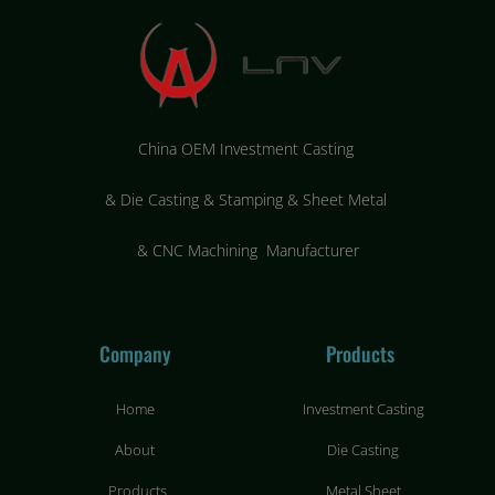
China OEM Investment Casting
&
Die Casting & Stamping & Sheet Metal
&
CNC Machining Manufacturer
Company
Products
Home
Investment Casting
About
Die Casting
Products
Metal Sheet