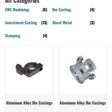
CNC Machining
(6)
Die Casting
(4)
Investment Casting
(13)
Sheet Metal
(3)
Stamping
(4)
Aluminum Alloy Die Castings
Aluminum Alloy Die Castings