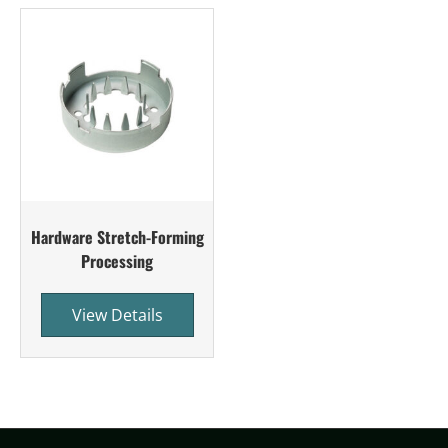
Hardware Stretch-Forming
Processing
View Details