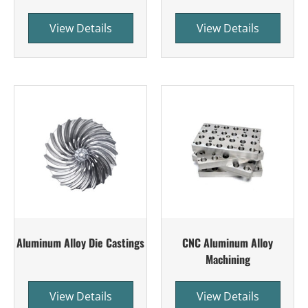
View Details
View Details
Aluminum Alloy Die Castings
CNC Aluminum Alloy
Machining
View Details
View Details