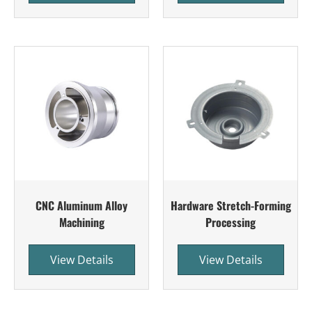
CNC Aluminum Alloy
Hardware Stretch-Forming
Machining
Processing
View Details
View Details