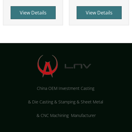
View Details
View Details
China OEM Investment Casting
&
Die Casting & Stamping & Sheet Metal
&
CNC Machining Manufacturer