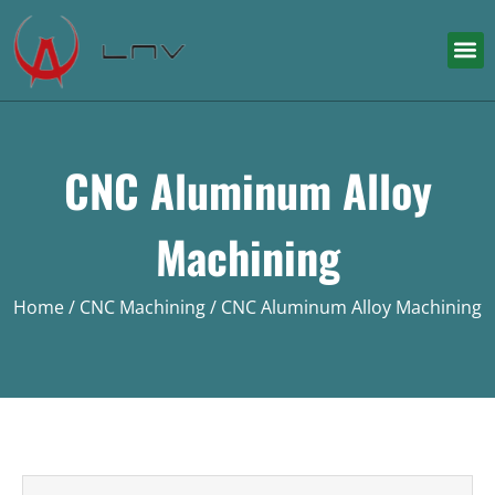
CNC Aluminum Alloy
Machining
Home
/
CNC Machining
/ CNC Aluminum Alloy Machining