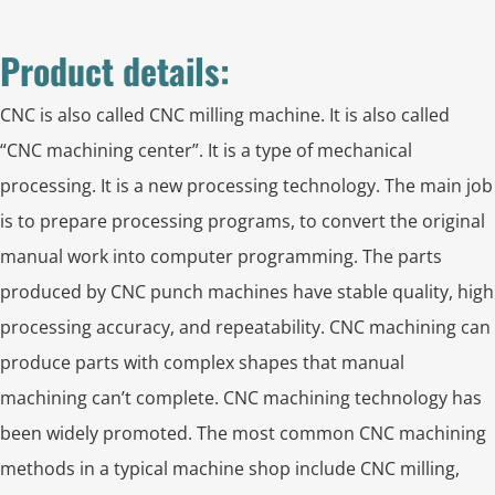
Product details:
CNC is also called CNC milling machine. It is also called
“CNC machining center”. It is a type of mechanical
processing. It is a new processing technology. The main job
is to prepare processing programs, to convert the original
manual work into computer programming. The parts
produced by CNC punch machines have stable quality, high
processing accuracy, and repeatability. CNC machining can
produce parts with complex shapes that manual
machining can’t complete. CNC machining technology has
been widely promoted. The most common CNC machining
methods in a typical machine shop include CNC milling,