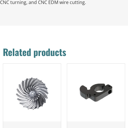
CNC turning, and CNC EDM wire cutting.
Related products