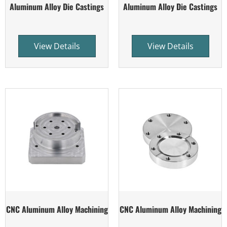
Aluminum Alloy Die Castings
Aluminum Alloy Die Castings
View Details
View Details
CNC Aluminum Alloy Machining
CNC Aluminum Alloy Machining