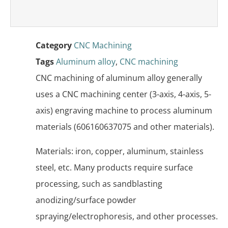
Category
CNC Machining
Tags
Aluminum alloy
,
CNC machining
CNC machining of aluminum alloy generally
uses a CNC machining center (3-axis, 4-axis, 5-
axis) engraving machine to process aluminum
materials (606160637075 and other materials).
Materials: iron, copper, aluminum, stainless
steel, etc. Many products require surface
processing, such as sandblasting
anodizing/surface powder
spraying/electrophoresis, and other processes.