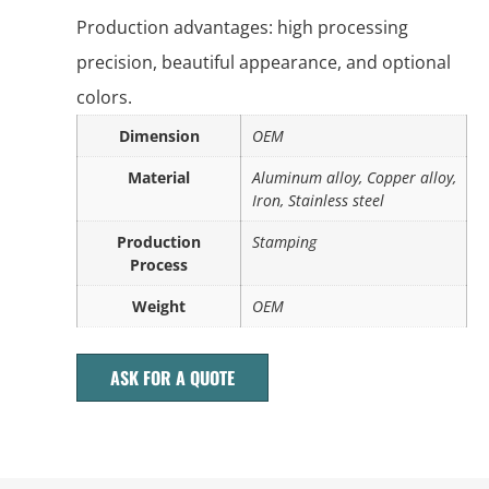
Production advantages: high processing
precision, beautiful appearance, and optional
colors.
Dimension
OEM
Material
Aluminum alloy, Copper alloy,
Iron, Stainless steel
Production
Stamping
Process
Weight
OEM
ASK FOR A QUOTE