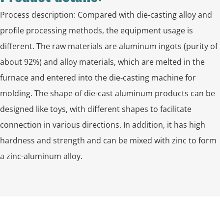
Process description: Compared with die-casting alloy and
profile processing methods, the equipment usage is
different. The raw materials are aluminum ingots (purity of
about 92%) and alloy materials, which are melted in the
furnace and entered into the die-casting machine for
molding. The shape of die-cast aluminum products can be
designed like toys, with different shapes to facilitate
connection in various directions. In addition, it has high
hardness and strength and can be mixed with zinc to form
a zinc-aluminum alloy.