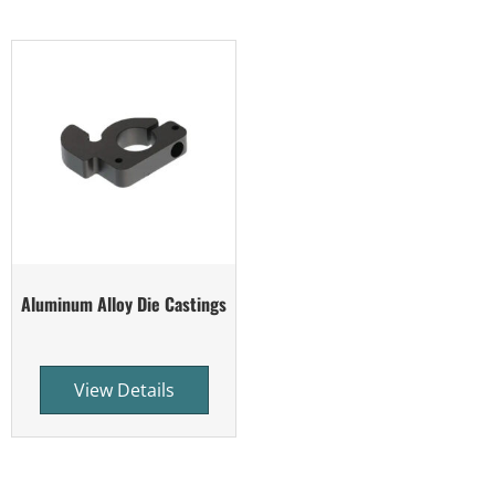
Aluminum Alloy Die Castings
View Details