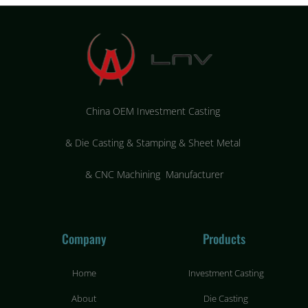
China OEM Investment Casting
&
Die Casting & Stamping & Sheet Metal
&
CNC Machining Manufacturer
Company
Products
Home
Investment Casting
About
Die Casting