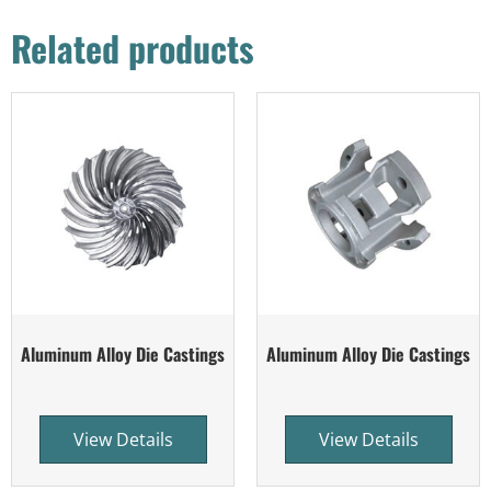
Related products
Aluminum Alloy Die Castings
Aluminum Alloy Die Castings
View Details
View Details