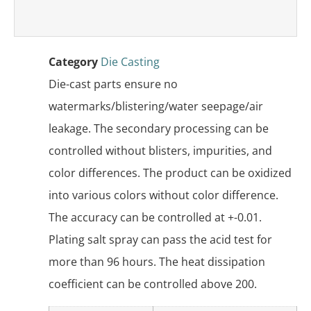
Category
Die Casting
Die-cast parts ensure no
watermarks/blistering/water seepage/air
leakage. The secondary processing can be
controlled without blisters, impurities, and
color differences. The product can be oxidized
into various colors without color difference.
The accuracy can be controlled at +-0.01.
Plating salt spray can pass the acid test for
more than 96 hours. The heat dissipation
coefficient can be controlled above 200.