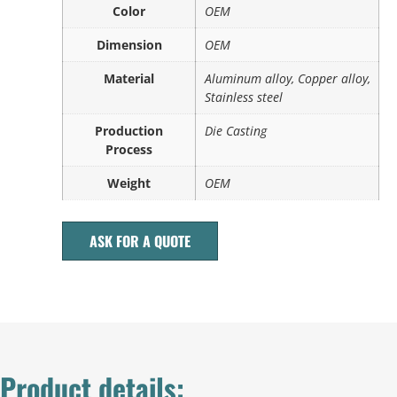
Color
OEM
Dimension
OEM
Material
Aluminum alloy, Copper alloy,
Stainless steel
Production
Die Casting
Process
Weight
OEM
ASK FOR A QUOTE
Product details: