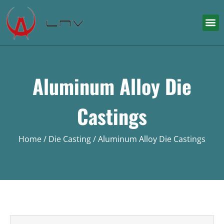
Aluminum Alloy Die
Castings
Home
/
Die Casting
/ Aluminum Alloy Die Castings