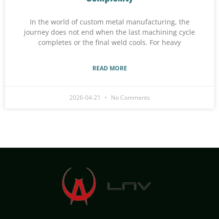
In the world of custom metal manufacturing, the
journey does not end when the last machining cycle
completes or the final weld cools. For heavy
READ MORE
2026-04-21
No Comments