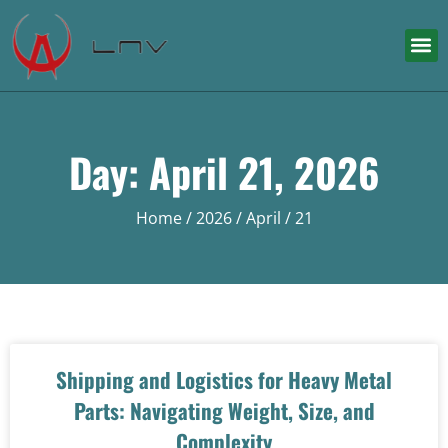
Day: April 21, 2026
Home
/
2026
/
April
/ 21
Shipping and Logistics for Heavy Metal
Parts: Navigating Weight, Size, and
Complexity