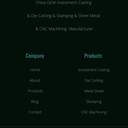
China OEM Investment Casting
&
Die Casting & Stamping & Sheet Metal
&
CNC Machining Manufacturer
Company
Products
Home
Investment Casting
About
Die Casting
Products
Metal Sheet
Blog
Stamping
Contact
CNC Machining