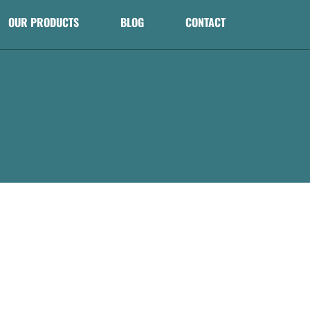
OUR PRODUCTS
BLOG
CONTACT