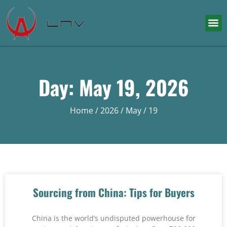
Day: May 19, 2026
Home
/
2026
/
May
/ 19
Sourcing from China: Tips for Buyers
China is the world’s undisputed powerhouse for