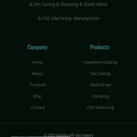
&
Die Casting & Stamping & Sheet Metal
&
CNC Machining Manufacturer
Company
Products
Home
Investment Casting
About
Die Casting
Products
Metal Sheet
Blog
Stamping
Contact
CNC Machining
© 2020 Quanzhou LNV Tools Industry