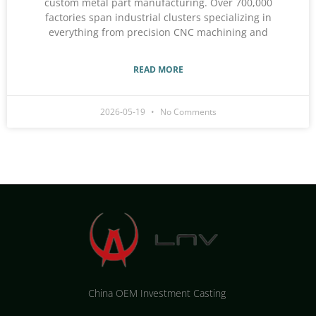
custom metal part manufacturing. Over 700,000
factories span industrial clusters specializing in
everything from precision CNC machining and
READ MORE
2026-05-19
No Comments
China OEM Investment Casting