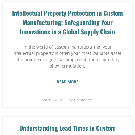
Intellectual Property Protection in Custom
Manufacturing: Safeguarding Your
Innovations in a Global Supply Chain
In the world of custom manufacturing, your
intellectual property is often your most valuable asset.
The unique design of a component, the proprietary
alloy formulation,
READ MORE
2026-04-19
No Comments
Understanding Lead Times in Custom