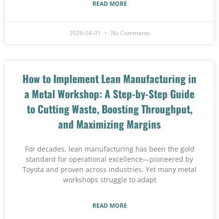
READ MORE
2026-04-01
No Comments
How to Implement Lean Manufacturing in
a Metal Workshop: A Step-by-Step Guide
to Cutting Waste, Boosting Throughput,
and Maximizing Margins
For decades, lean manufacturing has been the gold
standard for operational excellence—pioneered by
Toyota and proven across industries. Yet many metal
workshops struggle to adapt
READ MORE