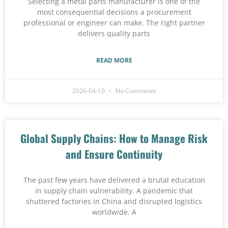
Selecting a metal parts manufacturer is one of the
most consequential decisions a procurement
professional or engineer can make. The right partner
delivers quality parts
READ MORE
2026-04-10
No Comments
Global Supply Chains: How to Manage Risk
and Ensure Continuity
The past few years have delivered a brutal education
in supply chain vulnerability. A pandemic that
shuttered factories in China and disrupted logistics
worldwide. A