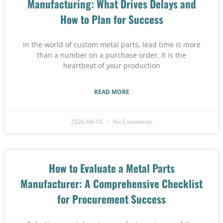
Manufacturing: What Drives Delays and
How to Plan for Success
In the world of custom metal parts, lead time is more
than a number on a purchase order. It is the
heartbeat of your production
READ MORE
2026-04-15
No Comments
How to Evaluate a Metal Parts
Manufacturer: A Comprehensive Checklist
for Procurement Success