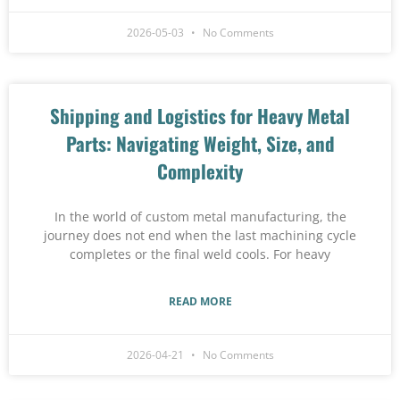
2026-05-03
No Comments
Shipping and Logistics for Heavy Metal
Parts: Navigating Weight, Size, and
Complexity
In the world of custom metal manufacturing, the
journey does not end when the last machining cycle
completes or the final weld cools. For heavy
READ MORE
2026-04-21
No Comments