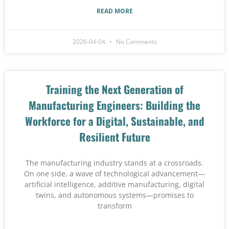
READ MORE
2026-04-04
No Comments
Training the Next Generation of
Manufacturing Engineers: Building the
Workforce for a Digital, Sustainable, and
Resilient Future
The manufacturing industry stands at a crossroads.
On one side, a wave of technological advancement—
artificial intelligence, additive manufacturing, digital
twins, and autonomous systems—promises to
transform