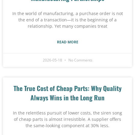
In the world of manufacturing, a purchase order is not
the end of a transaction—it is the beginning of a
relationship. Yet many companies treat
READ MORE
2026-05-18
No Comments
The True Cost of Cheap Parts: Why Quality
Always Wins in the Long Run
In the relentless pursuit of lower costs, the siren song
of cheap parts is almost irresistible. A supplier offers
the same-looking component at 30% less.