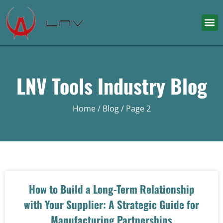
LNV Tools Industry Blog
Home
/ Blog / Page 2
How to Build a Long-Term Relationship
with Your Supplier: A Strategic Guide for
Manufacturing Partnerships