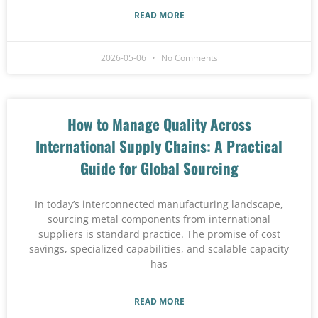
READ MORE
2026-05-06
No Comments
How to Manage Quality Across
International Supply Chains: A Practical
Guide for Global Sourcing
In today’s interconnected manufacturing landscape,
sourcing metal components from international
suppliers is standard practice. The promise of cost
savings, specialized capabilities, and scalable capacity
has
READ MORE