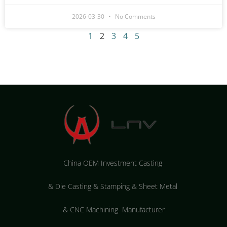
2026-03-30
No Comments
1
2
3
4
5
China OEM Investment Casting
&
Die Casting & Stamping & Sheet Metal
&
CNC Machining Manufacturer