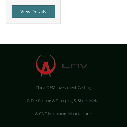
View Details
China OEM Investment Casting
&
Die Casting & Stamping & Sheet Metal
&
CNC Machining Manufacturer