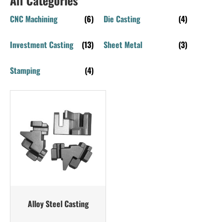
CNC Machining
(6)
Die Casting
(4)
Investment Casting
(13)
Sheet Metal
(3)
Stamping
(4)
Alloy Steel Casting