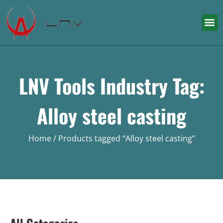
LNV Tools Industry Tag:
Alloy steel casting
Home
/ Products tagged “Alloy steel casting”
All Categories