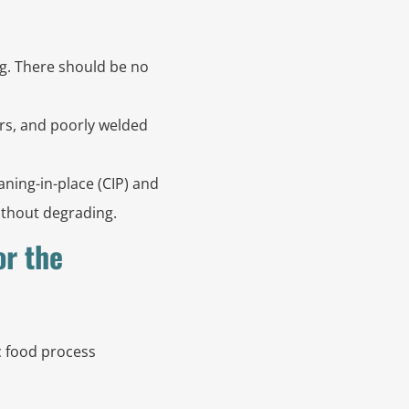
g. There should be no
rs, and poorly welded
aning-in-place (CIP) and
without degrading.
or the
ic food process