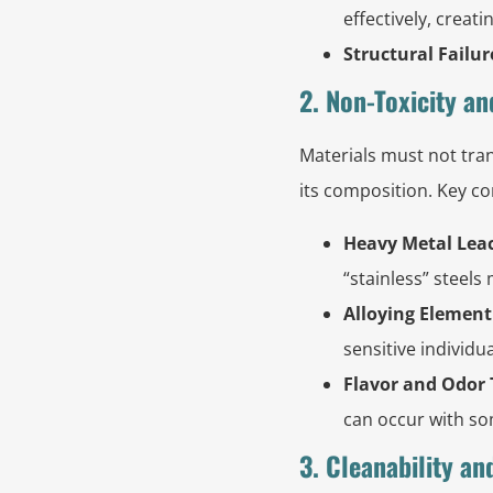
effectively, creat
Structural Failur
2. Non-Toxicity an
Materials must not tran
its composition. Key co
Heavy Metal Lea
“stainless” steels
Alloying Element
sensitive individu
Flavor and Odor 
can occur with so
3. Cleanability an