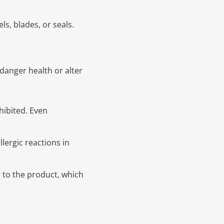
s, blades, or seals.
danger health or alter
hibited. Even
lergic reactions in
 to the product, which