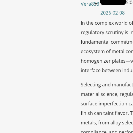
5:
Vera858
2026-02-08
In the complex world o
regulatory scrutiny is 
fundamental commitment
ecosystem of metal co
homogenizer plates—wor
interface between indu
Selecting and manufact
material science, regul
surface imperfection ca
finish can taint flavor
metals, from alloy sele
compliance, and perfo