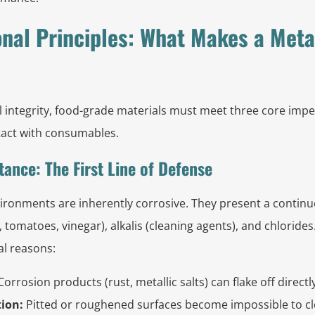
nal Principles: What Makes a Meta
 integrity, food-grade materials must meet three core impe
ontact with consumables.
tance: The First Line of Defense
ronments are inherently corrosive. They present a continuo
s, tomatoes, vinegar), alkalis (cleaning agents), and chlorides
al reasons:
orrosion products (rust, metallic salts) can flake off directl
ion:
Pitted or roughened surfaces become impossible to cl