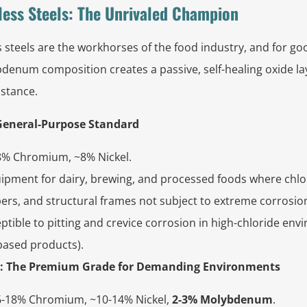
nless Steels: The Unrivaled Champion
s steels are the workhorses of the food industry, and for go
enum composition creates a passive, self-healing oxide la
istance.
e General-Purpose Standard
% Chromium, ~8% Nickel.
ipment for dairy, brewing, and processed foods where chlor
pers, and structural frames not subject to extreme corrosio
tible to pitting and crevice corrosion in high-chloride envir
based products).
6L): The Premium Grade for Demanding Environments
-18% Chromium, ~10-14% Nickel,
2-3% Molybdenum
.