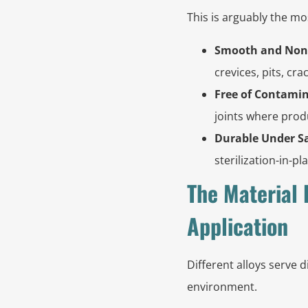
This is arguably the mo
Smooth and Non
crevices, pits, cra
Free of Contamin
joints where produ
Durable Under Sa
sterilization-in-p
The Material 
Application
Different alloys serve d
environment.