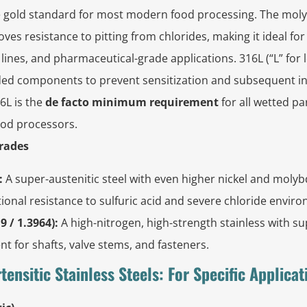
 gold standard for most modern food processing. The mol
ves resistance to pitting from chlorides, making it ideal fo
 lines, and pharmaceutical-grade applications. 316L (“L” for 
ded components to prevent sensitization and subsequent in
6L is the
de facto minimum requirement
for all wetted p
ood processors.
Grades
:
A super-austenitic steel with even higher nickel and moly
ional resistance to sulfuric acid and severe chloride envir
9 / 1.3964):
A high-nitrogen, high-strength stainless with su
ent for shafts, valve stems, and fasteners.
rtensitic Stainless Steels: For Specific Applicat