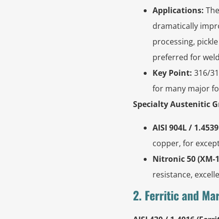
Applications:
The
dramatically impro
processing, pickle
preferred for wel
Key Point:
316/31
for many major f
Specialty Austenitic 
AISI 904L / 1.4539
copper, for except
Nitronic 50 (XM-1
resistance, excell
2. Ferritic and Ma