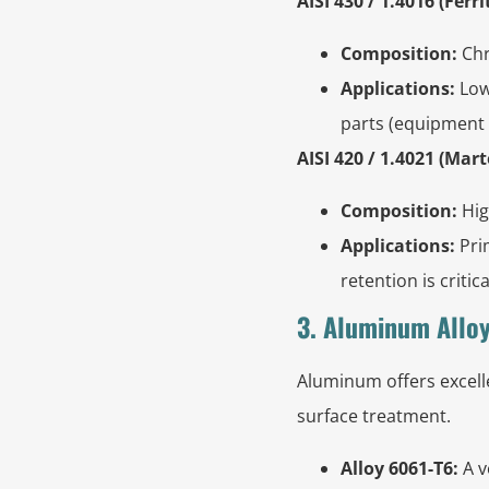
AISI 430 / 1.4016 (Ferrit
Composition:
Chr
Applications:
Lowe
parts (equipment c
AISI 420 / 1.4021 (Mart
Composition:
Hig
Applications:
Pri
retention is criti
3. Aluminum Alloy
Aluminum offers excelle
surface treatment.
Alloy 6061-T6:
A v