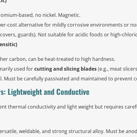
ic)
omium-based, no nickel. Magnetic.
r-cost alternative for mildly corrosive environments or no
overs, guards). Not suitable for acidic foods or high-chlor
ensitic)
her carbon, can be heat-treated to high hardness.
marily used for
cutting and slicing blades
(e.g., meat slicer
cal. Must be carefully passivated and maintained to prevent 
s: Lightweight and Conductive
nt thermal conductivity and light weight but requires carefu
ersatile, weldable, and strong structural alloy. Must be ano