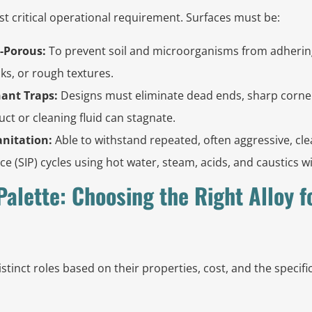
st critical operational requirement. Surfaces must be:
-Porous:
To prevent soil and microorganisms from adherin
cks, or rough textures.
ant Traps:
Designs must eliminate dead ends, sharp corne
ct or cleaning fluid can stagnate.
nitation:
Able to withstand repeated, often aggressive, cle
lace (SIP) cycles using hot water, steam, acids, and caustics 
Palette: Choosing the Right Alloy f
istinct roles based on their properties, cost, and the specif