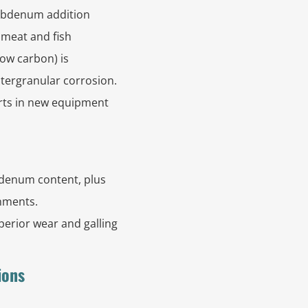
ybdenum addition
r meat and fish
low carbon) is
tergranular corrosion.
arts in new equipment
bdenum content, plus
onments.
perior wear and galling
ions