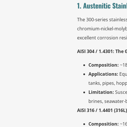
1. Austenitic Stai
The 300-series stainles
chromium-nickel-molybd
excellent corrosion res
AISI 304 / 1.4301: Th
Composition:
~18
Applications:
Equ
tanks, pipes, hop
Limitation:
Suscep
brines, seawater-
AISI 316 / 1.4401 (31
Composition:
~16