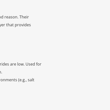
od reason. Their
yer that provides
ides are low. Used for
n.
onments (e.g., salt