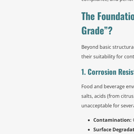
The Foundatio
Grade”?
Beyond basic structural
their suitability for c
1. Corrosion Resis
Food and beverage envi
salts, acids (from citru
unacceptable for sever
Contamination:
C
Surface Degradat