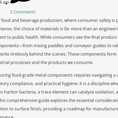
04 am
2 Comments
f food and beverage production, where consumer safety is
intense, the choice of materials is far more than an engineer
 to public health. While consumers see the final product o
mponents—from mixing paddles and conveyor guides to val
ks tirelessly behind the scenes. These components form the
strial processes and the products we consume.
uring food-grade metal components requires navigating a u
atory compliance, and practical hygiene. It is a discipline w
n harbor bacteria, a trace element can catalyze oxidation,
. This comprehensive guide explores the essential considerat
ction to surface finish, providing a roadmap for manufacture
rmance.