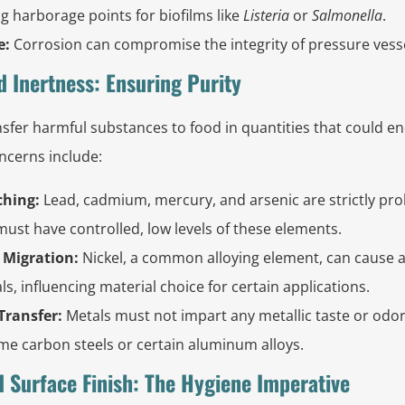
ing harborage points for biofilms like
Listeria
or
Salmonella
.
e:
Corrosion can compromise the integrity of pressure vessel
d Inertness: Ensuring Purity
sfer harmful substances to food in quantities that could en
ncerns include:
ching:
Lead, cadmium, mercury, and arsenic are strictly pro
 must have controlled, low levels of these elements.
 Migration:
Nickel, a common alloying element, can cause al
als, influencing material choice for certain applications.
Transfer:
Metals must not impart any metallic taste or odor
me carbon steels or certain aluminum alloys.
d Surface Finish: The Hygiene Imperative