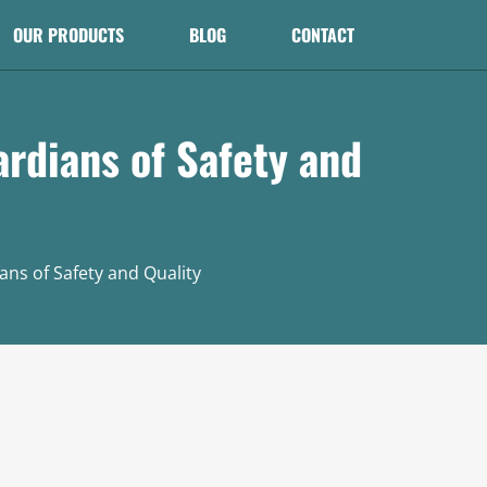
OUR PRODUCTS
BLOG
CONTACT
rdians of Safety and
ns of Safety and Quality