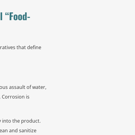
l “Food-
ratives that define
us assault of water,
. Corrosion is
y into the product.
ean and sanitize