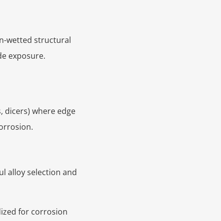
n-wetted structural
ide exposure.
s, dicers) where edge
corrosion.
l alloy selection and
dized for corrosion