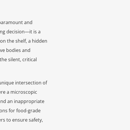
 paramount and
ing decision—it is a
n the shelf, a hidden
ve bodies and
 silent, critical
nique intersection of
here a microscopic
 and an inappropriate
ions for food-grade
rs to ensure safety,