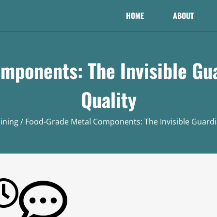
HOME
ABOUT
mponents: The Invisible Gua
Quality
ining
/ Food-Grade Metal Components: The Invisible Guardia