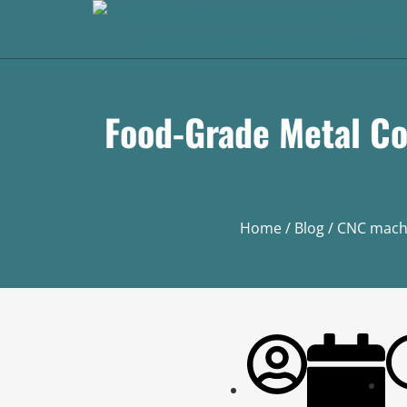
Food-Grade Metal Co
Home
/
Blog
/
CNC mach