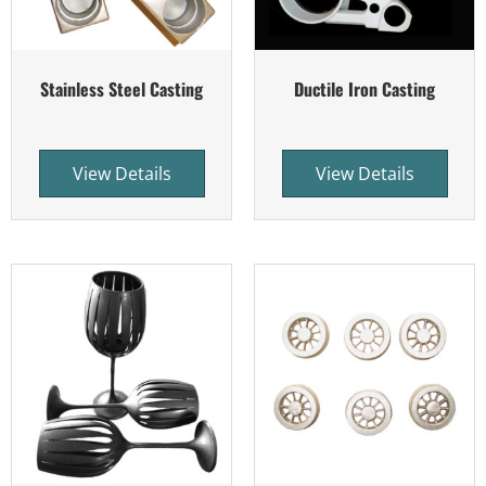
Stainless Steel Casting
Ductile Iron Casting
View Details
View Details