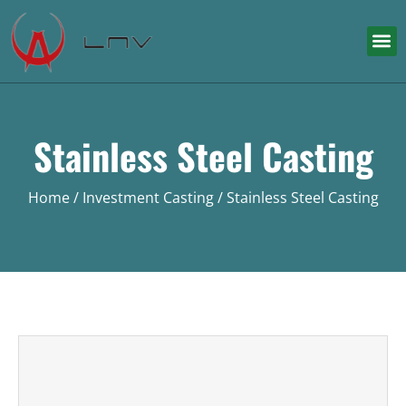
Stainless Steel Casting
Home
/
Investment Casting
/ Stainless Steel Casting