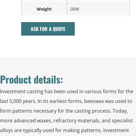
Weight
OEM
ASK FOR A QUOTE
Product details:
Investment casting has been used in various forms for the
last 5,000 years. In its earliest forms, beeswax was used to
form patterns necessary for the casting process. Today,
more advanced waxes, refractory materials, and specialist
alloys are typically used for making patterns. Investment