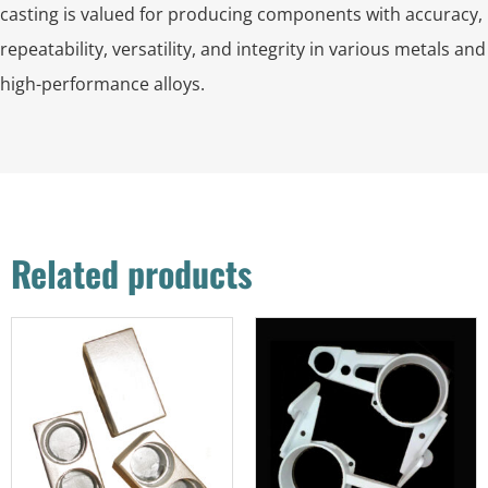
casting is valued for producing components with accuracy,
repeatability, versatility, and integrity in various metals and
high-performance alloys.
Related products