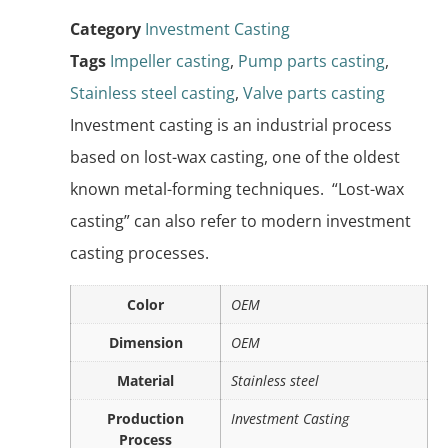
Category
Investment Casting
Tags
Impeller casting
,
Pump parts casting
,
Stainless steel casting
,
Valve parts casting
Investment casting is an industrial process
based on lost-wax casting, one of the oldest
known metal-forming techniques. “Lost-wax
casting” can also refer to modern investment
casting processes.
Color
OEM
Dimension
OEM
Material
Stainless steel
Production
Investment Casting
Process