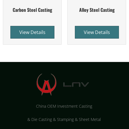
Carbon Steel Casting
Alloy Steel Casting
View Details
View Details
China OEM Investment Casting
&
Die Casting & Stamping & Sheet Metal