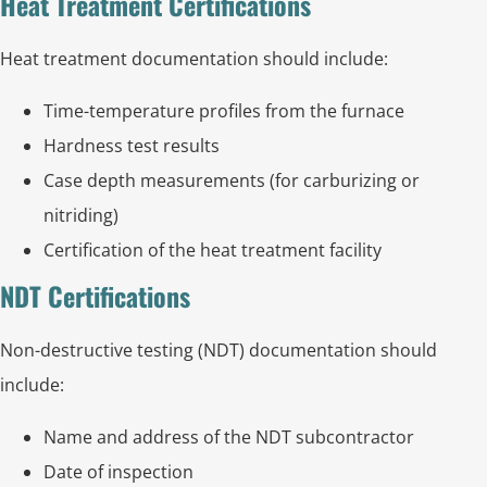
Heat Treatment Certifications
Heat treatment documentation should include:
Time-temperature profiles from the furnace
Hardness test results
Case depth measurements (for carburizing or
nitriding)
Certification of the heat treatment facility
NDT Certifications
Non-destructive testing (NDT) documentation should
include:
Name and address of the NDT subcontractor
Date of inspection