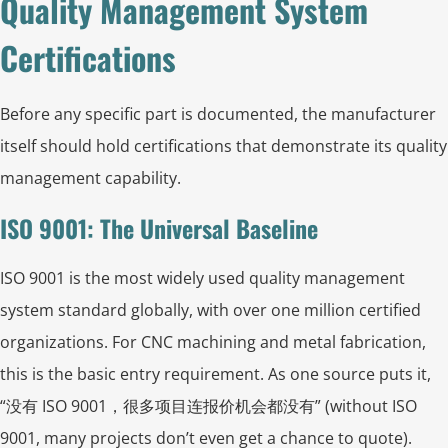
Quality Management System
Certifications
Before any specific part is documented, the manufacturer
itself should hold certifications that demonstrate its quality
management capability.
ISO 9001: The Universal Baseline
ISO 9001 is the most widely used quality management
system standard globally, with over one million certified
organizations. For CNC machining and metal fabrication,
this is the basic entry requirement. As one source puts it,
“没有 ISO 9001，很多项目连报价机会都没有” (without ISO
9001, many projects don’t even get a chance to quote).