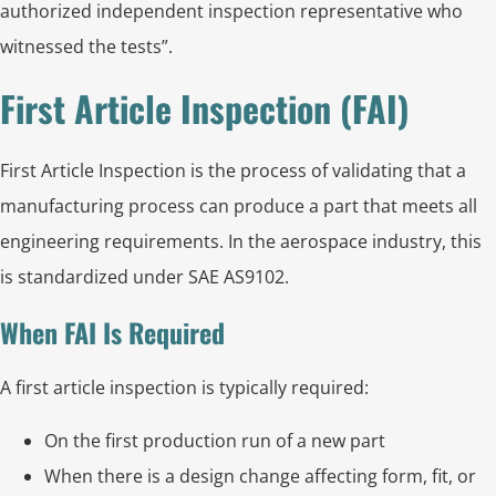
authorized independent inspection representative who
witnessed the tests”.
First Article Inspection (FAI)
First Article Inspection is the process of validating that a
manufacturing process can produce a part that meets all
engineering requirements. In the aerospace industry, this
is standardized under SAE AS9102.
When FAI Is Required
A first article inspection is typically required:
On the first production run of a new part
When there is a design change affecting form, fit, or