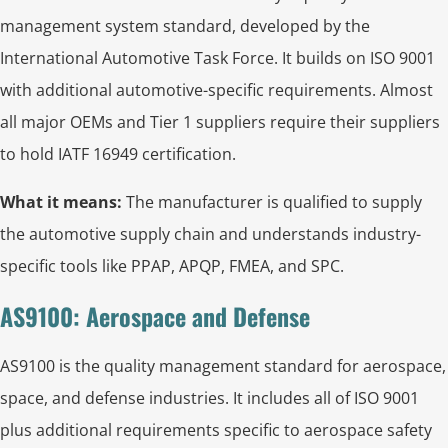
management system standard, developed by the
International Automotive Task Force. It builds on ISO 9001
with additional automotive-specific requirements. Almost
all major OEMs and Tier 1 suppliers require their suppliers
to hold IATF 16949 certification.
What it means:
The manufacturer is qualified to supply
the automotive supply chain and understands industry-
specific tools like PPAP, APQP, FMEA, and SPC.
AS9100: Aerospace and Defense
AS9100 is the quality management standard for aerospace,
space, and defense industries. It includes all of ISO 9001
plus additional requirements specific to aerospace safety