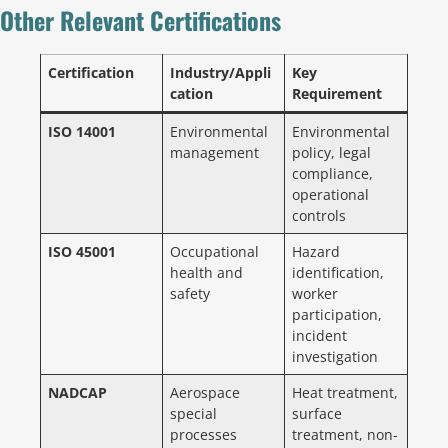
Other Relevant Certifications
Certification
Industry/Appli
Key
cation
Requirement
ISO 14001
Environmental
Environmental
management
policy, legal
compliance,
operational
controls
ISO 45001
Occupational
Hazard
health and
identification,
safety
worker
participation,
incident
investigation
NADCAP
Aerospace
Heat treatment,
special
surface
processes
treatment, non-