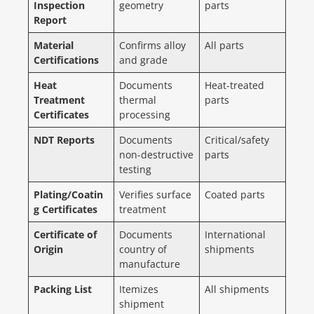
Inspection
geometry
parts
Report
Material
Confirms alloy
All parts
Certifications
and grade
Heat
Documents
Heat-treated
Treatment
thermal
parts
Certificates
processing
NDT Reports
Documents
Critical/safety
non-destructive
parts
testing
Plating/Coatin
Verifies surface
Coated parts
g Certificates
treatment
Certificate of
Documents
International
Origin
country of
shipments
manufacture
Packing List
Itemizes
All shipments
shipment