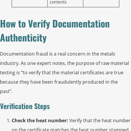
contents
How to Verify Documentation
Authenticity
Documentation fraud is a real concern in the metals
industry. As one expert notes, the purpose of raw material
testing is “to verify that the material certificates are true
because they have been fraudulently produced in the
past”.
Verification Steps
Check the heat number:
Verify that the heat number
on the certificate matches the heat number stamped