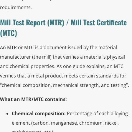
requirements.
Mill Test Report (MTR) / Mill Test Certificate
(MTC)
An MTR or MTC is a document issued by the material
manufacturer (the mill) that verifies a material’s physical
and chemical properties. As one guide explains, an MTC
verifies that a metal product meets certain standards for
“chemical composition, mechanical strength, and testing”.
What an MTR/MTC contains:
Chemical composition:
Percentage of each alloying
element (carbon, manganese, chromium, nickel,