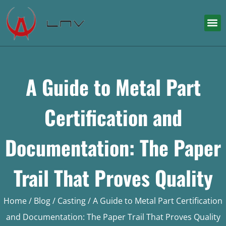
A Guide to Metal Part
Certification and
Documentation: The Paper
Trail That Proves Quality
Home
/
Blog
/
Casting
/ A Guide to Metal Part Certification
and Documentation: The Paper Trail That Proves Quality