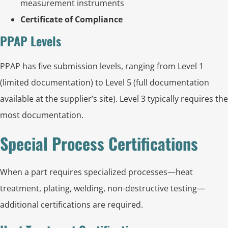
measurement instruments
Certificate of Compliance
PPAP Levels
PPAP has five submission levels, ranging from Level 1
(limited documentation) to Level 5 (full documentation
available at the supplier’s site). Level 3 typically requires the
most documentation.
Special Process Certifications
When a part requires specialized processes—heat
treatment, plating, welding, non-destructive testing—
additional certifications are required.