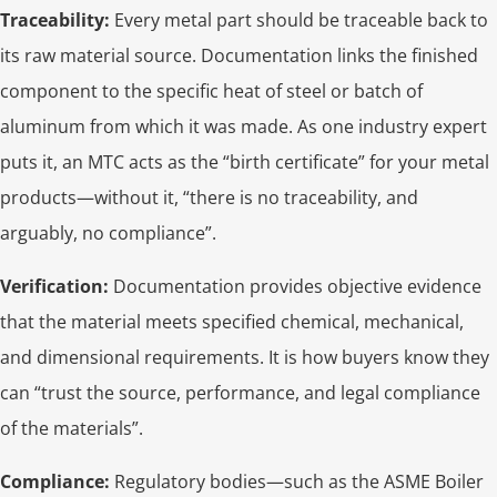
Traceability:
Every metal part should be traceable back to
its raw material source. Documentation links the finished
component to the specific heat of steel or batch of
aluminum from which it was made. As one industry expert
puts it, an MTC acts as the “birth certificate” for your metal
products—without it, “there is no traceability, and
arguably, no compliance”.
Verification:
Documentation provides objective evidence
that the material meets specified chemical, mechanical,
and dimensional requirements. It is how buyers know they
can “trust the source, performance, and legal compliance
of the materials”.
Compliance:
Regulatory bodies—such as the ASME Boiler