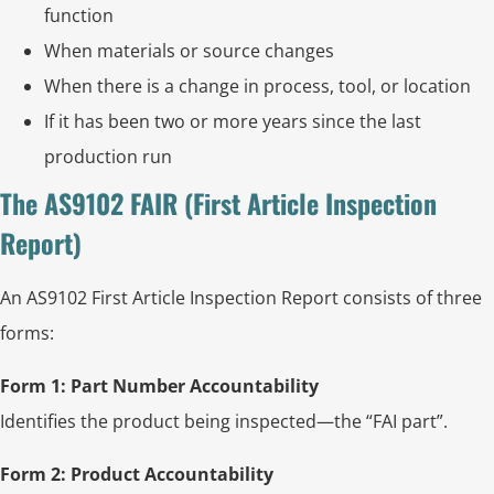
function
When materials or source changes
When there is a change in process, tool, or location
If it has been two or more years since the last
production run
The AS9102 FAIR (First Article Inspection
Report)
An AS9102 First Article Inspection Report consists of three
forms:
Form 1: Part Number Accountability
Identifies the product being inspected—the “FAI part”.
Form 2: Product Accountability