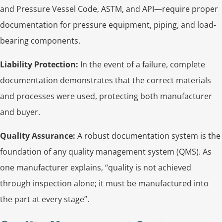
and Pressure Vessel Code, ASTM, and API—require proper
documentation for pressure equipment, piping, and load-
bearing components.
Liability Protection:
In the event of a failure, complete
documentation demonstrates that the correct materials
and processes were used, protecting both manufacturer
and buyer.
Quality Assurance:
A robust documentation system is the
foundation of any quality management system (QMS). As
one manufacturer explains, “quality is not achieved
through inspection alone; it must be manufactured into
the part at every stage”.