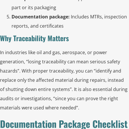
part or its packaging
Documentation package:
Includes MTRs, inspection
reports, and certificates
Why Traceability Matters
In industries like oil and gas, aerospace, or power
generation, “losing traceability can mean serious safety
hazards”. With proper traceability, you can “identify and
replace only the affected material during repairs, instead
of shutting down entire systems”. It is also essential during
audits or investigations, “since you can prove the right
materials were used where needed”.
Documentation Package Checklist