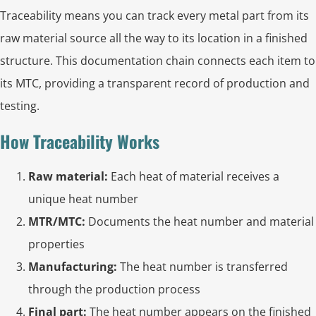
Traceability means you can track every metal part from its
raw material source all the way to its location in a finished
structure. This documentation chain connects each item to
its MTC, providing a transparent record of production and
testing.
How Traceability Works
Raw material:
Each heat of material receives a
unique heat number
MTR/MTC:
Documents the heat number and material
properties
Manufacturing:
The heat number is transferred
through the production process
Final part:
The heat number appears on the finished