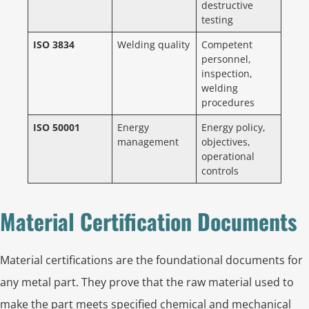
destructive
testing
ISO 3834
Welding quality
Competent
personnel,
inspection,
welding
procedures
ISO 50001
Energy
Energy policy,
management
objectives,
operational
controls
Material Certification Documents
Material certifications are the foundational documents for
any metal part. They prove that the raw material used to
make the part meets specified chemical and mechanical