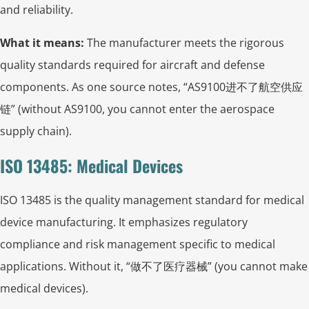
and reliability.
What it means:
The manufacturer meets the rigorous
quality standards required for aircraft and defense
components. As one source notes, “AS9100进不了航空供应
链” (without AS9100, you cannot enter the aerospace
supply chain).
ISO 13485: Medical Devices
ISO 13485 is the quality management standard for medical
device manufacturing. It emphasizes regulatory
compliance and risk management specific to medical
applications. Without it, “做不了医疗器械” (you cannot make
medical devices).