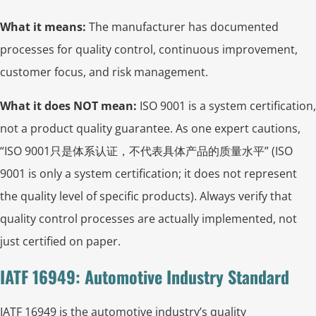
What it means:
The manufacturer has documented
processes for quality control, continuous improvement,
customer focus, and risk management.
What it does NOT mean:
ISO 9001 is a system certification,
not a product quality guarantee. As one expert cautions,
“ISO 9001只是体系认证，不代表具体产品的质量水平” (ISO
9001 is only a system certification; it does not represent
the quality level of specific products). Always verify that
quality control processes are actually implemented, not
just certified on paper.
IATF 16949: Automotive Industry Standard
IATF 16949 is the automotive industry’s quality