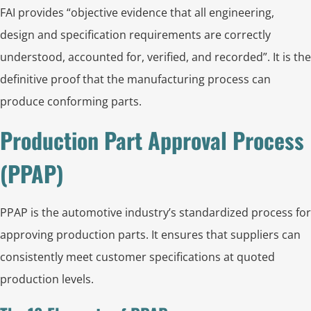
FAI provides “objective evidence that all engineering,
design and specification requirements are correctly
understood, accounted for, verified, and recorded”. It is the
definitive proof that the manufacturing process can
produce conforming parts.
Production Part Approval Process
(PPAP)
PPAP is the automotive industry’s standardized process for
approving production parts. It ensures that suppliers can
consistently meet customer specifications at quoted
production levels.