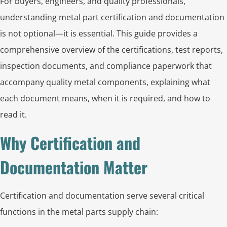
For buyers, engineers, and quality professionals,
understanding metal part certification and documentation
is not optional—it is essential. This guide provides a
comprehensive overview of the certifications, test reports,
inspection documents, and compliance paperwork that
accompany quality metal components, explaining what
each document means, when it is required, and how to
read it.
Why Certification and
Documentation Matter
Certification and documentation serve several critical
functions in the metal parts supply chain: