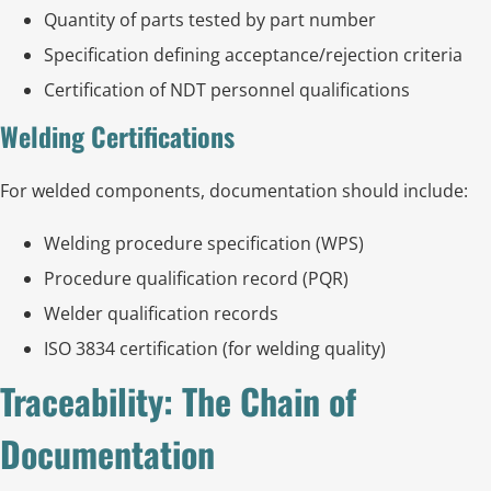
Quantity of parts tested by part number
Specification defining acceptance/rejection criteria
Certification of NDT personnel qualifications
Welding Certifications
For welded components, documentation should include:
Welding procedure specification (WPS)
Procedure qualification record (PQR)
Welder qualification records
ISO 3834 certification (for welding quality)
Traceability: The Chain of
Documentation