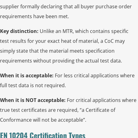
supplier formally declaring that all buyer purchase order
requirements have been met.
Key distinction:
Unlike an MTR, which contains specific
test results for your exact heat of material, a CoC may
simply state that the material meets specification
requirements without providing the actual test data.
When it is acceptable:
For less critical applications where
full test data is not required.
When it is NOT acceptable:
For critical applications where
true test certificates are required, “a Certificate of
Conformance will not be acceptable”.
EN 10204 Certification Types