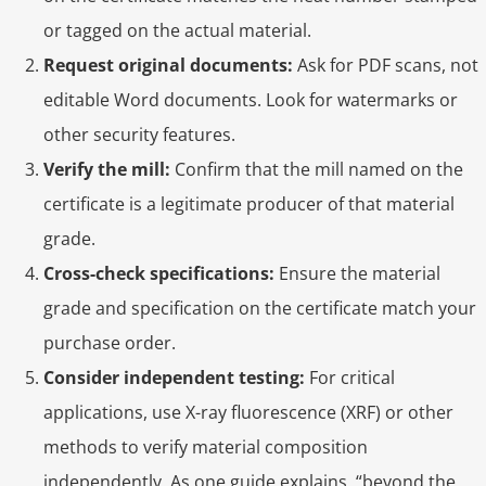
or tagged on the actual material.
Request original documents:
Ask for PDF scans, not
editable Word documents. Look for watermarks or
other security features.
Verify the mill:
Confirm that the mill named on the
certificate is a legitimate producer of that material
grade.
Cross-check specifications:
Ensure the material
grade and specification on the certificate match your
purchase order.
Consider independent testing:
For critical
applications, use X-ray fluorescence (XRF) or other
methods to verify material composition
independently. As one guide explains, “beyond the