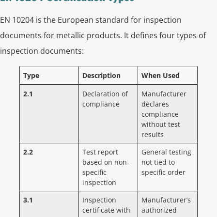
EN 10204 is the European standard for inspection
documents for metallic products. It defines four types of
inspection documents:
Type
Description
When Used
2.1
Declaration of
Manufacturer
compliance
declares
compliance
without test
results
2.2
Test report
General testing
based on non-
not tied to
specific
specific order
inspection
3.1
Inspection
Manufacturer’s
certificate with
authorized