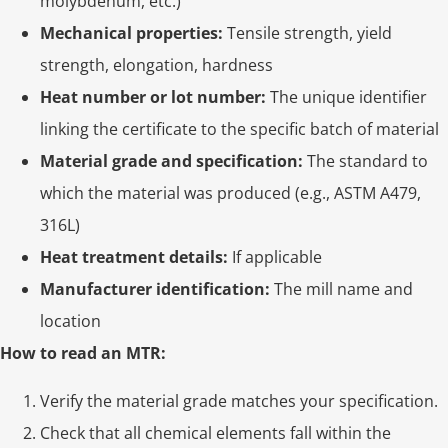
molybdenum, etc.)
Mechanical properties:
Tensile strength, yield
strength, elongation, hardness
Heat number or lot number:
The unique identifier
linking the certificate to the specific batch of material
Material grade and specification:
The standard to
which the material was produced (e.g., ASTM A479,
316L)
Heat treatment details:
If applicable
Manufacturer identification:
The mill name and
location
How to read an MTR:
Verify the material grade matches your specification.
Check that all chemical elements fall within the