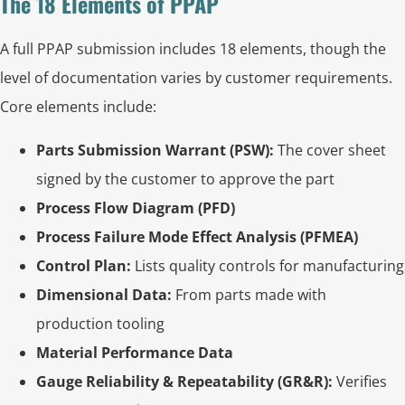
The 18 Elements of PPAP
A full PPAP submission includes 18 elements, though the
level of documentation varies by customer requirements.
Core elements include:
Parts Submission Warrant (PSW):
The cover sheet
signed by the customer to approve the part
Process Flow Diagram (PFD)
Process Failure Mode Effect Analysis (PFMEA)
Control Plan:
Lists quality controls for manufacturing
Dimensional Data:
From parts made with
production tooling
Material Performance Data
Gauge Reliability & Repeatability (GR&R):
Verifies