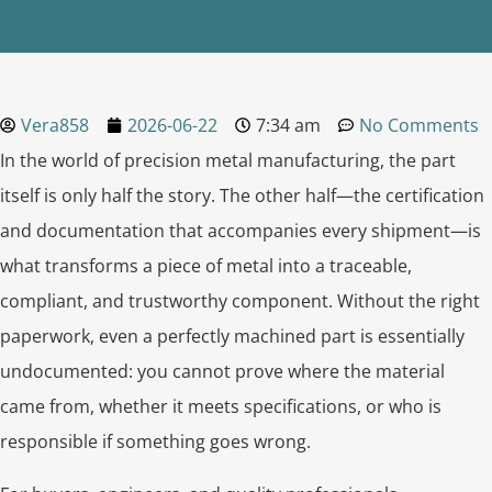
Vera858
2026-06-22
7:34 am
No Comments
In the world of precision metal manufacturing, the part
itself is only half the story. The other half—the certification
and documentation that accompanies every shipment—is
what transforms a piece of metal into a traceable,
compliant, and trustworthy component. Without the right
paperwork, even a perfectly machined part is essentially
undocumented: you cannot prove where the material
came from, whether it meets specifications, or who is
responsible if something goes wrong.