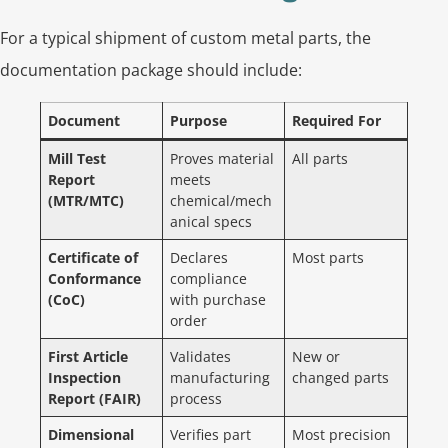
For a typical shipment of custom metal parts, the
documentation package should include:
Document
Purpose
Required For
Mill Test
Proves material
All parts
Report
meets
(MTR/MTC)
chemical/mech
anical specs
Certificate of
Declares
Most parts
Conformance
compliance
(CoC)
with purchase
order
First Article
Validates
New or
Inspection
manufacturing
changed parts
Report (FAIR)
process
Dimensional
Verifies part
Most precision