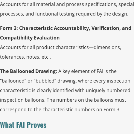
Accounts for all material and process specifications, special
processes, and functional testing required by the design.
Form 3: Characteristic Accountability, Verification, and
Compatibility Evaluation
Accounts for all product characteristics—dimensions,
tolerances, notes, etc..
The Ballooned Drawing:
A key element of FAI is the
“ballooned” or “bubbled” drawing, where every inspection
characteristic is clearly identified with uniquely numbered
inspection balloons. The numbers on the balloons must
correspond to the characteristic numbers on Form 3.
What FAI Proves