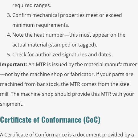
required ranges.
Confirm mechanical properties meet or exceed
minimum requirements.
Note the heat number—this must appear on the
actual material (stamped or tagged).
Check for authorized signatures and dates.
Important:
An MTR is issued by the material manufacturer
—not by the machine shop or fabricator. If your parts are
machined from bar stock, the MTR comes from the steel
mill. The machine shop should provide this MTR with your
shipment.
Certificate of Conformance (CoC)
A Certificate of Conformance is a document provided by a