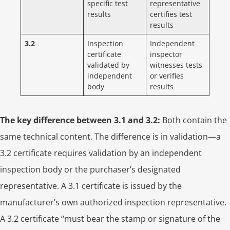
specific test
representative
results
certifies test
results
3.2
Inspection
Independent
certificate
inspector
validated by
witnesses tests
independent
or verifies
body
results
The key difference between 3.1 and 3.2:
Both contain the
same technical content. The difference is in validation—a
3.2 certificate requires validation by an independent
inspection body or the purchaser’s designated
representative. A 3.1 certificate is issued by the
manufacturer’s own authorized inspection representative.
A 3.2 certificate “must bear the stamp or signature of the