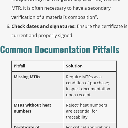
MTR, it is often necessary to have a secondary
verification of a material’s composition”.
Check dates and signatures:
Ensure the certificate is
current and properly signed.
Common Documentation Pitfalls
Pitfall
Solution
Missing MTRs
Require MTRs as a
condition of purchase;
inspect documentation
upon receipt
MTRs without heat
Reject; heat numbers
numbers
are essential for
traceability
Certificate of
For critical applications,