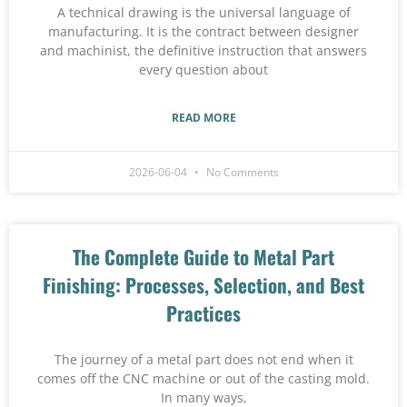
A technical drawing is the universal language of
manufacturing. It is the contract between designer
and machinist, the definitive instruction that answers
every question about
READ MORE
2026-06-04
No Comments
The Complete Guide to Metal Part
Finishing: Processes, Selection, and Best
Practices
The journey of a metal part does not end when it
comes off the CNC machine or out of the casting mold.
In many ways,