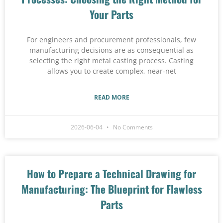
Your Parts
For engineers and procurement professionals, few
manufacturing decisions are as consequential as
selecting the right metal casting process. Casting
allows you to create complex, near‑net
READ MORE
2026-06-04
No Comments
How to Prepare a Technical Drawing for
Manufacturing: The Blueprint for Flawless
Parts