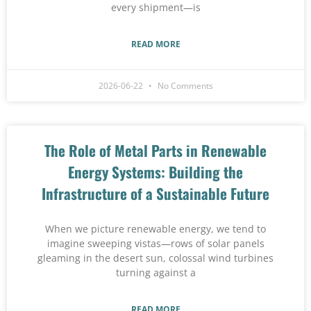
every shipment—is
READ MORE
2026-06-22
No Comments
The Role of Metal Parts in Renewable
Energy Systems: Building the
Infrastructure of a Sustainable Future
When we picture renewable energy, we tend to
imagine sweeping vistas—rows of solar panels
gleaming in the desert sun, colossal wind turbines
turning against a
READ MORE