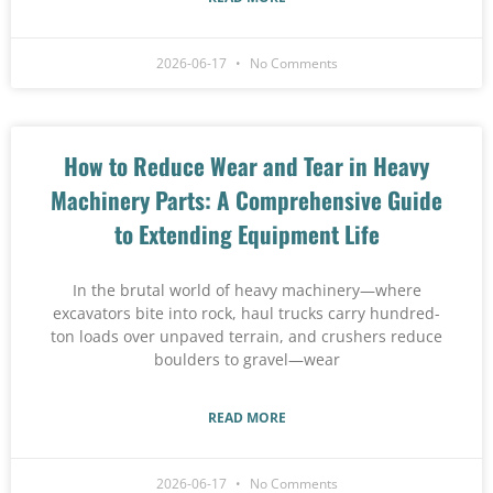
2026-06-17
No Comments
How to Reduce Wear and Tear in Heavy
Machinery Parts: A Comprehensive Guide
to Extending Equipment Life
In the brutal world of heavy machinery—where
excavators bite into rock, haul trucks carry hundred-
ton loads over unpaved terrain, and crushers reduce
boulders to gravel—wear
READ MORE
2026-06-17
No Comments