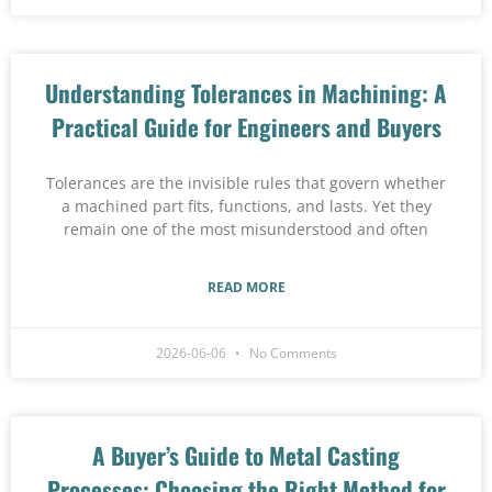
Understanding Tolerances in Machining: A
Practical Guide for Engineers and Buyers
Tolerances are the invisible rules that govern whether
a machined part fits, functions, and lasts. Yet they
remain one of the most misunderstood and often
READ MORE
2026-06-06
No Comments
A Buyer’s Guide to Metal Casting
Processes: Choosing the Right Method for