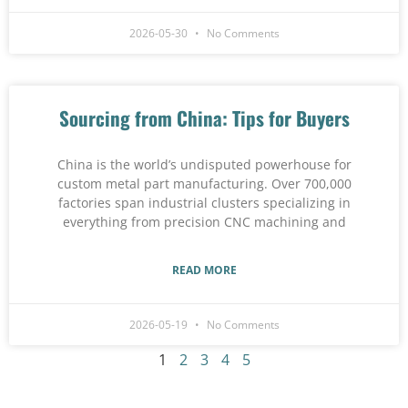
2026-05-30
No Comments
Sourcing from China: Tips for Buyers
China is the world’s undisputed powerhouse for
custom metal part manufacturing. Over 700,000
factories span industrial clusters specializing in
everything from precision CNC machining and
READ MORE
2026-05-19
No Comments
1
2
3
4
5