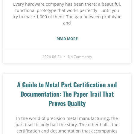
Every hardware company has been there: a beautiful,
functional prototype that works perfectly—until you
try to make 1,000 of them. The gap between prototype
and
READ MORE
2026-06-24
No Comments
A Guide to Metal Part Certification and
Documentation: The Paper Trail That
Proves Quality
In the world of precision metal manufacturing, the
part itself is only half the story. The other half—the
certification and documentation that accompanies