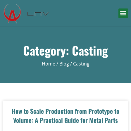
Category: Casting
Home
/
Blog
/ Casting
How to Scale Production from Prototype to
Volume: A Practical Guide for Metal Parts