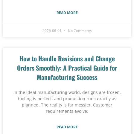
READ MORE
2026-06-01
No Comments
How to Handle Revisions and Change
Orders Smoothly: A Practical Guide for
Manufacturing Success
In the ideal manufacturing world, designs are frozen,
tooling is perfect, and production runs exactly as
planned. The reality is far messier. Customer
requirements evolve.
READ MORE