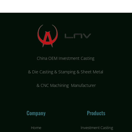
China OEM Investment Casting
&
Die Casting & Stamping & Sheet Metal
&
CNC Machining Manufacturer
Company
Products
Home
Investment Casting