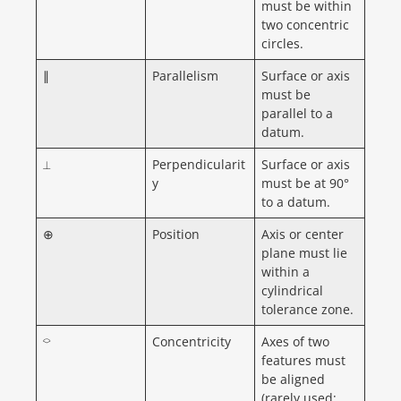
must be within
two concentric
circles.
∥
Parallelism
Surface or axis
must be
parallel to a
datum.
⟂
Perpendicularit
Surface or axis
y
must be at 90°
to a datum.
⊕
Position
Axis or center
plane must lie
within a
cylindrical
tolerance zone.
⌔
Concentricity
Axes of two
features must
be aligned
(rarely used;