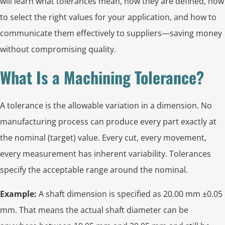
will learn what tolerances mean, how they are defined, how
to select the right values for your application, and how to
communicate them effectively to suppliers—saving money
without compromising quality.
What Is a Machining Tolerance?
A tolerance is the allowable variation in a dimension. No
manufacturing process can produce every part exactly at
the nominal (target) value. Every cut, every movement,
every measurement has inherent variability. Tolerances
specify the acceptable range around the nominal.
Example:
A shaft dimension is specified as 20.00 mm ±0.05
mm. That means the actual shaft diameter can be