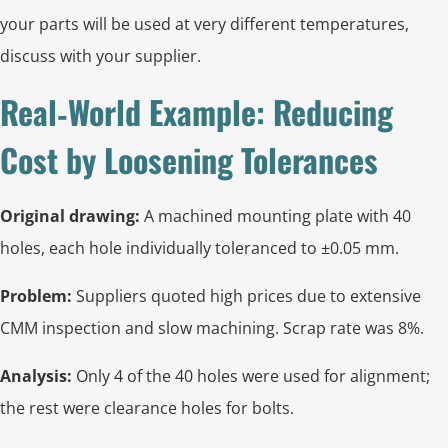
your parts will be used at very different temperatures,
discuss with your supplier.
Real‑World Example: Reducing
Cost by Loosening Tolerances
Original drawing:
A machined mounting plate with 40
holes, each hole individually toleranced to ±0.05 mm.
Problem:
Suppliers quoted high prices due to extensive
CMM inspection and slow machining. Scrap rate was 8%.
Analysis:
Only 4 of the 40 holes were used for alignment;
the rest were clearance holes for bolts.