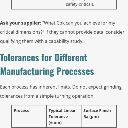
safety‑critical).
Ask your supplier:
“What Cpk can you achieve for my
critical dimensions?” If they cannot provide data, consider
qualifying them with a capability study.
Tolerances for Different
Manufacturing Processes
Each process has inherent limits. Do not expect grinding
tolerances from a simple turning operation.
Process
Typical Linear
Surface Finish
Tolerance
Ra (µm)
(±mm)