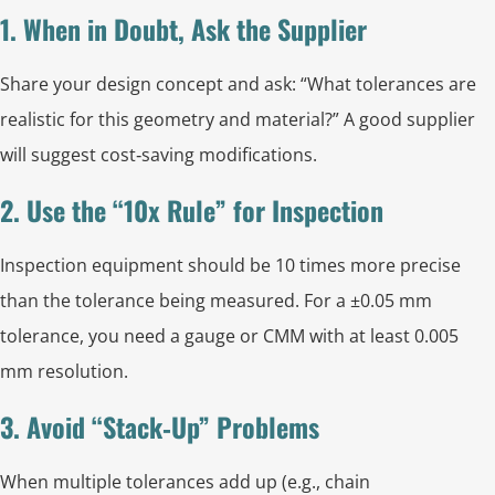
1. When in Doubt, Ask the Supplier
Share your design concept and ask: “What tolerances are
realistic for this geometry and material?” A good supplier
will suggest cost‑saving modifications.
2. Use the “10x Rule” for Inspection
Inspection equipment should be 10 times more precise
than the tolerance being measured. For a ±0.05 mm
tolerance, you need a gauge or CMM with at least 0.005
mm resolution.
3. Avoid “Stack‑Up” Problems
When multiple tolerances add up (e.g., chain