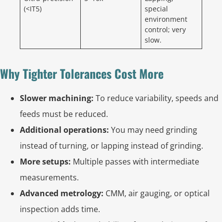
(<IT5)
special
environment
control; very
slow.
Why Tighter Tolerances Cost More
Slower machining:
To reduce variability, speeds and
feeds must be reduced.
Additional operations:
You may need grinding
instead of turning, or lapping instead of grinding.
More setups:
Multiple passes with intermediate
measurements.
Advanced metrology:
CMM, air gauging, or optical
inspection adds time.