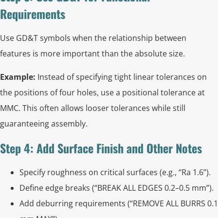
Requirements
Use GD&T symbols when the relationship between
features is more important than the absolute size.
Example:
Instead of specifying tight linear tolerances on
the positions of four holes, use a positional tolerance at
MMC. This often allows looser tolerances while still
guaranteeing assembly.
Step 4: Add Surface Finish and Other Notes
Specify roughness on critical surfaces (e.g., “Ra 1.6”).
Define edge breaks (“BREAK ALL EDGES 0.2–0.5 mm”).
Add deburring requirements (“REMOVE ALL BURRS 0.1