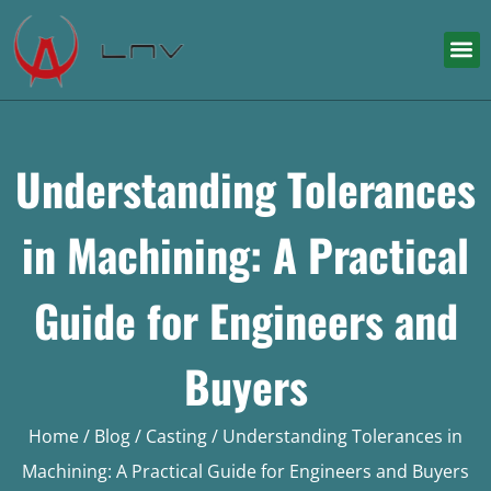
Understanding Tolerances
in Machining: A Practical
Guide for Engineers and
Buyers
Home
/
Blog
/
Casting
/ Understanding Tolerances in
Machining: A Practical Guide for Engineers and Buyers