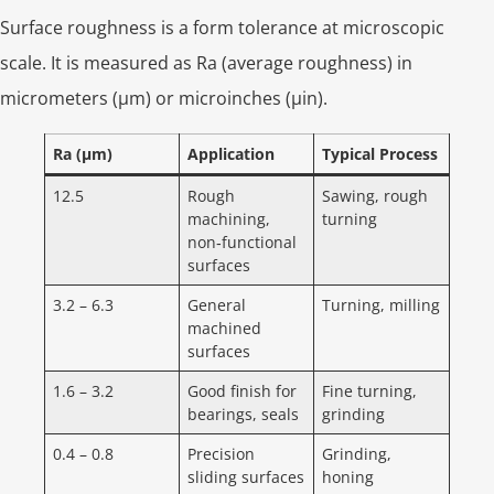
Surface roughness is a form tolerance at microscopic
scale. It is measured as Ra (average roughness) in
micrometers (µm) or microinches (µin).
Ra (µm)
Application
Typical Process
12.5
Rough
Sawing, rough
machining,
turning
non‑functional
surfaces
3.2 – 6.3
General
Turning, milling
machined
surfaces
1.6 – 3.2
Good finish for
Fine turning,
bearings, seals
grinding
0.4 – 0.8
Precision
Grinding,
sliding surfaces
honing