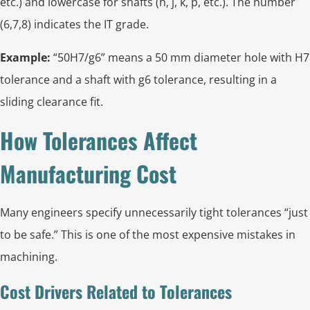
etc.) and lowercase for shafts (h, j, k, p, etc.). The number
(6,7,8) indicates the IT grade.
Example:
“50H7/g6” means a 50 mm diameter hole with H7
tolerance and a shaft with g6 tolerance, resulting in a
sliding clearance fit.
How Tolerances Affect
Manufacturing Cost
Many engineers specify unnecessarily tight tolerances “just
to be safe.” This is one of the most expensive mistakes in
machining.
Cost Drivers Related to Tolerances