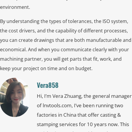
environment.
By understanding the types of tolerances, the ISO system,
the cost drivers, and the capability of different processes,
you can create drawings that are both manufacturable and
economical. And when you communicate clearly with your
machining partner, you will get parts that fit, work, and
keep your project on time and on budget.
Vera858
Hi, I’m Vera Zhuang, the general manager
of lnvtools.com, I’ve been running two
factories in China that offer casting &
stamping services for 10 years now. This