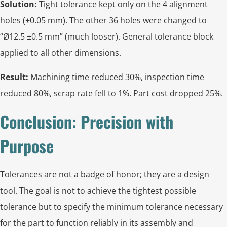
Solution:
Tight tolerance kept only on the 4 alignment
holes (±0.05 mm). The other 36 holes were changed to
“Ø12.5 ±0.5 mm” (much looser). General tolerance block
applied to all other dimensions.
Result:
Machining time reduced 30%, inspection time
reduced 80%, scrap rate fell to 1%. Part cost dropped 25%.
Conclusion: Precision with
Purpose
Tolerances are not a badge of honor; they are a design
tool. The goal is not to achieve the tightest possible
tolerance but to specify the minimum tolerance necessary
for the part to function reliably in its assembly and