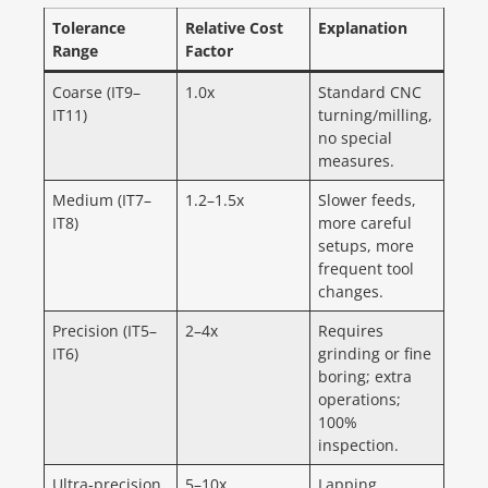
Tolerance
Relative Cost
Explanation
Range
Factor
Coarse (IT9–
1.0x
Standard CNC
IT11)
turning/milling,
no special
measures.
Medium (IT7–
1.2–1.5x
Slower feeds,
IT8)
more careful
setups, more
frequent tool
changes.
Precision (IT5–
2–4x
Requires
IT6)
grinding or fine
boring; extra
operations;
100%
inspection.
Ultra‑precision
5–10x
Lapping,