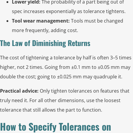
Lower yield:
The probability of a part being out of
spec increases exponentially as tolerance tightens.
Tool wear management:
Tools must be changed
more frequently, adding cost.
The Law of Diminishing Returns
The cost of tightening a tolerance by half is often 3–5 times
higher, not 2 times. Going from ±0.1 mm to ±0.05 mm may
double the cost; going to ±0.025 mm may quadruple it.
Practical advice:
Only tighten tolerances on features that
truly need it. For all other dimensions, use the loosest
tolerance that still allows the part to function.
How to Specify Tolerances on