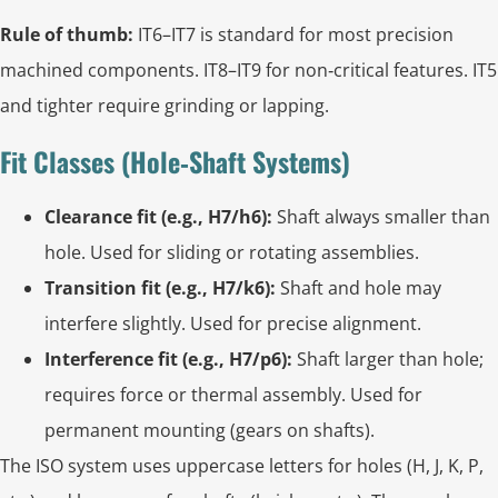
Rule of thumb:
IT6–IT7 is standard for most precision
machined components. IT8–IT9 for non‑critical features. IT5
and tighter require grinding or lapping.
Fit Classes (Hole‑Shaft Systems)
Clearance fit (e.g., H7/h6):
Shaft always smaller than
hole. Used for sliding or rotating assemblies.
Transition fit (e.g., H7/k6):
Shaft and hole may
interfere slightly. Used for precise alignment.
Interference fit (e.g., H7/p6):
Shaft larger than hole;
requires force or thermal assembly. Used for
permanent mounting (gears on shafts).
The ISO system uses uppercase letters for holes (H, J, K, P,