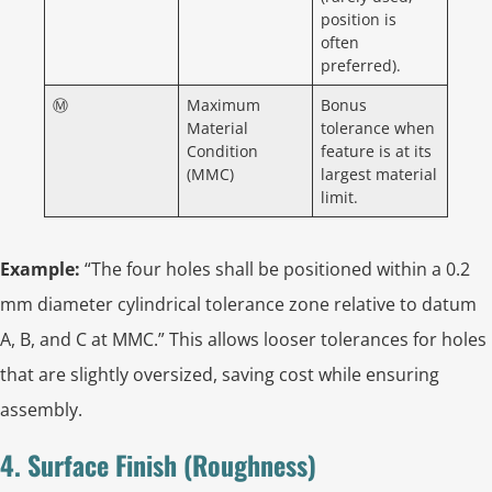
position is
often
preferred).
Ⓜ
Maximum
Bonus
Material
tolerance when
Condition
feature is at its
(MMC)
largest material
limit.
Example:
“The four holes shall be positioned within a 0.2
mm diameter cylindrical tolerance zone relative to datum
A, B, and C at MMC.” This allows looser tolerances for holes
that are slightly oversized, saving cost while ensuring
assembly.
4. Surface Finish (Roughness)