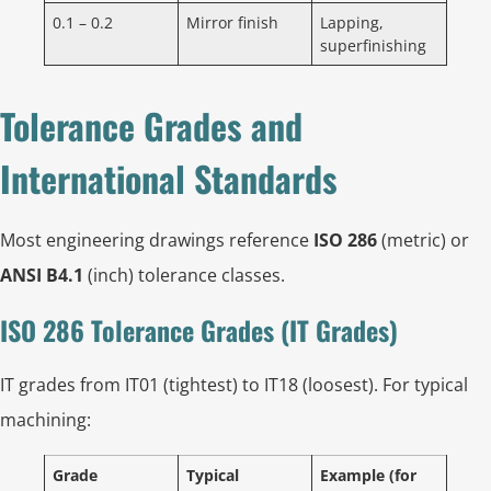
0.1 – 0.2
Mirror finish
Lapping,
superfinishing
Tolerance Grades and
International Standards
Most engineering drawings reference
ISO 286
(metric) or
ANSI B4.1
(inch) tolerance classes.
ISO 286 Tolerance Grades (IT Grades)
IT grades from IT01 (tightest) to IT18 (loosest). For typical
machining:
Grade
Typical
Example (for