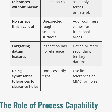
tolerances
inspection cost
assembly
without reason
forces
unilateral.
No surface
Unexpected
Add roughness
finish callout
rough or
values for
smooth
functional
surfaces
areas.
Forgetting
Inspection has
Define primary,
datum
no reference
secondary,
features
tertiary
datums.
Using
Unnecessarily
Use limit
symmetrical
tight
tolerances or
tolerances for
MMC for holes.
clearance holes
The Role of Process Capability