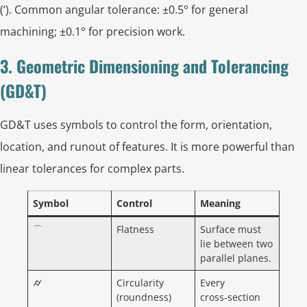
(‘). Common angular tolerance: ±0.5° for general
machining; ±0.1° for precision work.
3. Geometric Dimensioning and Tolerancing
(GD&T)
GD&T uses symbols to control the form, orientation,
location, and runout of features. It is more powerful than
linear tolerances for complex parts.
Symbol
Control
Meaning
⌒
Flatness
Surface must
lie between two
parallel planes.
⌭
Circularity
Every
(roundness)
cross‑section