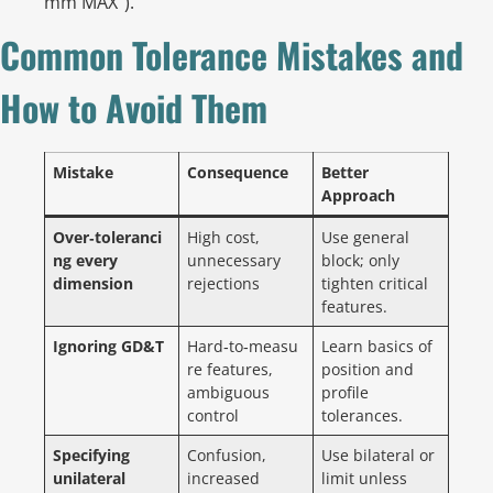
mm MAX”).
Common Tolerance Mistakes and
How to Avoid Them
Mistake
Consequence
Better
Approach
Over‑toleranci
High cost,
Use general
ng every
unnecessary
block; only
dimension
rejections
tighten critical
features.
Ignoring GD&T
Hard‑to‑measu
Learn basics of
re features,
position and
ambiguous
profile
control
tolerances.
Specifying
Confusion,
Use bilateral or
unilateral
increased
limit unless