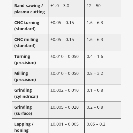
Band sawing /
±1.0 – 3.0
12 – 50
plasma cutting
CNC turning
±0.05 – 0.15
1.6 – 6.3
(standard)
CNC milling
±0.05 – 0.15
1.6 – 6.3
(standard)
Turning
±0.010 – 0.050
0.4 – 1.6
(precision)
Milling
±0.010 – 0.050
0.8 – 3.2
(precision)
Grinding
±0.002 – 0.010
0.1 – 0.8
(cylindrical)
Grinding
±0.005 – 0.020
0.2 – 0.8
(surface)
Lapping /
±0.001 – 0.005
0.05 – 0.2
honing