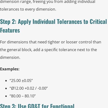
dimension range, freeing you from adding individual
tolerances to every dimension.
Step 2: Apply Individual Tolerances to Critical
Features
For dimensions that need tighter or looser control than
the general block, add a specific tolerance next to the
dimension.
Examples:
“25.00 ±0.05”
“Ø12.00 +0.02 / -0.00”
“80.00 – 80.10”
Step 3: Use GD&T for Functional