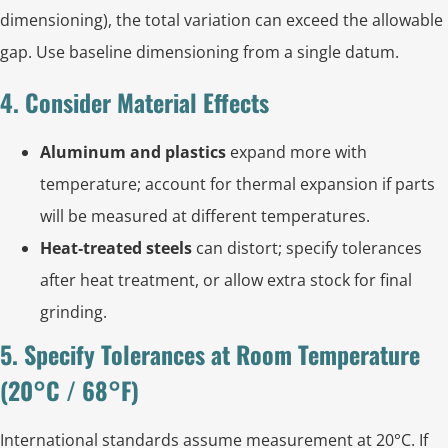
dimensioning), the total variation can exceed the allowable
gap. Use baseline dimensioning from a single datum.
4. Consider Material Effects
Aluminum and plastics
expand more with
temperature; account for thermal expansion if parts
will be measured at different temperatures.
Heat‑treated steels
can distort; specify tolerances
after heat treatment, or allow extra stock for final
grinding.
5. Specify Tolerances at Room Temperature
(20°C / 68°F)
International standards assume measurement at 20°C. If