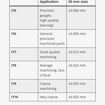
Application
50 mm size)
IT5
Precision
±0.006 mm
gauges,
high‑quality
bearings
IT6
General
±0.009 mm
precision
machined parts
IT7
Good quality
±0.015 mm
machining
IT8
Average
±0.022 mm
machining, less
critical
IT9
Coarse
±0.035 mm
machining
IT10
Very coarse
±0.055 mm