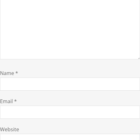
Name
*
Email
*
Website