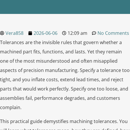
Vera858
2026-06-06
12:09 am
No Comments
Tolerances are the invisible rules that govern whether a
machined part fits, functions, and lasts. Yet they remain
one of the most misunderstood and often misapplied
aspects of precision manufacturing. Specify a tolerance too
tight, and you inflate costs, extend lead times, and reject
parts that would work perfectly. Specify one too loose, and
assemblies fail, performance degrades, and customers
complain.
This practical guide demystifies machining tolerances. You