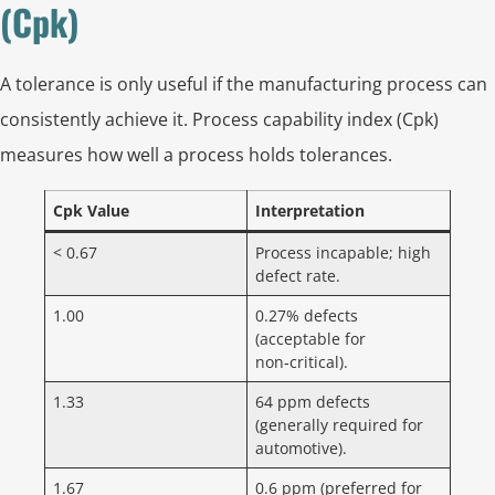
(Cpk)
A tolerance is only useful if the manufacturing process can
consistently achieve it. Process capability index (Cpk)
measures how well a process holds tolerances.
Cpk Value
Interpretation
< 0.67
Process incapable; high
defect rate.
1.00
0.27% defects
(acceptable for
non‑critical).
1.33
64 ppm defects
(generally required for
automotive).
1.67
0.6 ppm (preferred for