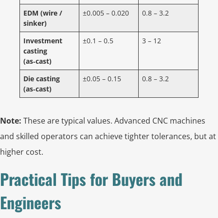
EDM (wire /
±0.005 – 0.020
0.8 – 3.2
sinker)
Investment
±0.1 – 0.5
3 – 12
casting
(as‑cast)
Die casting
±0.05 – 0.15
0.8 – 3.2
(as‑cast)
Note:
These are typical values. Advanced CNC machines
and skilled operators can achieve tighter tolerances, but at
higher cost.
Practical Tips for Buyers and
Engineers