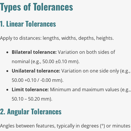
Types of Tolerances
1. Linear Tolerances
Apply to distances: lengths, widths, depths, heights.
Bilateral tolerance:
Variation on both sides of
nominal (e.g., 50.00 ±0.10 mm).
Unilateral tolerance:
Variation on one side only (e.g.,
50.00 +0.10 / -0.00 mm).
Limit tolerance:
Minimum and maximum values (e.g.,
50.10 – 50.20 mm).
2. Angular Tolerances
Angles between features, typically in degrees (°) or minutes