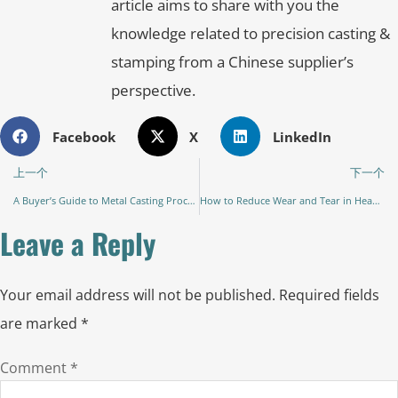
article aims to share with you the
knowledge related to precision casting &
stamping from a Chinese supplier’s
perspective.
Facebook
X
LinkedIn
上一个
下一个
A Buyer’s Guide to Metal Casting Processes: Choosing the Right Method for Your Parts
How to Reduce Wear and Tear in Heavy Machinery Parts: A Comprehensive Guide to Extending Equipment Life
Leave a Reply
Your email address will not be published.
Required fields
are marked
*
Comment
*