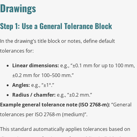
Drawings
Step 1: Use a General Tolerance Block
In the drawing’s title block or notes, define default
tolerances for:
Linear dimensions:
e.g., “±0.1 mm for up to 100 mm,
±0.2 mm for 100–500 mm.”
Angles:
e.g., “±1°.”
Radius / chamfer:
e.g., “±0.2 mm.”
Example general tolerance note (ISO 2768‑m):
“General
tolerances per ISO 2768‑m (medium)”.
This standard automatically applies tolerances based on