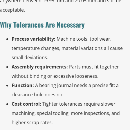
anywhere between 19.95 mm and 20.05 mm and still be
acceptable.
Why Tolerances Are Necessary
Process variability:
Machine tools, tool wear,
temperature changes, material variations all cause
small deviations.
Assembly requirements:
Parts must fit together
without binding or excessive looseness.
Function:
A bearing journal needs a precise fit; a
clearance hole does not.
Cost control:
Tighter tolerances require slower
machining, special tooling, more inspections, and
higher scrap rates.