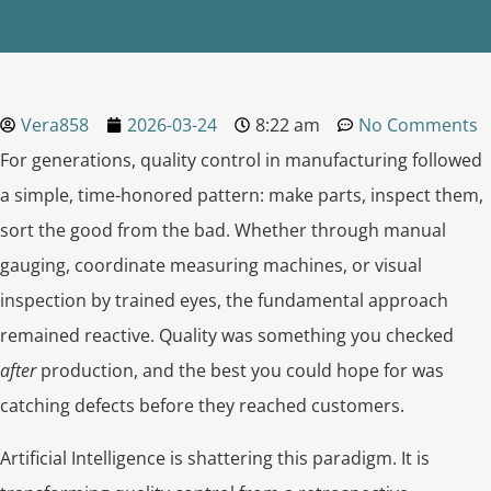
Vera858
2026-03-24
8:22 am
No Comments
For generations, quality control in manufacturing followed
a simple, time-honored pattern: make parts, inspect them,
sort the good from the bad. Whether through manual
gauging, coordinate measuring machines, or visual
inspection by trained eyes, the fundamental approach
remained reactive. Quality was something you checked
after
production, and the best you could hope for was
catching defects before they reached customers.
Artificial Intelligence is shattering this paradigm. It is