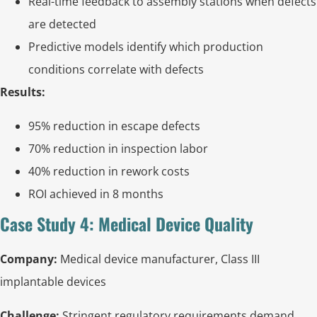
Real-time feedback to assembly stations when defects
are detected
Predictive models identify which production
conditions correlate with defects
Results:
95% reduction in escape defects
70% reduction in inspection labor
40% reduction in rework costs
ROI achieved in 8 months
Case Study 4: Medical Device Quality
Company:
Medical device manufacturer, Class III
implantable devices
Challenge:
Stringent regulatory requirements demand