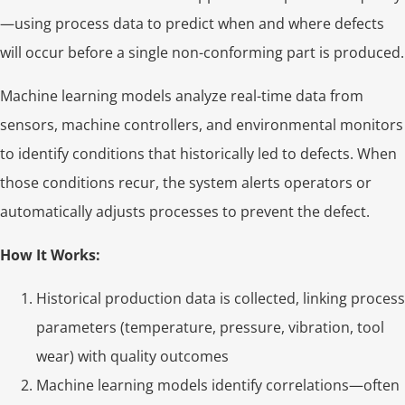
—using process data to predict when and where defects
will occur before a single non-conforming part is produced.
Machine learning models analyze real-time data from
sensors, machine controllers, and environmental monitors
to identify conditions that historically led to defects. When
those conditions recur, the system alerts operators or
automatically adjusts processes to prevent the defect.
How It Works:
Historical production data is collected, linking process
parameters (temperature, pressure, vibration, tool
wear) with quality outcomes
Machine learning models identify correlations—often