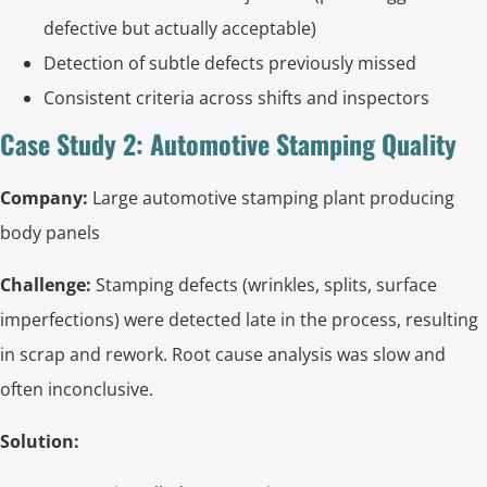
defective but actually acceptable)
Detection of subtle defects previously missed
Consistent criteria across shifts and inspectors
Case Study 2: Automotive Stamping Quality
Company:
Large automotive stamping plant producing
body panels
Challenge:
Stamping defects (wrinkles, splits, surface
imperfections) were detected late in the process, resulting
in scrap and rework. Root cause analysis was slow and
often inconclusive.
Solution: