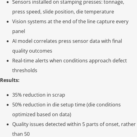
Sensors installed on stamping presses: tonnage,
press speed, slide position, die temperature
Vision systems at the end of the line capture every
panel
AI model correlates press sensor data with final
quality outcomes
Real-time alerts when conditions approach defect
thresholds
Results:
35% reduction in scrap
50% reduction in die setup time (die conditions
optimized based on data)
Quality issues detected within 5 parts of onset, rather
than 50