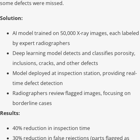
some defects were missed.
Solution:
AI model trained on 50,000 X-ray images, each labeled
by expert radiographers
Deep learning model detects and classifies porosity,
inclusions, cracks, and other defects
Model deployed at inspection station, providing real-
time defect detection
Radiographers review flagged images, focusing on
borderline cases
Results:
40% reduction in inspection time
30% reduction in false rejections (parts flagged as