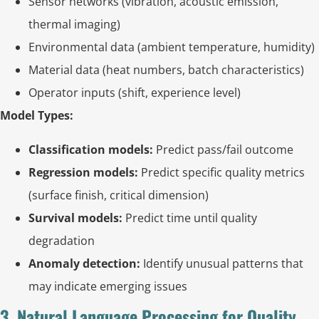
Sensor networks (vibration, acoustic emission,
thermal imaging)
Environmental data (ambient temperature, humidity)
Material data (heat numbers, batch characteristics)
Operator inputs (shift, experience level)
Model Types:
Classification models:
Predict pass/fail outcome
Regression models:
Predict specific quality metrics
(surface finish, critical dimension)
Survival models:
Predict time until quality
degradation
Anomaly detection:
Identify unusual patterns that
may indicate emerging issues
3. Natural Language Processing for Quality