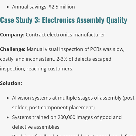
Annual savings: $2.5 million
Case Study 3: Electronics Assembly Quality
Company:
Contract electronics manufacturer
Challenge:
Manual visual inspection of PCBs was slow,
costly, and inconsistent. 2-3% of defects escaped
inspection, reaching customers.
Solution:
AI vision systems at multiple stages of assembly (post-
solder, post-component placement)
Systems trained on 200,000 images of good and
defective assemblies