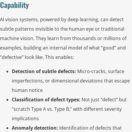
Capability
AI vision systems, powered by deep learning, can detect
subtle patterns invisible to the human eye or traditional
machine vision. They learn from thousands or millions of
examples, building an internal model of what “good” and
“defective” look like. This enables:
Detection of subtle defects:
Micro-cracks, surface
imperfections, or dimensional deviations that escape
human notice
Classification of defect types:
Not just “defect” but
“scratch Type A vs. Type B,” with different severity
implications
Anomaly detection:
Identification of defects that