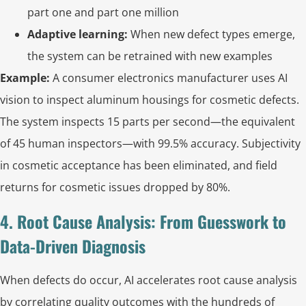
part one and part one million
Adaptive learning:
When new defect types emerge,
the system can be retrained with new examples
Example:
A consumer electronics manufacturer uses AI
vision to inspect aluminum housings for cosmetic defects.
The system inspects 15 parts per second—the equivalent
of 45 human inspectors—with 99.5% accuracy. Subjectivity
in cosmetic acceptance has been eliminated, and field
returns for cosmetic issues dropped by 80%.
4. Root Cause Analysis: From Guesswork to
Data-Driven Diagnosis
When defects do occur, AI accelerates root cause analysis
by correlating quality outcomes with the hundreds of