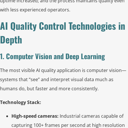
uptime increased; and the process maintains quality even
with less experienced operators.
AI Quality Control Technologies in
Depth
1. Computer Vision and Deep Learning
The most visible AI quality application is computer vision—
systems that “see” and interpret visual data much as
humans do, but faster and more consistently.
Technology Stack:
High-speed cameras:
Industrial cameras capable of
capturing 100+ frames per second at high resolution