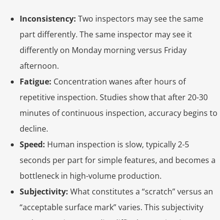
Inconsistency:
Two inspectors may see the same
part differently. The same inspector may see it
differently on Monday morning versus Friday
afternoon.
Fatigue:
Concentration wanes after hours of
repetitive inspection. Studies show that after 20-30
minutes of continuous inspection, accuracy begins to
decline.
Speed:
Human inspection is slow, typically 2-5
seconds per part for simple features, and becomes a
bottleneck in high-volume production.
Subjectivity:
What constitutes a “scratch” versus an
“acceptable surface mark” varies. This subjectivity