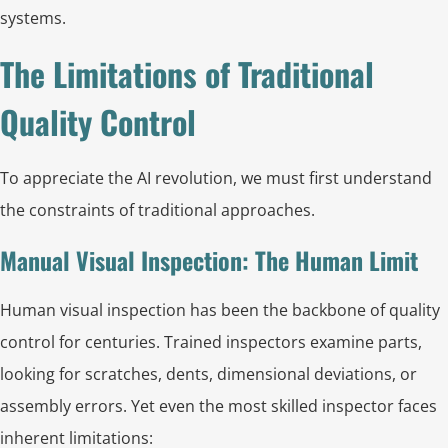
systems.
The Limitations of Traditional
Quality Control
To appreciate the AI revolution, we must first understand
the constraints of traditional approaches.
Manual Visual Inspection: The Human Limit
Human visual inspection has been the backbone of quality
control for centuries. Trained inspectors examine parts,
looking for scratches, dents, dimensional deviations, or
assembly errors. Yet even the most skilled inspector faces
inherent limitations: