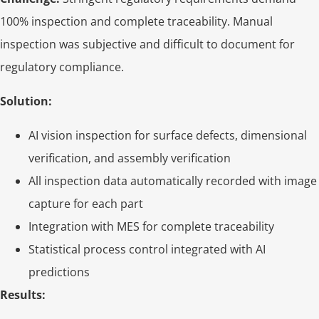
100% inspection and complete traceability. Manual
inspection was subjective and difficult to document for
regulatory compliance.
Solution:
AI vision inspection for surface defects, dimensional
verification, and assembly verification
All inspection data automatically recorded with image
capture for each part
Integration with MES for complete traceability
Statistical process control integrated with AI
predictions
Results: