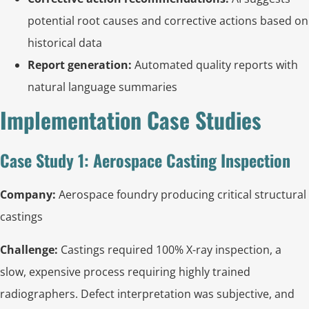
potential root causes and corrective actions based on
historical data
Report generation:
Automated quality reports with
natural language summaries
Implementation Case Studies
Case Study 1: Aerospace Casting Inspection
Company:
Aerospace foundry producing critical structural
castings
Challenge:
Castings required 100% X-ray inspection, a
slow, expensive process requiring highly trained
radiographers. Defect interpretation was subjective, and