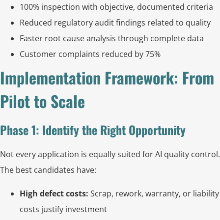
100% inspection with objective, documented criteria
Reduced regulatory audit findings related to quality
Faster root cause analysis through complete data
Customer complaints reduced by 75%
Implementation Framework: From
Pilot to Scale
Phase 1: Identify the Right Opportunity
Not every application is equally suited for AI quality control.
The best candidates have:
High defect costs:
Scrap, rework, warranty, or liability
costs justify investment