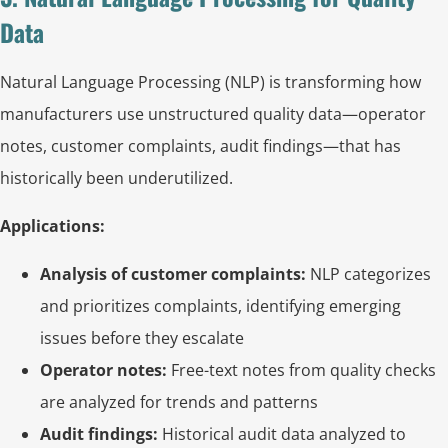
Data
Natural Language Processing (NLP) is transforming how
manufacturers use unstructured quality data—operator
notes, customer complaints, audit findings—that has
historically been underutilized.
Applications:
Analysis of customer complaints:
NLP categorizes
and prioritizes complaints, identifying emerging
issues before they escalate
Operator notes:
Free-text notes from quality checks
are analyzed for trends and patterns
Audit findings:
Historical audit data analyzed to