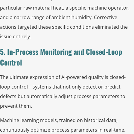
particular raw material heat, a specific machine operator,
and a narrow range of ambient humidity. Corrective
actions targeted these specific conditions eliminated the
issue entirely.
5. In-Process Monitoring and Closed-Loop
Control
The ultimate expression of AI-powered quality is closed-
loop control—systems that not only detect or predict
defects but automatically adjust process parameters to
prevent them.
Machine learning models, trained on historical data,
continuously optimize process parameters in real-time.