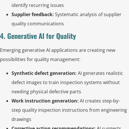
identify recurring issues
Supplier feedback:
Systematic analysis of supplier
quality communications
4. Generative AI for Quality
Emerging generative AI applications are creating new
possibilities for quality management:
Synthetic defect generation:
AI generates realistic
defect images to train inspection systems without
needing physical defective parts
Work instruction generation:
AI creates step-by-
step quality inspection instructions from engineering
drawings
Corrective action recommendations:
AI suggests