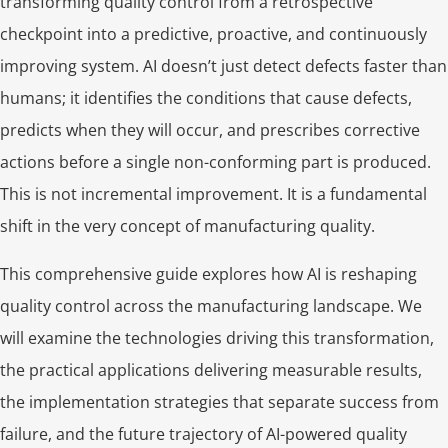
transforming quality control from a retrospective
checkpoint into a predictive, proactive, and continuously
improving system. AI doesn’t just detect defects faster than
humans; it identifies the conditions that cause defects,
predicts when they will occur, and prescribes corrective
actions before a single non-conforming part is produced.
This is not incremental improvement. It is a fundamental
shift in the very concept of manufacturing quality.
This comprehensive guide explores how AI is reshaping
quality control across the manufacturing landscape. We
will examine the technologies driving this transformation,
the practical applications delivering measurable results,
the implementation strategies that separate success from
failure, and the future trajectory of AI-powered quality