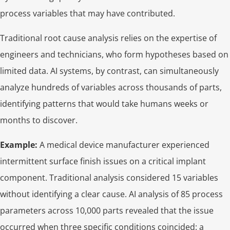
process variables that may have contributed.
Traditional root cause analysis relies on the expertise of
engineers and technicians, who form hypotheses based on
limited data. AI systems, by contrast, can simultaneously
analyze hundreds of variables across thousands of parts,
identifying patterns that would take humans weeks or
months to discover.
Example:
A medical device manufacturer experienced
intermittent surface finish issues on a critical implant
component. Traditional analysis considered 15 variables
without identifying a clear cause. AI analysis of 85 process
parameters across 10,000 parts revealed that the issue
occurred when three specific conditions coincided: a