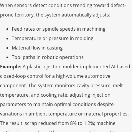
When sensors detect conditions trending toward defect-
prone territory, the system automatically adjusts:
Feed rates or spindle speeds in machining
Temperature or pressure in molding
Material flow in casting
Tool paths in robotic operations
Example:
A plastic injection molder implemented AI-based
closed-loop control for a high-volume automotive
component. The system monitors cavity pressure, melt
temperature, and cooling rate, adjusting injection
parameters to maintain optimal conditions despite
variations in ambient temperature or material properties.
The result: scrap reduced from 8% to 1.2%; machine