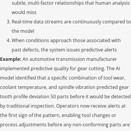
subtle, multi-factor relationships that human analysis
would miss
Real-time data streams are continuously compared to
the model
When conditions approach those associated with
past defects, the system issues predictive alerts
Example:
An automotive transmission manufacturer
implemented predictive quality for gear cutting. The AI
model identified that a specific combination of tool wear,
coolant temperature, and spindle vibration predicted gear
tooth profile deviation 50 parts before it would be detected
by traditional inspection. Operators now receive alerts at
the first sign of the pattern, enabling tool changes or
process adjustments before any non-conforming parts are