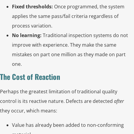
Fixed thresholds:
Once programmed, the system
applies the same pass/fail criteria regardless of
process variation.
No learning:
Traditional inspection systems do not
improve with experience. They make the same
mistakes on part one million as they made on part
one.
The Cost of Reaction
Perhaps the greatest limitation of traditional quality
control is its reactive nature. Defects are detected
after
they occur, which means:
Value has already been added to non-conforming