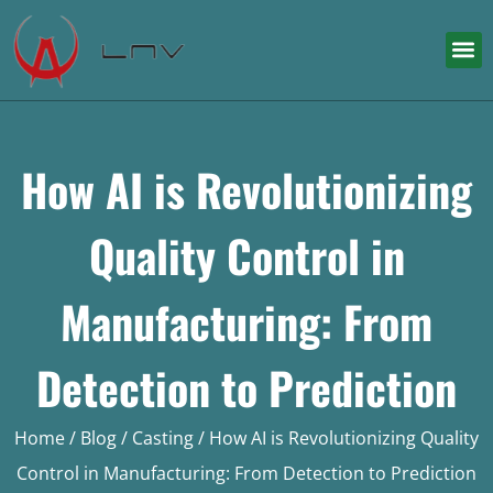
How AI is Revolutionizing
Quality Control in
Manufacturing: From
Detection to Prediction
Home
/
Blog
/
Casting
/ How AI is Revolutionizing Quality
Control in Manufacturing: From Detection to Prediction