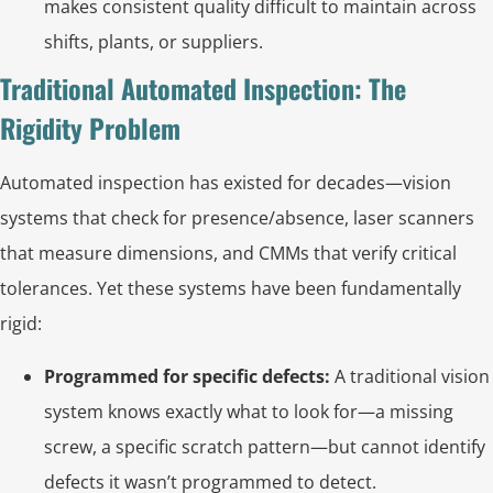
makes consistent quality difficult to maintain across
shifts, plants, or suppliers.
Traditional Automated Inspection: The
Rigidity Problem
Automated inspection has existed for decades—vision
systems that check for presence/absence, laser scanners
that measure dimensions, and CMMs that verify critical
tolerances. Yet these systems have been fundamentally
rigid:
Programmed for specific defects:
A traditional vision
system knows exactly what to look for—a missing
screw, a specific scratch pattern—but cannot identify
defects it wasn’t programmed to detect.