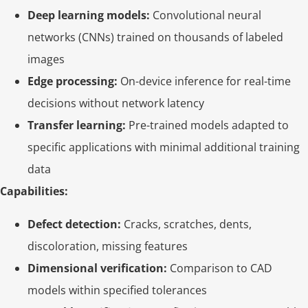
Deep learning models:
Convolutional neural
networks (CNNs) trained on thousands of labeled
images
Edge processing:
On-device inference for real-time
decisions without network latency
Transfer learning:
Pre-trained models adapted to
specific applications with minimal additional training
data
Capabilities:
Defect detection:
Cracks, scratches, dents,
discoloration, missing features
Dimensional verification:
Comparison to CAD
models within specified tolerances