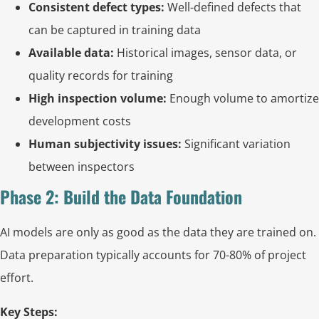
Consistent defect types:
Well-defined defects that
can be captured in training data
Available data:
Historical images, sensor data, or
quality records for training
High inspection volume:
Enough volume to amortize
development costs
Human subjectivity issues:
Significant variation
between inspectors
Phase 2: Build the Data Foundation
AI models are only as good as the data they are trained on.
Data preparation typically accounts for 70-80% of project
effort.
Key Steps: