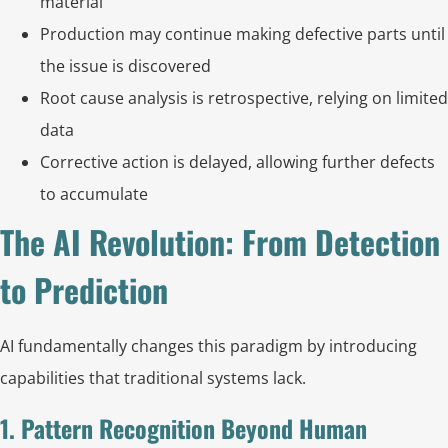
material
Production may continue making defective parts until
the issue is discovered
Root cause analysis is retrospective, relying on limited
data
Corrective action is delayed, allowing further defects
to accumulate
The AI Revolution: From Detection
to Prediction
AI fundamentally changes this paradigm by introducing
capabilities that traditional systems lack.
1. Pattern Recognition Beyond Human