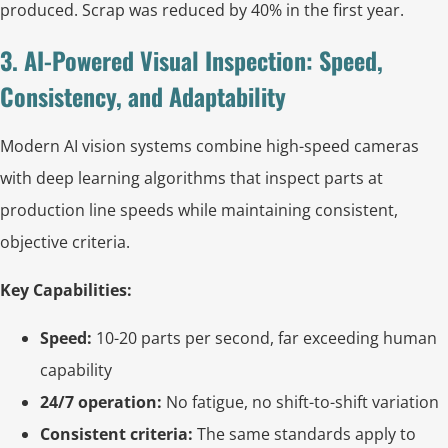
produced. Scrap was reduced by 40% in the first year.
3. AI-Powered Visual Inspection: Speed,
Consistency, and Adaptability
Modern AI vision systems combine high-speed cameras
with deep learning algorithms that inspect parts at
production line speeds while maintaining consistent,
objective criteria.
Key Capabilities:
Speed:
10-20 parts per second, far exceeding human
capability
24/7 operation:
No fatigue, no shift-to-shift variation
Consistent criteria:
The same standards apply to