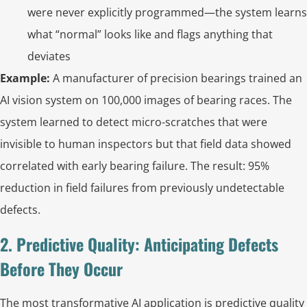
were never explicitly programmed—the system learns
what “normal” looks like and flags anything that
deviates
Example:
A manufacturer of precision bearings trained an
AI vision system on 100,000 images of bearing races. The
system learned to detect micro-scratches that were
invisible to human inspectors but that field data showed
correlated with early bearing failure. The result: 95%
reduction in field failures from previously undetectable
defects.
2. Predictive Quality: Anticipating Defects
Before They Occur
The most transformative AI application is predictive quality