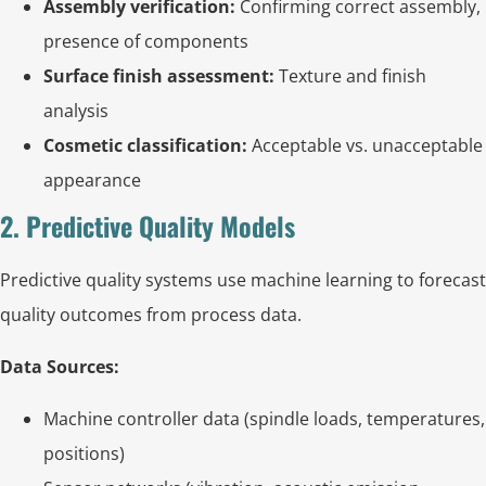
Assembly verification:
Confirming correct assembly,
presence of components
Surface finish assessment:
Texture and finish
analysis
Cosmetic classification:
Acceptable vs. unacceptable
appearance
2. Predictive Quality Models
Predictive quality systems use machine learning to forecast
quality outcomes from process data.
Data Sources:
Machine controller data (spindle loads, temperatures,
positions)