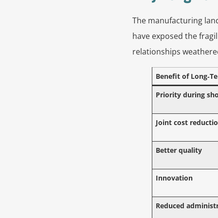
The manufacturing land
have exposed the fragil
relationships weathere
Benefit of Long‑T
Priority during sh
Joint cost reducti
Better quality
Innovation
Reduced administr