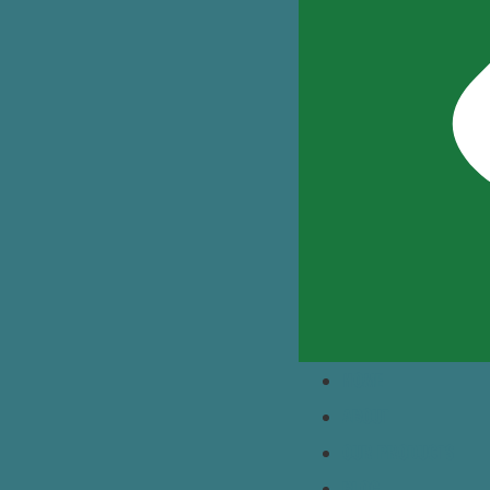
HOME
ABOUT
OUR PRODUCTS
BLOG