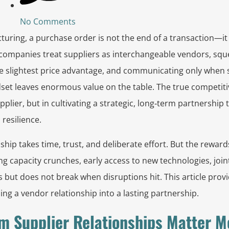
No Comments
turing, a purchase order is not the end of a transaction—it 
 companies treat suppliers as interchangeable vendors, squ
he slightest price advantage, and communicating only when
set leaves enormous value on the table. The true competitiv
plier, but in cultivating a strategic, long‑term partnership 
 resilience.
ship takes time, trust, and deliberate effort. But the reward
ng capacity crunches, early access to new technologies, join
 but does not break when disruptions hit. This article provi
g a vendor relationship into a lasting partnership.
m Supplier Relationships Matter M