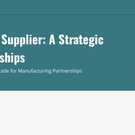
Supplier: A Strategic
ships
Guide for Manufacturing Partnerships