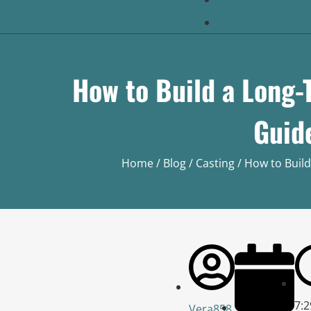
CONTACT
How to Build a Long-
Guid
Home
/
Blog
/
Casting
/ How to Build
7:
Vera858