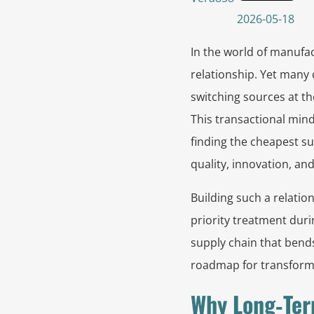
2026-05-18
In the world of manufac
relationship. Yet many
switching sources at t
This transactional mind
finding the cheapest sup
quality, innovation, and
Building such a relation
priority treatment duri
supply chain that bends
roadmap for transformin
Why Long‑Ter