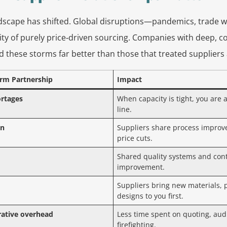
scape has shifted. Global disruptions—pandemics, trade w
ity of purely price‑driven sourcing. Companies with deep, co
d these storms far better than those that treated suppliers
erm Partnership
Impact
ortages
When capacity is tight, you are a
line.
on
Suppliers share process improv
price cuts.
Shared quality systems and con
improvement.
Suppliers bring new materials, 
designs to you first.
ative overhead
Less time spent on quoting, aud
firefighting.