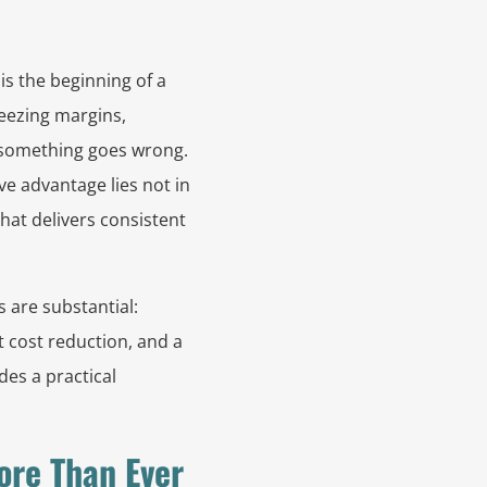
is the beginning of a
eezing margins,
 something goes wrong.
e advantage lies not in
that delivers consistent
s are substantial:
t cost reduction, and a
des a practical
ore Than Ever