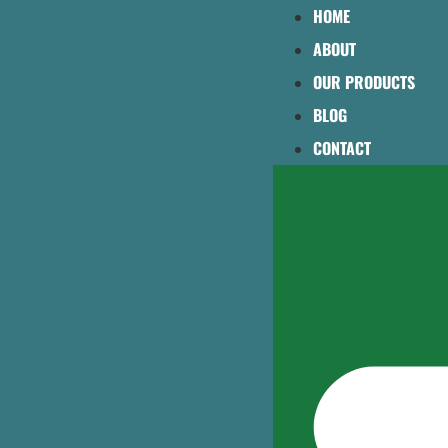
HOME
ABOUT
OUR PRODUCTS
BLOG
CONTACT