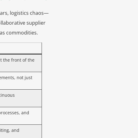
ars, logistics chaos—
llaborative supplier
 as commodities.
t the front of the
ements, not just
tinuous
processes, and
iting, and