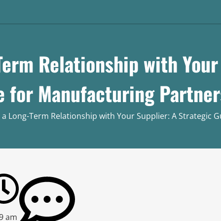
Term Relationship with Your 
e for Manufacturing Partner
 a Long-Term Relationship with Your Supplier: A Strategic 
29 am