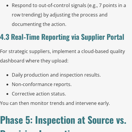
Respond to out‑of‑control signals (e.g., 7 points in a
row trending) by adjusting the process and
documenting the action.
4.3 Real‑Time Reporting via Supplier Portal
For strategic suppliers, implement a cloud‑based quality
dashboard where they upload:
Daily production and inspection results.
Non‑conformance reports.
Corrective action status.
You can then monitor trends and intervene early.
Phase 5: Inspection at Source vs.