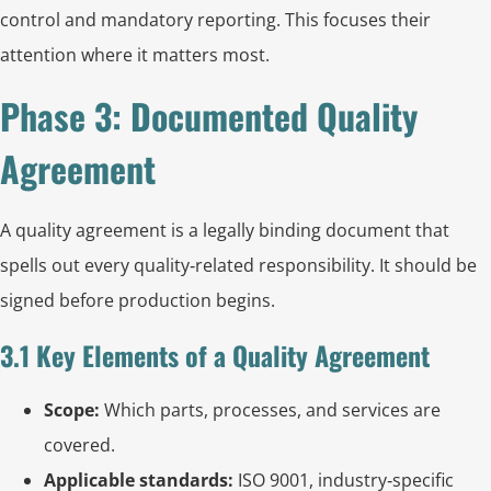
control and mandatory reporting. This focuses their
attention where it matters most.
Phase 3: Documented Quality
Agreement
A quality agreement is a legally binding document that
spells out every quality‑related responsibility. It should be
signed before production begins.
3.1 Key Elements of a Quality Agreement
Scope:
Which parts, processes, and services are
covered.
Applicable standards:
ISO 9001, industry‑specific