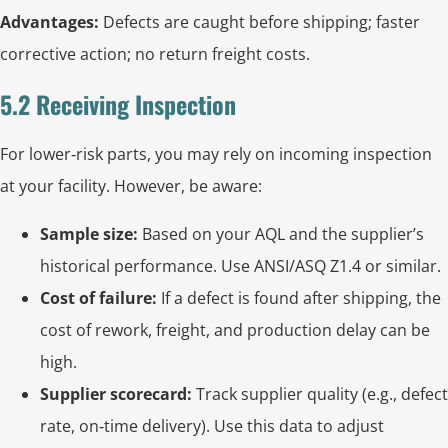
Advantages:
Defects are caught before shipping; faster
corrective action; no return freight costs.
5.2 Receiving Inspection
For lower‑risk parts, you may rely on incoming inspection
at your facility. However, be aware:
Sample size:
Based on your AQL and the supplier’s
historical performance. Use ANSI/ASQ Z1.4 or similar.
Cost of failure:
If a defect is found after shipping, the
cost of rework, freight, and production delay can be
high.
Supplier scorecard:
Track supplier quality (e.g., defect
rate, on‑time delivery). Use this data to adjust