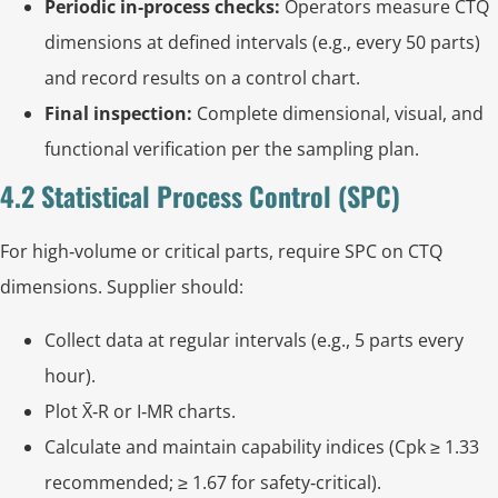
Periodic in‑process checks:
Operators measure CTQ
dimensions at defined intervals (e.g., every 50 parts)
and record results on a control chart.
Final inspection:
Complete dimensional, visual, and
functional verification per the sampling plan.
4.2 Statistical Process Control (SPC)
For high‑volume or critical parts, require SPC on CTQ
dimensions. Supplier should:
Collect data at regular intervals (e.g., 5 parts every
hour).
Plot X̄‑R or I‑MR charts.
Calculate and maintain capability indices (Cpk ≥ 1.33
recommended; ≥ 1.67 for safety‑critical).