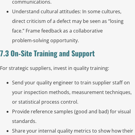
communications.
Understand cultural attitudes: In some cultures,
direct criticism of a defect may be seen as “losing
face.” Frame feedback as a collaborative
problem‑solving opportunity.
7.3 On‑Site Training and Support
For strategic suppliers, invest in quality training:
Send your quality engineer to train supplier staff on
your inspection methods, measurement techniques,
or statistical process control.
Provide reference samples (good and bad) for visual
standards.
Share your internal quality metrics to show how their