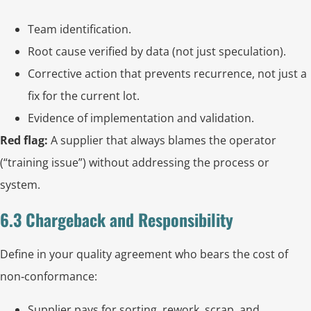
Team identification.
Root cause verified by data (not just speculation).
Corrective action that prevents recurrence, not just a
fix for the current lot.
Evidence of implementation and validation.
Red flag:
A supplier that always blames the operator
(“training issue”) without addressing the process or
system.
6.3 Chargeback and Responsibility
Define in your quality agreement who bears the cost of
non‑conformance:
Supplier pays for sorting, rework, scrap, and