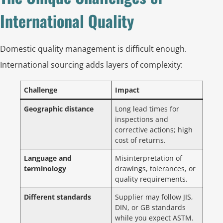
International Quality
Domestic quality management is difficult enough.
International sourcing adds layers of complexity:
Challenge
Impact
Geographic distance
Long lead times for
inspections and
corrective actions; high
cost of returns.
Language and
Misinterpretation of
terminology
drawings, tolerances, or
quality requirements.
Different standards
Supplier may follow JIS,
DIN, or GB standards
while you expect ASTM.