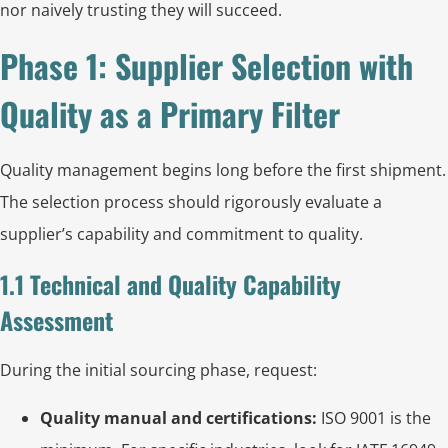
nor naively trusting they will succeed.
Phase 1: Supplier Selection with
Quality as a Primary Filter
Quality management begins long before the first shipment.
The selection process should rigorously evaluate a
supplier’s capability and commitment to quality.
1.1 Technical and Quality Capability
Assessment
During the initial sourcing phase, request:
Quality manual and certifications:
ISO 9001 is the