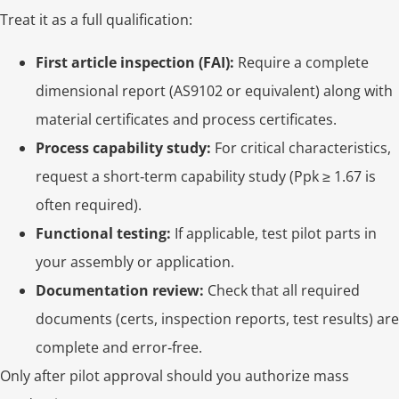
Treat it as a full qualification:
First article inspection (FAI):
Require a complete
dimensional report (AS9102 or equivalent) along with
material certificates and process certificates.
Process capability study:
For critical characteristics,
request a short‑term capability study (Ppk ≥ 1.67 is
often required).
Functional testing:
If applicable, test pilot parts in
your assembly or application.
Documentation review:
Check that all required
documents (certs, inspection reports, test results) are
complete and error‑free.
Only after pilot approval should you authorize mass