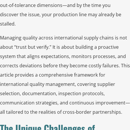
out‑of‑tolerance dimensions—and by the time you
discover the issue, your production line may already be
stalled.
Managing quality across international supply chains is not
about “trust but verify.” It is about building a proactive
system that aligns expectations, monitors processes, and
corrects deviations before they become costly failures. This
article provides a comprehensive framework for
international quality management, covering supplier
selection, documentation, inspection protocols,
communication strategies, and continuous improvement—
all tailored to the realities of cross‑border partnerships.
The Unique Challenges of