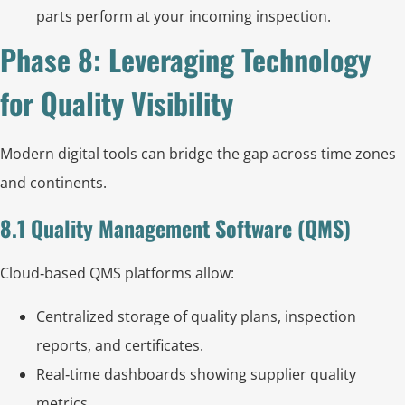
parts perform at your incoming inspection.
Phase 8: Leveraging Technology
for Quality Visibility
Modern digital tools can bridge the gap across time zones
and continents.
8.1 Quality Management Software (QMS)
Cloud‑based QMS platforms allow:
Centralized storage of quality plans, inspection
reports, and certificates.
Real‑time dashboards showing supplier quality
metrics.