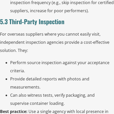
inspection frequency (e.g., skip inspection for certified
suppliers, increase for poor performers).
5.3 Third‑Party Inspection
For overseas suppliers where you cannot easily visit,
independent inspection agencies provide a cost‑effective
solution. They:
Perform source inspection against your acceptance
criteria.
Provide detailed reports with photos and
measurements.
Can also witness tests, verify packaging, and
supervise container loading.
Best practice:
Use a single agency with local presence in