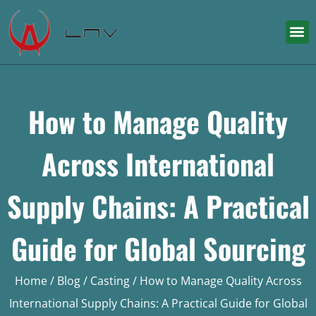
How to Manage Quality
Across International
Supply Chains: A Practical
Guide for Global Sourcing
Home
/
Blog
/
Casting
/ How to Manage Quality Across
International Supply Chains: A Practical Guide for Global