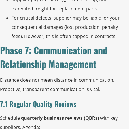
expedited freight for replacement parts.
For critical defects, supplier may be liable for your
consequential damages (lost production, penalty
fees). However, this is often capped in contracts.
Phase 7: Communication and
Relationship Management
Distance does not mean distance in communication.
Proactive, transparent communication is vital.
7.1 Regular Quality Reviews
Schedule
quarterly business reviews (QBRs)
with key
suppliers. Agenda: