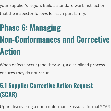
your supplier’s region. Build a standard work instruction
that the inspector follows for each part family.
Phase 6: Managing
Non‑Conformances and Corrective
Action
When defects occur (and they will), a disciplined process
ensures they do not recur.
6.1 Supplier Corrective Action Request
(SCAR)
Upon discovering a non‑conformance, issue a formal SCAR.