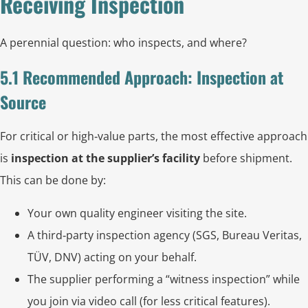
Receiving Inspection
A perennial question: who inspects, and where?
5.1 Recommended Approach: Inspection at
Source
For critical or high‑value parts, the most effective approach
is
inspection at the supplier’s facility
before shipment.
This can be done by:
Your own quality engineer visiting the site.
A third‑party inspection agency (SGS, Bureau Veritas,
TÜV, DNV) acting on your behalf.
The supplier performing a “witness inspection” while
you join via video call (for less critical features).