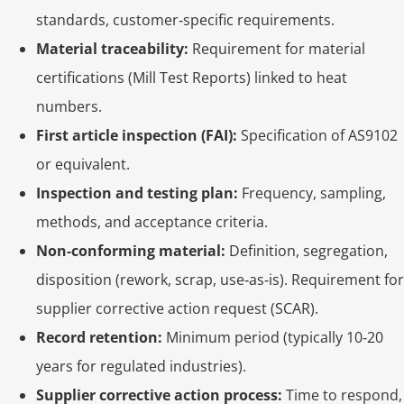
standards, customer‑specific requirements.
Material traceability:
Requirement for material
certifications (Mill Test Reports) linked to heat
numbers.
First article inspection (FAI):
Specification of AS9102
or equivalent.
Inspection and testing plan:
Frequency, sampling,
methods, and acceptance criteria.
Non‑conforming material:
Definition, segregation,
disposition (rework, scrap, use‑as‑is). Requirement for
supplier corrective action request (SCAR).
Record retention:
Minimum period (typically 10‑20
years for regulated industries).
Supplier corrective action process:
Time to respond,