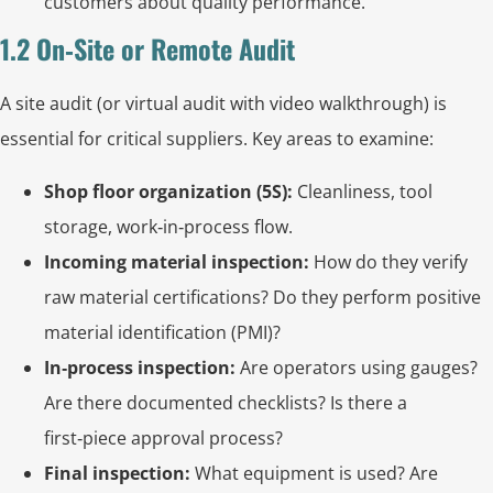
customers about quality performance.
1.2 On‑Site or Remote Audit
A site audit (or virtual audit with video walkthrough) is
essential for critical suppliers. Key areas to examine:
Shop floor organization (5S):
Cleanliness, tool
storage, work‑in‑process flow.
Incoming material inspection:
How do they verify
raw material certifications? Do they perform positive
material identification (PMI)?
In‑process inspection:
Are operators using gauges?
Are there documented checklists? Is there a
first‑piece approval process?
Final inspection:
What equipment is used? Are