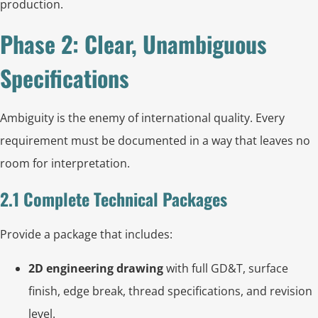
production.
Phase 2: Clear, Unambiguous
Specifications
Ambiguity is the enemy of international quality. Every
requirement must be documented in a way that leaves no
room for interpretation.
2.1 Complete Technical Packages
Provide a package that includes:
2D engineering drawing
with full GD&T, surface
finish, edge break, thread specifications, and revision
level.