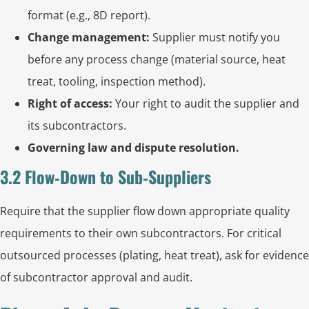
format (e.g., 8D report).
Change management:
Supplier must notify you
before any process change (material source, heat
treat, tooling, inspection method).
Right of access:
Your right to audit the supplier and
its subcontractors.
Governing law and dispute resolution.
3.2 Flow‑Down to Sub‑Suppliers
Require that the supplier flow down appropriate quality
requirements to their own subcontractors. For critical
outsourced processes (plating, heat treat), ask for evidence
of subcontractor approval and audit.