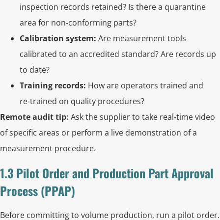
inspection records retained? Is there a quarantine
area for non‑conforming parts?
Calibration system:
Are measurement tools
calibrated to an accredited standard? Are records up
to date?
Training records:
How are operators trained and
re‑trained on quality procedures?
Remote audit tip:
Ask the supplier to take real‑time video
of specific areas or perform a live demonstration of a
measurement procedure.
1.3 Pilot Order and Production Part Approval
Process (PPAP)
Before committing to volume production, run a pilot order.