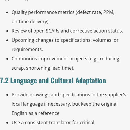
Quality performance metrics (defect rate, PPM,
on‑time delivery).
Review of open SCARs and corrective action status.
Upcoming changes to specifications, volumes, or
requirements.
Continuous improvement projects (e.g., reducing
scrap, shortening lead time).
7.2 Language and Cultural Adaptation
Provide drawings and specifications in the supplier’s
local language if necessary, but keep the original
English as a reference.
Use a consistent translator for critical