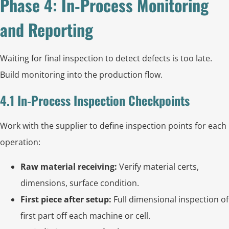
Phase 4: In‑Process Monitoring
and Reporting
Waiting for final inspection to detect defects is too late.
Build monitoring into the production flow.
4.1 In‑Process Inspection Checkpoints
Work with the supplier to define inspection points for each
operation:
Raw material receiving:
Verify material certs,
dimensions, surface condition.
First piece after setup:
Full dimensional inspection of
first part off each machine or cell.