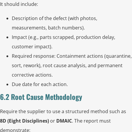
It should include:
Description of the defect (with photos,
measurements, batch numbers).
Impact (e.g., parts scrapped, production delay,
customer impact).
Required response: Containment actions (quarantine,
sort, rework), root cause analysis, and permanent
corrective actions.
Due date for each action.
6.2 Root Cause Methodology
Require the supplier to use a structured method such as
8D (Eight Disciplines)
or
DMAIC
. The report must
demonstrate: