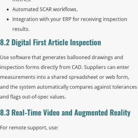
Automated SCAR workflows.
Integration with your ERP for receiving inspection
results.
8.2 Digital First Article Inspection
Use software that generates ballooned drawings and
inspection forms directly from CAD. Suppliers can enter
measurements into a shared spreadsheet or web form,
and the system automatically compares against tolerances
and flags out‑of‑spec values.
8.3 Real‑Time Video and Augmented Reality
For remote support, use: