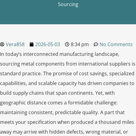
Sourcing
Vera858
2026-05-03
8:34 pm
No Comments
In today’s interconnected manufacturing landscape,
sourcing metal components from international suppliers is
standard practice. The promise of cost savings, specialized
capabilities, and scalable capacity has driven companies to
build supply chains that span continents. Yet, with
geographic distance comes a formidable challenge:
maintaining consistent, predictable quality. A part that
meets your specification when produced a thousand miles
away may arrive with hidden defects, wrong material, or