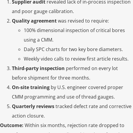
Supplier audit
revealed lack of in‑process inspection
and poor gauge calibration.
Quality agreement
was revised to require:
100% dimensional inspection of critical bores
using a CMM.
Daily SPC charts for two key bore diameters.
Weekly video calls to review first article results.
Third‑party inspection
performed on every lot
before shipment for three months.
On‑site training
by U.S. engineer covered proper
CMM programming and use of thread gauges.
Quarterly reviews
tracked defect rate and corrective
action closure.
Outcome:
Within six months, rejection rate dropped to