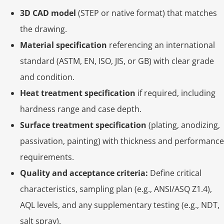
3D CAD model
(STEP or native format) that matches
the drawing.
Material specification
referencing an international
standard (ASTM, EN, ISO, JIS, or GB) with clear grade
and condition.
Heat treatment specification
if required, including
hardness range and case depth.
Surface treatment specification
(plating, anodizing,
passivation, painting) with thickness and performance
requirements.
Quality and acceptance criteria:
Define critical
characteristics, sampling plan (e.g., ANSI/ASQ Z1.4),
AQL levels, and any supplementary testing (e.g., NDT,
salt spray).