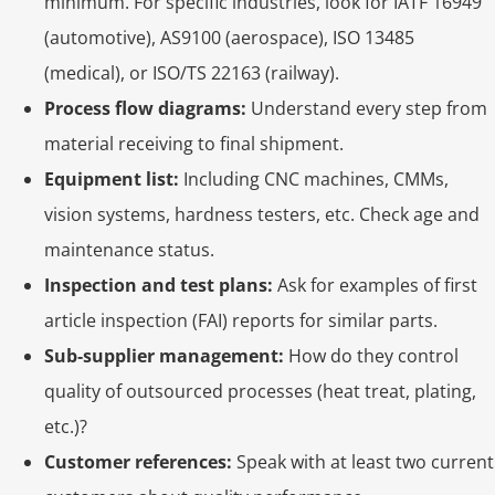
minimum. For specific industries, look for IATF 16949
(automotive), AS9100 (aerospace), ISO 13485
(medical), or ISO/TS 22163 (railway).
Process flow diagrams:
Understand every step from
material receiving to final shipment.
Equipment list:
Including CNC machines, CMMs,
vision systems, hardness testers, etc. Check age and
maintenance status.
Inspection and test plans:
Ask for examples of first
article inspection (FAI) reports for similar parts.
Sub‑supplier management:
How do they control
quality of outsourced processes (heat treat, plating,
etc.)?
Customer references:
Speak with at least two current