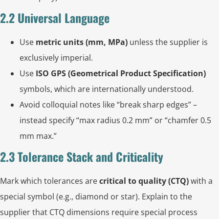
2.2 Universal Language
Use
metric units (mm, MPa)
unless the supplier is
exclusively imperial.
Use
ISO GPS (Geometrical Product Specification)
symbols, which are internationally understood.
Avoid colloquial notes like “break sharp edges” –
instead specify “max radius 0.2 mm” or “chamfer 0.5
mm max.”
2.3 Tolerance Stack and Criticality
Mark which tolerances are
critical to quality (CTQ)
with a
special symbol (e.g., diamond or star). Explain to the
supplier that CTQ dimensions require special process