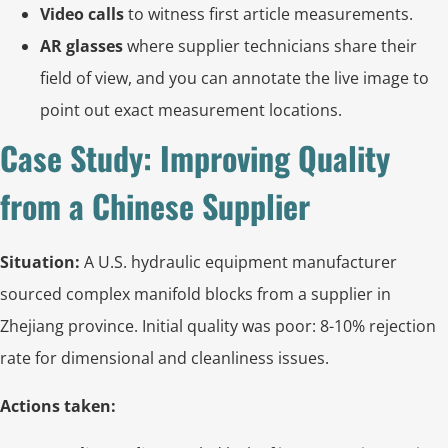
Video calls
to witness first article measurements.
AR glasses
where supplier technicians share their
field of view, and you can annotate the live image to
point out exact measurement locations.
Case Study: Improving Quality
from a Chinese Supplier
Situation:
A U.S. hydraulic equipment manufacturer
sourced complex manifold blocks from a supplier in
Zhejiang province. Initial quality was poor: 8-10% rejection
rate for dimensional and cleanliness issues.
Actions taken: