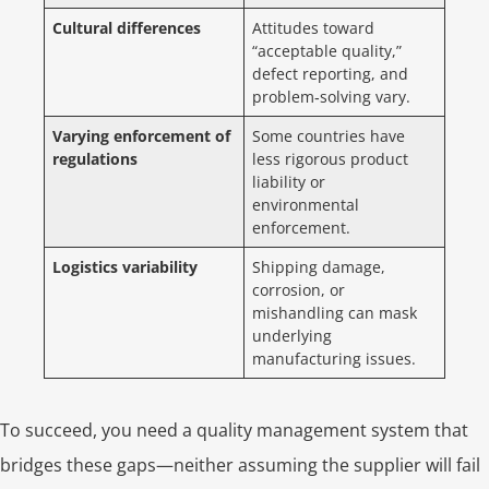
Cultural differences
Attitudes toward
“acceptable quality,”
defect reporting, and
problem‑solving vary.
Varying enforcement of
Some countries have
regulations
less rigorous product
liability or
environmental
enforcement.
Logistics variability
Shipping damage,
corrosion, or
mishandling can mask
underlying
manufacturing issues.
To succeed, you need a quality management system that
bridges these gaps—neither assuming the supplier will fail