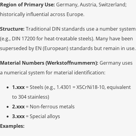
Region of Primary Use:
Germany, Austria, Switzerland;
historically influential across Europe.
Structure:
Traditional DIN standards use a number system
(e.g., DIN 17200 for heat-treatable steels). Many have been
superseded by EN (European) standards but remain in use.
Material Numbers (Werkstoffnummern):
Germany uses
a numerical system for material identification:
1.xxx
= Steels (e.g., 1.4301 = X5CrNi18-10, equivalent
to 304 stainless)
2.xxx
= Non-ferrous metals
3.xxx
= Special alloys
Examples: