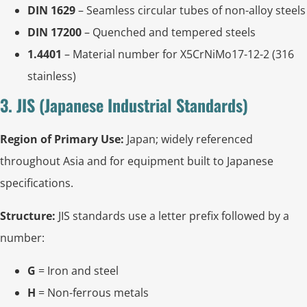
DIN 1629
– Seamless circular tubes of non-alloy steels
DIN 17200
– Quenched and tempered steels
1.4401
– Material number for X5CrNiMo17-12-2 (316
stainless)
3. JIS (Japanese Industrial Standards)
Region of Primary Use:
Japan; widely referenced
throughout Asia and for equipment built to Japanese
specifications.
Structure:
JIS standards use a letter prefix followed by a
number:
G
= Iron and steel
H
= Non-ferrous metals