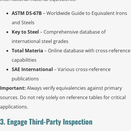
ASTM DS-67B
– Worldwide Guide to Equivalent Irons
and Steels
Key to Steel
– Comprehensive database of
international steel grades
Total Materia
– Online database with cross-reference
capabilities
SAE International
– Various cross-reference
publications
Important:
Always verify equivalencies against primary
sources. Do not rely solely on reference tables for critical
applications.
3. Engage Third-Party Inspection