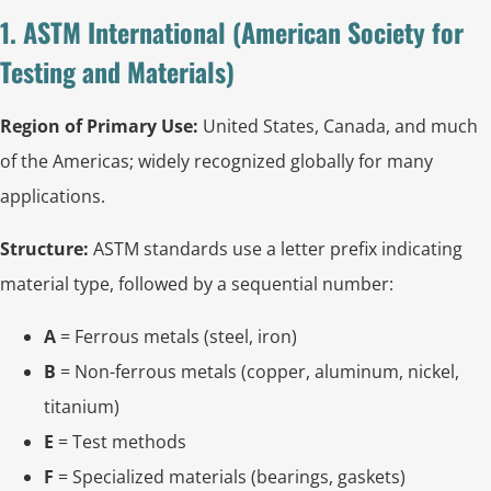
1. ASTM International (American Society for
Testing and Materials)
Region of Primary Use:
United States, Canada, and much
of the Americas; widely recognized globally for many
applications.
Structure:
ASTM standards use a letter prefix indicating
material type, followed by a sequential number:
A
= Ferrous metals (steel, iron)
B
= Non-ferrous metals (copper, aluminum, nickel,
titanium)
E
= Test methods
F
= Specialized materials (bearings, gaskets)