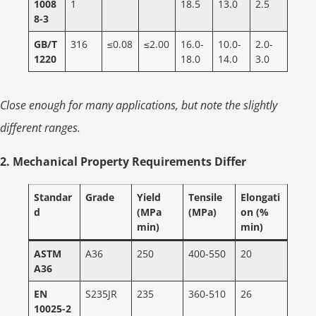
1008
1
18.5
13.0
2.5
8-3
GB/T
316
≤0.08
≤2.00
16.0-
10.0-
2.0-
1220
18.0
14.0
3.0
Close enough for many applications, but note the slightly
different ranges.
2. Mechanical Property Requirements Differ
Standar
Grade
Yield
Tensile
Elongati
d
(MPa
(MPa)
on (%
min)
min)
ASTM
A36
250
400-550
20
A36
EN
S235JR
235
360-510
26
10025-2