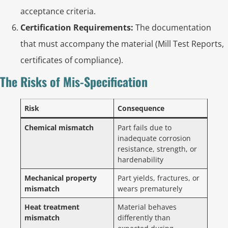
acceptance criteria.
Certification Requirements:
The documentation
that must accompany the material (Mill Test Reports,
certificates of compliance).
The Risks of Mis-Specification
Risk
Consequence
Chemical mismatch
Part fails due to
inadequate corrosion
resistance, strength, or
hardenability
Mechanical property
Part yields, fractures, or
mismatch
wears prematurely
Heat treatment
Material behaves
mismatch
differently than