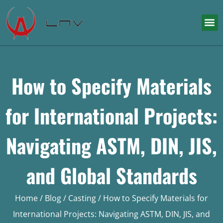
How to Specify Materials
for International Projects:
Navigating ASTM, DIN, JIS,
and Global Standards
Home
/
Blog
/
Casting
/ How to Specify Materials for
International Projects: Navigating ASTM, DIN, JIS, and