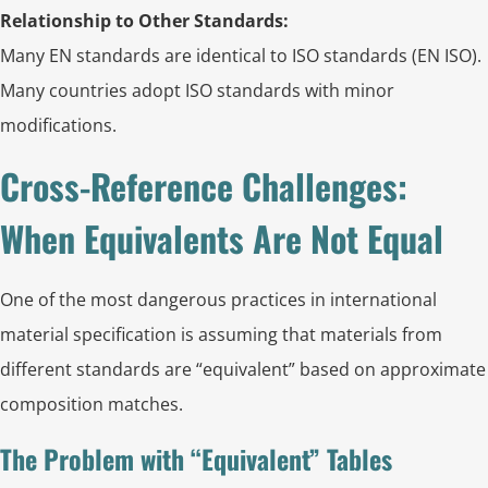
Relationship to Other Standards:
Many EN standards are identical to ISO standards (EN ISO).
Many countries adopt ISO standards with minor
modifications.
Cross-Reference Challenges:
When Equivalents Are Not Equal
One of the most dangerous practices in international
material specification is assuming that materials from
different standards are “equivalent” based on approximate
composition matches.
The Problem with “Equivalent” Tables