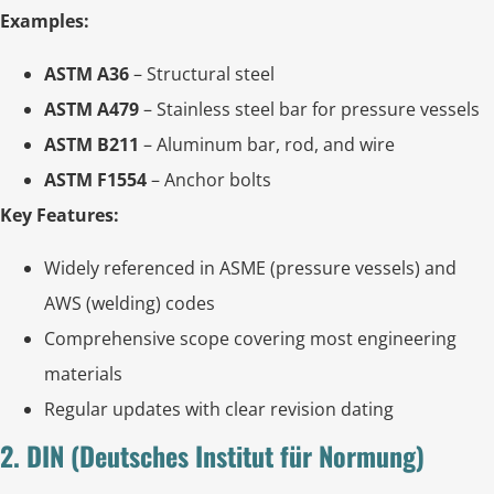
Examples:
ASTM A36
– Structural steel
ASTM A479
– Stainless steel bar for pressure vessels
ASTM B211
– Aluminum bar, rod, and wire
ASTM F1554
– Anchor bolts
Key Features:
Widely referenced in ASME (pressure vessels) and
AWS (welding) codes
Comprehensive scope covering most engineering
materials
Regular updates with clear revision dating
2. DIN (Deutsches Institut für Normung)