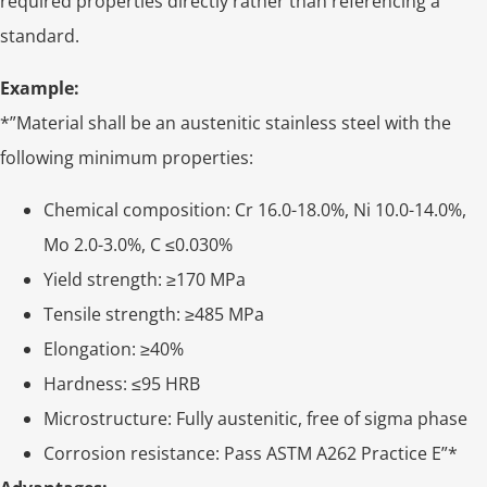
required properties directly rather than referencing a
standard.
Example:
*”Material shall be an austenitic stainless steel with the
following minimum properties:
Chemical composition: Cr 16.0-18.0%, Ni 10.0-14.0%,
Mo 2.0-3.0%, C ≤0.030%
Yield strength: ≥170 MPa
Tensile strength: ≥485 MPa
Elongation: ≥40%
Hardness: ≤95 HRB
Microstructure: Fully austenitic, free of sigma phase
Corrosion resistance: Pass ASTM A262 Practice E”*