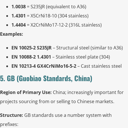
1.0038
= S235JR (equivalent to A36)
1.4301
= X5CrNi18-10 (304 stainless)
1.4404
= X2CrNiMo17-12-2 (316L stainless)
Examples:
EN 10025-2 S235JR
– Structural steel (similar to A36)
EN 10088-2 1.4301
– Stainless steel plate (304)
EN 10213-4 GX4CrNiMo16-5-2
– Cast stainless steel
5. GB (Guobiao Standards, China)
Region of Primary Use:
China; increasingly important for
projects sourcing from or selling to Chinese markets.
Structure:
GB standards use a number system with
prefixes: