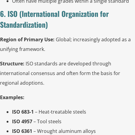
Often have multiple grades within a single standard
6. ISO (International Organization for
Standardization)
Region of Primary Use:
Global; increasingly adopted as a
unifying framework.
Structure:
ISO standards are developed through
international consensus and often form the basis for
regional adoptions.
Examples:
ISO 683-1
– Heat-treatable steels
ISO 4957
– Tool steels
ISO 6361
– Wrought aluminum alloys