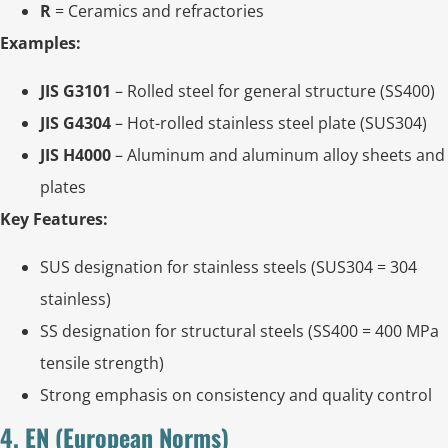
R
= Ceramics and refractories
Examples:
JIS G3101
– Rolled steel for general structure (SS400)
JIS G4304
– Hot-rolled stainless steel plate (SUS304)
JIS H4000
– Aluminum and aluminum alloy sheets and
plates
Key Features:
SUS designation for stainless steels (SUS304 = 304
stainless)
SS designation for structural steels (SS400 = 400 MPa
tensile strength)
Strong emphasis on consistency and quality control
4. EN (European Norms)