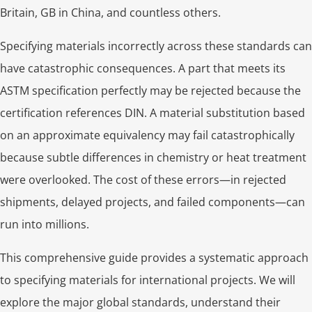
Britain, GB in China, and countless others.
Specifying materials incorrectly across these standards can
have catastrophic consequences. A part that meets its
ASTM specification perfectly may be rejected because the
certification references DIN. A material substitution based
on an approximate equivalency may fail catastrophically
because subtle differences in chemistry or heat treatment
were overlooked. The cost of these errors—in rejected
shipments, delayed projects, and failed components—can
run into millions.
This comprehensive guide provides a systematic approach
to specifying materials for international projects. We will
explore the major global standards, understand their