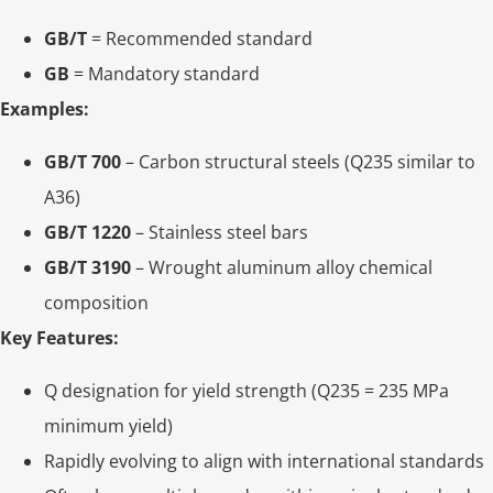
GB/T
= Recommended standard
GB
= Mandatory standard
Examples:
GB/T 700
– Carbon structural steels (Q235 similar to
A36)
GB/T 1220
– Stainless steel bars
GB/T 3190
– Wrought aluminum alloy chemical
composition
Key Features:
Q designation for yield strength (Q235 = 235 MPa
minimum yield)
Rapidly evolving to align with international standards