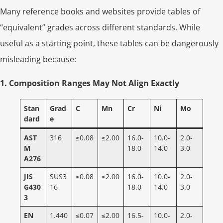
Many reference books and websites provide tables of
“equivalent” grades across different standards. While
useful as a starting point, these tables can be dangerously
misleading because:
1. Composition Ranges May Not Align Exactly
Stan
Grad
C
Mn
Cr
Ni
Mo
dard
e
AST
316
≤0.08
≤2.00
16.0-
10.0-
2.0-
M
18.0
14.0
3.0
A276
JIS
SUS3
≤0.08
≤2.00
16.0-
10.0-
2.0-
G430
16
18.0
14.0
3.0
3
EN
1.440
≤0.07
≤2.00
16.5-
10.0-
2.0-