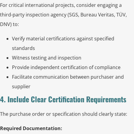
For critical international projects, consider engaging a
third-party inspection agency (SGS, Bureau Veritas, TÜV,
DNV) to:
Verify material certifications against specified
standards
Witness testing and inspection
Provide independent certification of compliance
Facilitate communication between purchaser and
supplier
4. Include Clear Certification Requirements
The purchase order or specification should clearly state:
Required Documentation: