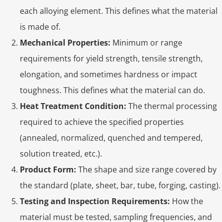
each alloying element. This defines what the material
is made of.
Mechanical Properties:
Minimum or range
requirements for yield strength, tensile strength,
elongation, and sometimes hardness or impact
toughness. This defines what the material can do.
Heat Treatment Condition:
The thermal processing
required to achieve the specified properties
(annealed, normalized, quenched and tempered,
solution treated, etc.).
Product Form:
The shape and size range covered by
the standard (plate, sheet, bar, tube, forging, casting).
Testing and Inspection Requirements:
How the
material must be tested, sampling frequencies, and