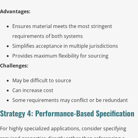
Advantages:
Ensures material meets the most stringent
requirements of both systems
Simplifies acceptance in multiple jurisdictions
Provides maximum flexibility for sourcing
Challenges:
May be difficult to source
Can increase cost
Some requirements may conflict or be redundant
Strategy 4: Performance-Based Specification
For highly specialized applications, consider specifying