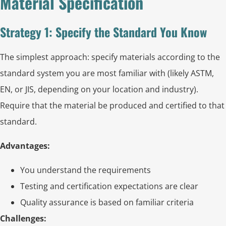
Material Specification
Strategy 1: Specify the Standard You Know
The simplest approach: specify materials according to the
standard system you are most familiar with (likely ASTM,
EN, or JIS, depending on your location and industry).
Require that the material be produced and certified to that
standard.
Advantages:
You understand the requirements
Testing and certification expectations are clear
Quality assurance is based on familiar criteria
Challenges: