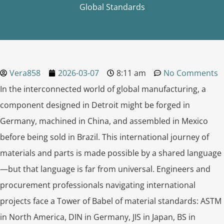
Global Standards
Vera858
2026-03-07
8:11 am
No Comments
In the interconnected world of global manufacturing, a
component designed in Detroit might be forged in
Germany, machined in China, and assembled in Mexico
before being sold in Brazil. This international journey of
materials and parts is made possible by a shared language
—but that language is far from universal. Engineers and
procurement professionals navigating international
projects face a Tower of Babel of material standards: ASTM
in North America, DIN in Germany, JIS in Japan, BS in