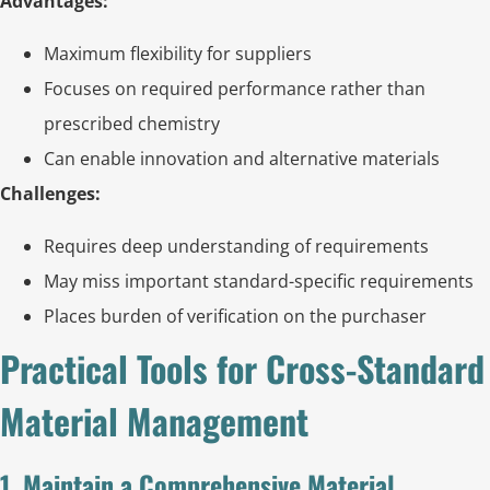
Advantages:
Maximum flexibility for suppliers
Focuses on required performance rather than
prescribed chemistry
Can enable innovation and alternative materials
Challenges:
Requires deep understanding of requirements
May miss important standard-specific requirements
Places burden of verification on the purchaser
Practical Tools for Cross-Standard
Material Management
1. Maintain a Comprehensive Material