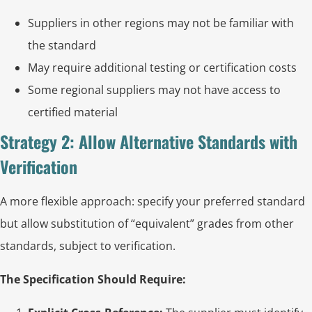
Suppliers in other regions may not be familiar with
the standard
May require additional testing or certification costs
Some regional suppliers may not have access to
certified material
Strategy 2: Allow Alternative Standards with
Verification
A more flexible approach: specify your preferred standard
but allow substitution of “equivalent” grades from other
standards, subject to verification.
The Specification Should Require: