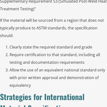
Supplementary Requirement S3 (Simulated Post-Weld Heat
Treatment Testing)”
If the material will be sourced from a region that does not
typically produce to ASTM standards, the specification
should:
Clearly state the required standard and grade
Require certification to that standard, including all
testing and documentation requirements
Allow the use of an equivalent national standard only
with prior written approval and demonstration of
equivalency
Strategies for International