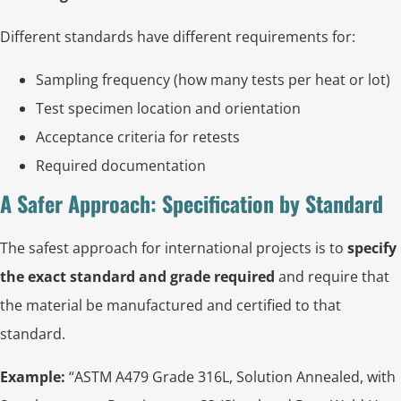
Different standards have different requirements for:
Sampling frequency (how many tests per heat or lot)
Test specimen location and orientation
Acceptance criteria for retests
Required documentation
A Safer Approach: Specification by Standard
The safest approach for international projects is to
specify
the exact standard and grade required
and require that
the material be manufactured and certified to that
standard.
Example:
“ASTM A479 Grade 316L, Solution Annealed, with