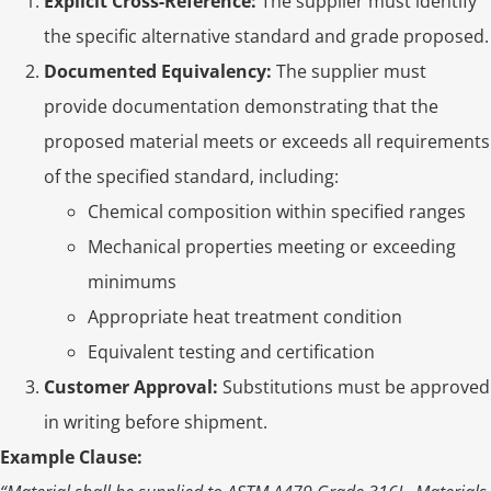
Explicit Cross-Reference:
The supplier must identify
the specific alternative standard and grade proposed.
Documented Equivalency:
The supplier must
provide documentation demonstrating that the
proposed material meets or exceeds all requirements
of the specified standard, including:
Chemical composition within specified ranges
Mechanical properties meeting or exceeding
minimums
Appropriate heat treatment condition
Equivalent testing and certification
Customer Approval:
Substitutions must be approved
in writing before shipment.
Example Clause: