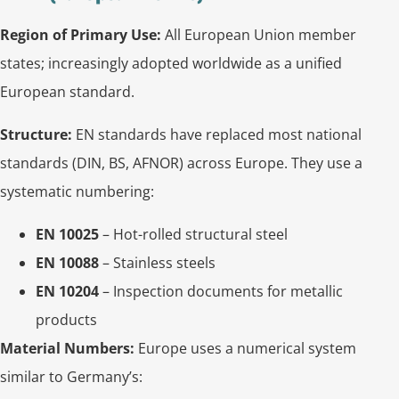
Region of Primary Use:
All European Union member
states; increasingly adopted worldwide as a unified
European standard.
Structure:
EN standards have replaced most national
standards (DIN, BS, AFNOR) across Europe. They use a
systematic numbering:
EN 10025
– Hot-rolled structural steel
EN 10088
– Stainless steels
EN 10204
– Inspection documents for metallic
products
Material Numbers:
Europe uses a numerical system
similar to Germany’s: