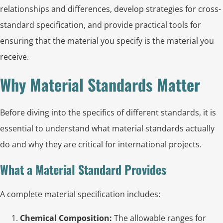
relationships and differences, develop strategies for cross-
standard specification, and provide practical tools for
ensuring that the material you specify is the material you
receive.
Why Material Standards Matter
Before diving into the specifics of different standards, it is
essential to understand what material standards actually
do and why they are critical for international projects.
What a Material Standard Provides
A complete material specification includes:
Chemical Composition:
The allowable ranges for