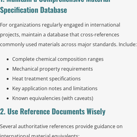
Specification Database
For organizations regularly engaged in international
projects, maintain a database that cross-references
commonly used materials across major standards. Include:
Complete chemical composition ranges
Mechanical property requirements
Heat treatment specifications
Key application notes and limitations
Known equivalencies (with caveats)
2. Use Reference Documents Wisely
Several authoritative references provide guidance on
international material equivalents: