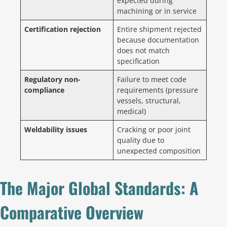
expected during
machining or in service
Certification rejection
Entire shipment rejected
because documentation
does not match
specification
Regulatory non-
Failure to meet code
compliance
requirements (pressure
vessels, structural,
medical)
Weldability issues
Cracking or poor joint
quality due to
unexpected composition
The Major Global Standards: A
Comparative Overview