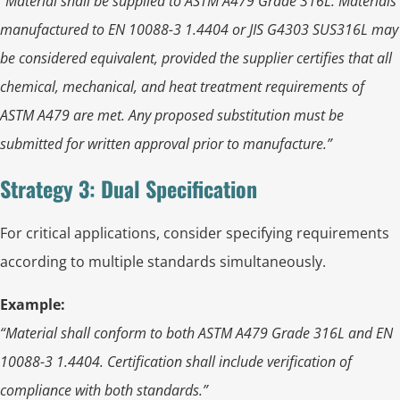
“Material shall be supplied to ASTM A479 Grade 316L. Materials
manufactured to EN 10088-3 1.4404 or JIS G4303 SUS316L may
be considered equivalent, provided the supplier certifies that all
chemical, mechanical, and heat treatment requirements of
ASTM A479 are met. Any proposed substitution must be
submitted for written approval prior to manufacture.”
Strategy 3: Dual Specification
For critical applications, consider specifying requirements
according to multiple standards simultaneously.
Example:
“Material shall conform to both ASTM A479 Grade 316L and EN
10088-3 1.4404. Certification shall include verification of
compliance with both standards.”