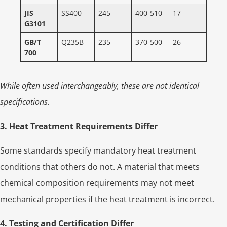
JIS
SS400
245
400-510
17
G3101
GB/T
Q235B
235
370-500
26
700
While often used interchangeably, these are not identical
specifications.
3. Heat Treatment Requirements Differ
Some standards specify mandatory heat treatment
conditions that others do not. A material that meets
chemical composition requirements may not meet
mechanical properties if the heat treatment is incorrect.
4. Testing and Certification Differ