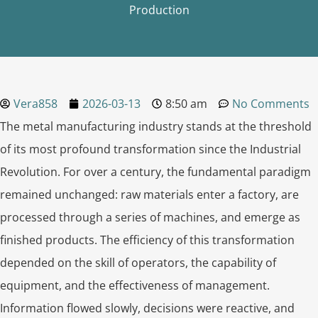
Production
Vera858
2026-03-13
8:50 am
No Comments
The metal manufacturing industry stands at the threshold
of its most profound transformation since the Industrial
Revolution. For over a century, the fundamental paradigm
remained unchanged: raw materials enter a factory, are
processed through a series of machines, and emerge as
finished products. The efficiency of this transformation
depended on the skill of operators, the capability of
equipment, and the effectiveness of management.
Information flowed slowly, decisions were reactive, and