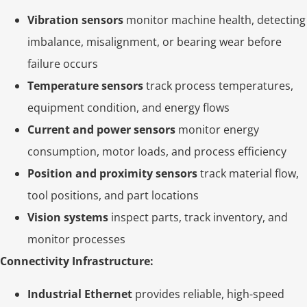
Vibration sensors
monitor machine health, detecting
imbalance, misalignment, or bearing wear before
failure occurs
Temperature sensors
track process temperatures,
equipment condition, and energy flows
Current and power sensors
monitor energy
consumption, motor loads, and process efficiency
Position and proximity sensors
track material flow,
tool positions, and part locations
Vision systems
inspect parts, track inventory, and
monitor processes
Connectivity Infrastructure:
Industrial Ethernet
provides reliable, high-speed