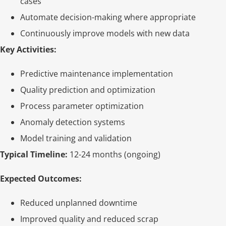
cases
Automate decision-making where appropriate
Continuously improve models with new data
Key Activities:
Predictive maintenance implementation
Quality prediction and optimization
Process parameter optimization
Anomaly detection systems
Model training and validation
Typical Timeline:
12-24 months (ongoing)
Expected Outcomes:
Reduced unplanned downtime
Improved quality and reduced scrap