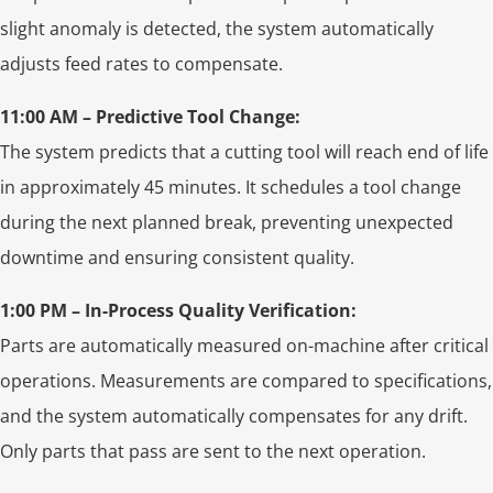
slight anomaly is detected, the system automatically
adjusts feed rates to compensate.
11:00 AM – Predictive Tool Change:
The system predicts that a cutting tool will reach end of life
in approximately 45 minutes. It schedules a tool change
during the next planned break, preventing unexpected
downtime and ensuring consistent quality.
1:00 PM – In-Process Quality Verification:
Parts are automatically measured on-machine after critical
operations. Measurements are compared to specifications,
and the system automatically compensates for any drift.
Only parts that pass are sent to the next operation.