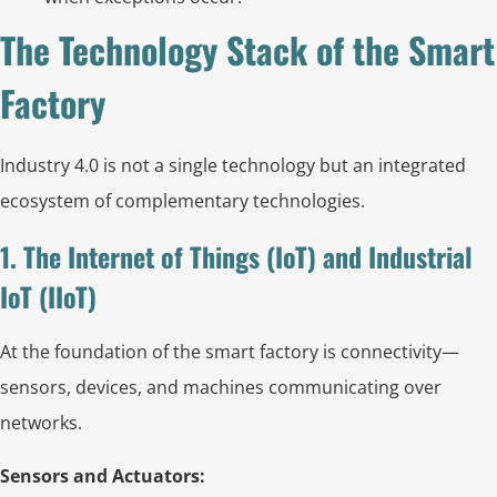
The Technology Stack of the Smart
Factory
Industry 4.0 is not a single technology but an integrated
ecosystem of complementary technologies.
1. The Internet of Things (IoT) and Industrial
IoT (IIoT)
At the foundation of the smart factory is connectivity—
sensors, devices, and machines communicating over
networks.
Sensors and Actuators: