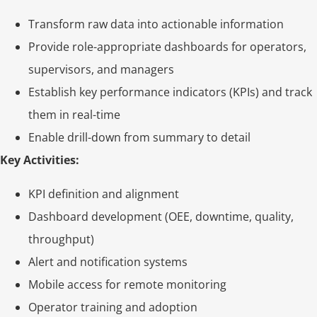
Transform raw data into actionable information
Provide role-appropriate dashboards for operators,
supervisors, and managers
Establish key performance indicators (KPIs) and track
them in real-time
Enable drill-down from summary to detail
Key Activities:
KPI definition and alignment
Dashboard development (OEE, downtime, quality,
throughput)
Alert and notification systems
Mobile access for remote monitoring
Operator training and adoption