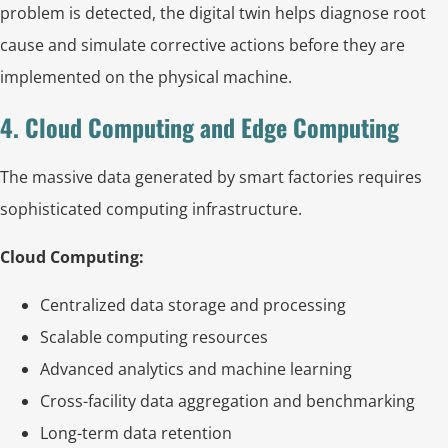
problem is detected, the digital twin helps diagnose root
cause and simulate corrective actions before they are
implemented on the physical machine.
4. Cloud Computing and Edge Computing
The massive data generated by smart factories requires
sophisticated computing infrastructure.
Cloud Computing:
Centralized data storage and processing
Scalable computing resources
Advanced analytics and machine learning
Cross-facility data aggregation and benchmarking
Long-term data retention