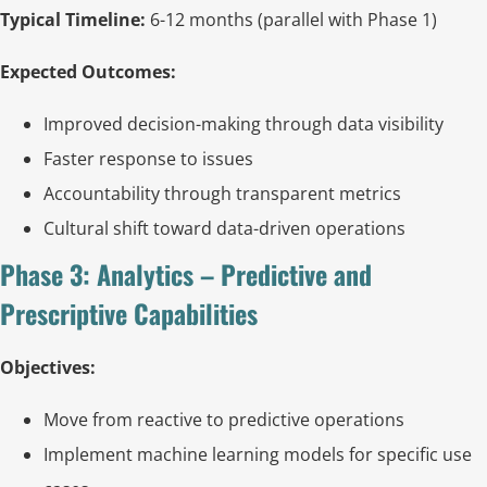
Typical Timeline:
6-12 months (parallel with Phase 1)
Expected Outcomes:
Improved decision-making through data visibility
Faster response to issues
Accountability through transparent metrics
Cultural shift toward data-driven operations
Phase 3: Analytics – Predictive and
Prescriptive Capabilities
Objectives:
Move from reactive to predictive operations
Implement machine learning models for specific use