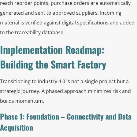
reach reorder points, purchase orders are automatically
generated and sent to approved suppliers. Incoming
material is verified against digital specifications and added
to the traceability database.
Implementation Roadmap:
Building the Smart Factory
Transitioning to Industry 4.0 is not a single project but a
strategic journey. A phased approach minimizes risk and
builds momentum.
Phase 1: Foundation – Connectivity and Data
Acquisition