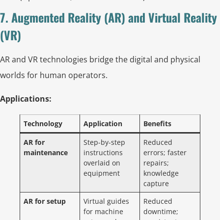
7. Augmented Reality (AR) and Virtual Reality
(VR)
AR and VR technologies bridge the digital and physical
worlds for human operators.
Applications:
Technology
Application
Benefits
AR for
Step-by-step
Reduced
maintenance
instructions
errors; faster
overlaid on
repairs;
equipment
knowledge
capture
AR for setup
Virtual guides
Reduced
for machine
downtime;