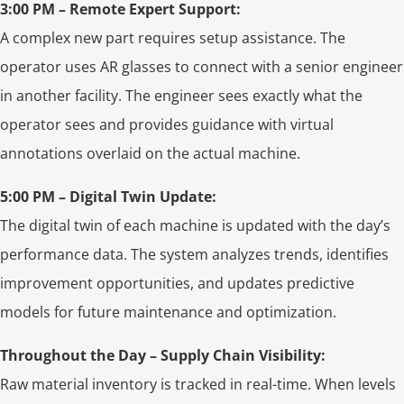
3:00 PM – Remote Expert Support:
A complex new part requires setup assistance. The
operator uses AR glasses to connect with a senior engineer
in another facility. The engineer sees exactly what the
operator sees and provides guidance with virtual
annotations overlaid on the actual machine.
5:00 PM – Digital Twin Update:
The digital twin of each machine is updated with the day’s
performance data. The system analyzes trends, identifies
improvement opportunities, and updates predictive
models for future maintenance and optimization.
Throughout the Day – Supply Chain Visibility:
Raw material inventory is tracked in real-time. When levels