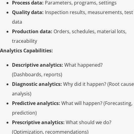
Process data:
Parameters, programs, settings
Quality data:
Inspection results, measurements, test
data
Production data:
Orders, schedules, material lots,
traceability
Analytics Capabilities:
Descriptive analytics:
What happened?
(Dashboards, reports)
Diagnostic analytics:
Why did it happen? (Root cause
analysis)
Predictive analytics:
What will happen? (Forecasting,
prediction)
Prescriptive analytics:
What should we do?
(Optimization, recommendations)