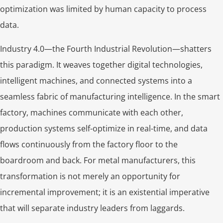
optimization was limited by human capacity to process
data.
Industry 4.0—the Fourth Industrial Revolution—shatters
this paradigm. It weaves together digital technologies,
intelligent machines, and connected systems into a
seamless fabric of manufacturing intelligence. In the smart
factory, machines communicate with each other,
production systems self-optimize in real-time, and data
flows continuously from the factory floor to the
boardroom and back. For metal manufacturers, this
transformation is not merely an opportunity for
incremental improvement; it is an existential imperative
that will separate industry leaders from laggards.