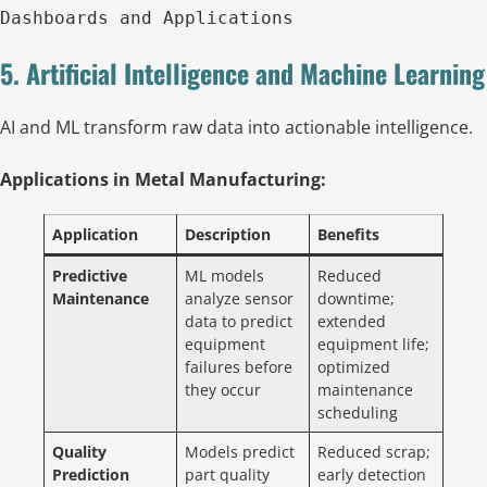
Dashboards and Applications
5. Artificial Intelligence and Machine Learning
AI and ML transform raw data into actionable intelligence.
Applications in Metal Manufacturing:
Application
Description
Benefits
Predictive
ML models
Reduced
Maintenance
analyze sensor
downtime;
data to predict
extended
equipment
equipment life;
failures before
optimized
they occur
maintenance
scheduling
Quality
Models predict
Reduced scrap;
Prediction
part quality
early detection