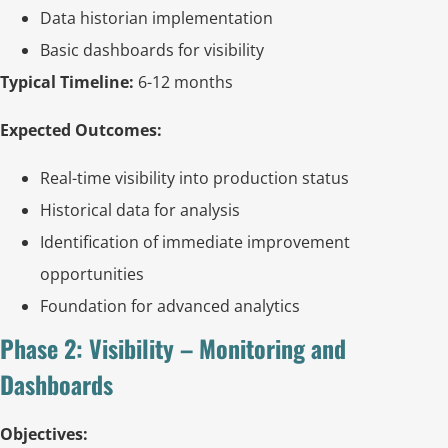
Data historian implementation
Basic dashboards for visibility
Typical Timeline:
6-12 months
Expected Outcomes:
Real-time visibility into production status
Historical data for analysis
Identification of immediate improvement
opportunities
Foundation for advanced analytics
Phase 2: Visibility – Monitoring and
Dashboards
Objectives: