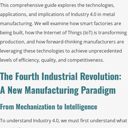
This comprehensive guide explores the technologies,
applications, and implications of Industry 4.0 in metal
manufacturing. We will examine how smart factories are
being built, how the Internet of Things (IoT) is transforming
production, and how forward-thinking manufacturers are
leveraging these technologies to achieve unprecedented
levels of efficiency, quality, and competitiveness.
The Fourth Industrial Revolution:
A New Manufacturing Paradigm
From Mechanization to Intelligence
To understand Industry 4.0, we must first understand what