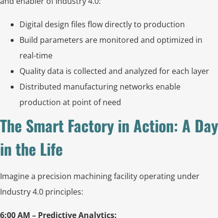
and enabler of Industry 4.0:
Digital design files flow directly to production
Build parameters are monitored and optimized in
real-time
Quality data is collected and analyzed for each layer
Distributed manufacturing networks enable
production at point of need
The Smart Factory in Action: A Day
in the Life
Imagine a precision machining facility operating under
Industry 4.0 principles:
6:00 AM – Predictive Analytics: