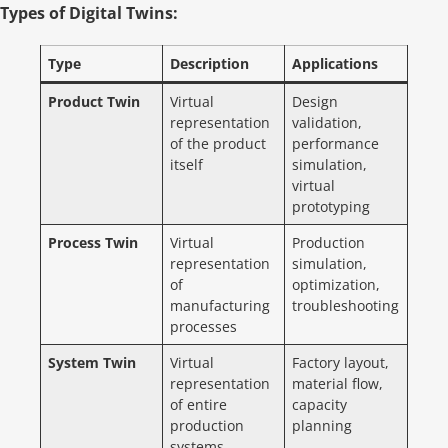
Types of Digital Twins:
Type
Description
Applications
Product Twin
Virtual
Design
representation
validation,
of the product
performance
itself
simulation,
virtual
prototyping
Process Twin
Virtual
Production
representation
simulation,
of
optimization,
manufacturing
troubleshooting
processes
System Twin
Virtual
Factory layout,
representation
material flow,
of entire
capacity
production
planning
systems