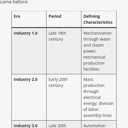
came before:
Era
Period
Defining
Characteristics
Industry 1.0
Late 18th
Mechanization
century
through water
and steam
power;
mechanical
production
facilities
Industry 2.0
Early 20th
Mass
century
production
through
electrical
energy; division
of labor;
assembly lines
Industry 3.0
Late 20th
Automation