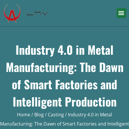
Industry 4.0 in Metal
Manufacturing: The Dawn
of Smart Factories and
Intelligent Production
Home
/
Blog
/
Casting
/ Industry 4.0 in Metal
Manufacturing: The Dawn of Smart Factories and Intelligent