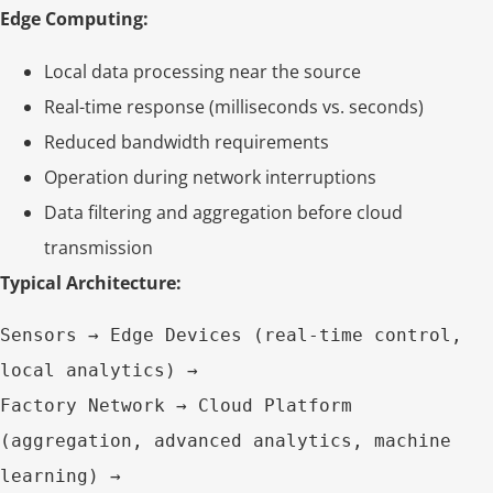
Edge Computing:
Local data processing near the source
Real-time response (milliseconds vs. seconds)
Reduced bandwidth requirements
Operation during network interruptions
Data filtering and aggregation before cloud
transmission
Typical Architecture:
Sensors → Edge Devices (real-time control, 
local analytics) → 

Factory Network → Cloud Platform 
(aggregation, advanced analytics, machine 
learning) → 
