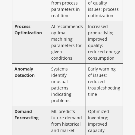
from process
of quality
parameters in
issues; process
real-time
optimization
Process
AI recommends
Increased
Optimization
optimal
productivity;
machining
improved
parameters for
quality;
given
reduced energy
conditions
consumption
Anomaly
Systems
Early warning
Detection
identify
of issues;
unusual
reduced
patterns
troubleshooting
indicating
time
problems
Demand
ML predicts
Optimized
Forecasting
future demand
inventory;
from historical
improved
and market
capacity