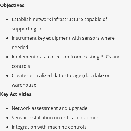
Objectives:
Establish network infrastructure capable of
supporting IIoT
Instrument key equipment with sensors where
needed
Implement data collection from existing PLCs and
controls
Create centralized data storage (data lake or
warehouse)
Key Activities:
Network assessment and upgrade
Sensor installation on critical equipment
Integration with machine controls