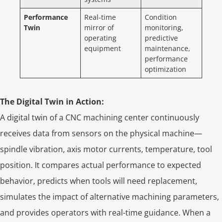
Performance
Real-time
Condition
Twin
mirror of
monitoring,
operating
predictive
equipment
maintenance,
performance
optimization
The Digital Twin in Action:
A digital twin of a CNC machining center continuously
receives data from sensors on the physical machine—
spindle vibration, axis motor currents, temperature, tool
position. It compares actual performance to expected
behavior, predicts when tools will need replacement,
simulates the impact of alternative machining parameters,
and provides operators with real-time guidance. When a