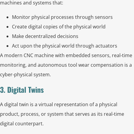
machines and systems that:
Monitor physical processes through sensors
Create digital copies of the physical world
Make decentralized decisions
Act upon the physical world through actuators
A modern CNC machine with embedded sensors, real-time
monitoring, and autonomous tool wear compensation is a
cyber-physical system.
3. Digital Twins
A digital twin is a virtual representation of a physical
product, process, or system that serves as its real-time
digital counterpart.