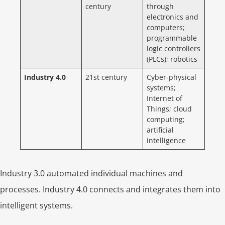
century
through
electronics and
computers;
programmable
logic controllers
(PLCs); robotics
Industry 4.0
21st century
Cyber-physical
systems;
Internet of
Things; cloud
computing;
artificial
intelligence
Industry 3.0 automated individual machines and
processes. Industry 4.0 connects and integrates them into
intelligent systems.