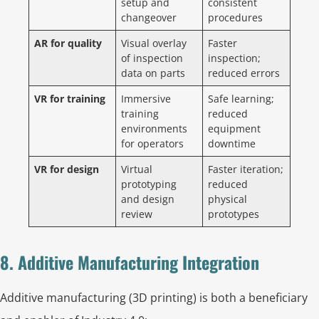
setup and
consistent
changeover
procedures
AR for quality
Visual overlay
Faster
of inspection
inspection;
data on parts
reduced errors
VR for training
Immersive
Safe learning;
training
reduced
environments
equipment
for operators
downtime
VR for design
Virtual
Faster iteration;
prototyping
reduced
and design
physical
review
prototypes
8. Additive Manufacturing Integration
Additive manufacturing (3D printing) is both a beneficiary