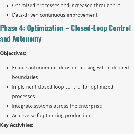
Optimized processes and increased throughput
Data-driven continuous improvement
Phase 4: Optimization – Closed-Loop Control
and Autonomy
Objectives:
Enable autonomous decision-making within defined
boundaries
Implement closed-loop control for optimized
processes
Integrate systems across the enterprise
Achieve self-optimizing production
Key Activities: