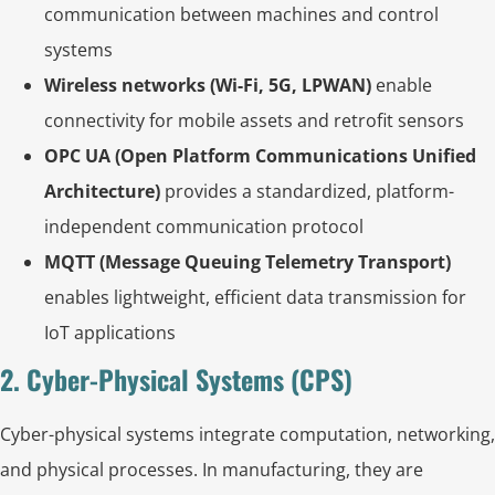
communication between machines and control
systems
Wireless networks (Wi-Fi, 5G, LPWAN)
enable
connectivity for mobile assets and retrofit sensors
OPC UA (Open Platform Communications Unified
Architecture)
provides a standardized, platform-
independent communication protocol
MQTT (Message Queuing Telemetry Transport)
enables lightweight, efficient data transmission for
IoT applications
2. Cyber-Physical Systems (CPS)
Cyber-physical systems integrate computation, networking,
and physical processes. In manufacturing, they are