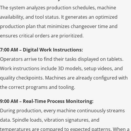
The system analyzes production schedules, machine
availability, and tool status. It generates an optimized
production plan that minimizes changeover time and
ensures critical orders are prioritized.
7:00 AM – Digital Work Instructions:
Operators arrive to find their tasks displayed on tablets.
Work instructions include 3D models, setup videos, and
quality checkpoints. Machines are already configured with
the correct programs and tooling.
9:00 AM – Real-Time Process Monitoring:
During production, every machine continuously streams
data. Spindle loads, vibration signatures, and
temperatures are compared to expected patterns. When a