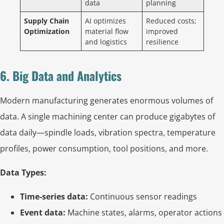
data
planning
Supply Chain
AI optimizes
Reduced costs;
Optimization
material flow
improved
and logistics
resilience
6. Big Data and Analytics
Modern manufacturing generates enormous volumes of
data. A single machining center can produce gigabytes of
data daily—spindle loads, vibration spectra, temperature
profiles, power consumption, tool positions, and more.
Data Types:
Time-series data:
Continuous sensor readings
Event data:
Machine states, alarms, operator actions