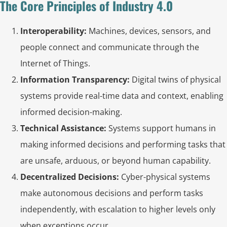
The Core Principles of Industry 4.0
Interoperability:
Machines, devices, sensors, and
people connect and communicate through the
Internet of Things.
Information Transparency:
Digital twins of physical
systems provide real-time data and context, enabling
informed decision-making.
Technical Assistance:
Systems support humans in
making informed decisions and performing tasks that
are unsafe, arduous, or beyond human capability.
Decentralized Decisions:
Cyber-physical systems
make autonomous decisions and perform tasks
independently, with escalation to higher levels only
when exceptions occur.