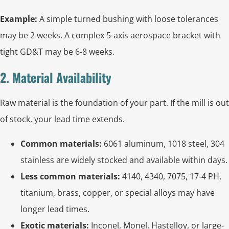
Example:
A simple turned bushing with loose tolerances
may be 2 weeks. A complex 5-axis aerospace bracket with
tight GD&T may be 6-8 weeks.
2. Material Availability
Raw material is the foundation of your part. If the mill is out
of stock, your lead time extends.
Common materials:
6061 aluminum, 1018 steel, 304
stainless are widely stocked and available within days.
Less common materials:
4140, 4340, 7075, 17-4 PH,
titanium, brass, copper, or special alloys may have
longer lead times.
Exotic materials:
Inconel, Monel, Hastelloy, or large-