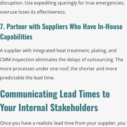
disruption. Use expediting sparingly for true emergencies;
overuse loses its effectiveness.
7. Partner with Suppliers Who Have In-House
Capabilities
A supplier with integrated heat treatment, plating, and
CMM inspection eliminates the delays of outsourcing. The
more processes under one roof, the shorter and more
predictable the lead time.
Communicating Lead Times to
Your Internal Stakeholders
Once you have a realistic lead time from your supplier, you