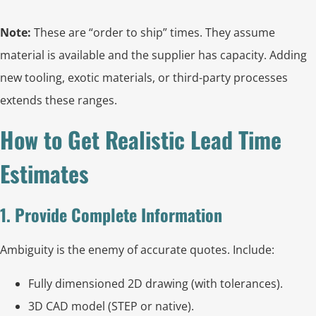
Note:
These are “order to ship” times. They assume
material is available and the supplier has capacity. Adding
new tooling, exotic materials, or third-party processes
extends these ranges.
How to Get Realistic Lead Time
Estimates
1. Provide Complete Information
Ambiguity is the enemy of accurate quotes. Include:
Fully dimensioned 2D drawing (with tolerances).
3D CAD model (STEP or native).