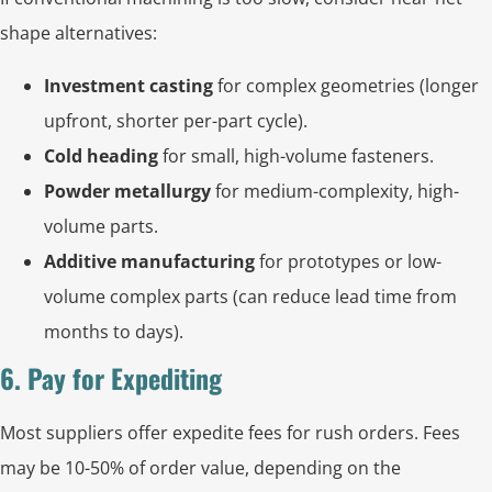
shape alternatives:
Investment casting
for complex geometries (longer
upfront, shorter per-part cycle).
Cold heading
for small, high-volume fasteners.
Powder metallurgy
for medium-complexity, high-
volume parts.
Additive manufacturing
for prototypes or low-
volume complex parts (can reduce lead time from
months to days).
6. Pay for Expediting
Most suppliers offer expedite fees for rush orders. Fees
may be 10-50% of order value, depending on the