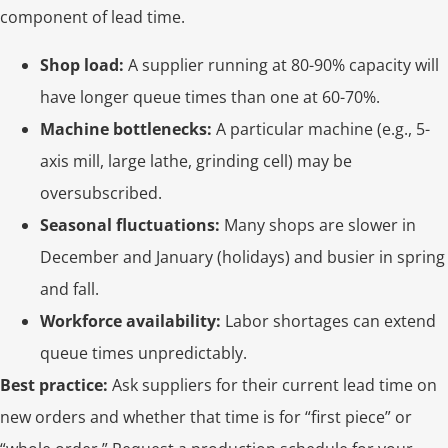
component of lead time.
Shop load:
A supplier running at 80-90% capacity will
have longer queue times than one at 60-70%.
Machine bottlenecks:
A particular machine (e.g., 5-
axis mill, large lathe, grinding cell) may be
oversubscribed.
Seasonal fluctuations:
Many shops are slower in
December and January (holidays) and busier in spring
and fall.
Workforce availability:
Labor shortages can extend
queue times unpredictably.
Best practice:
Ask suppliers for their current lead time on
new orders and whether that time is for “first piece” or