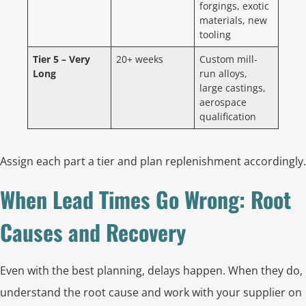
forgings, exotic
materials, new
tooling
Tier 5 – Very
20+ weeks
Custom mill-
Long
run alloys,
large castings,
aerospace
qualification
Assign each part a tier and plan replenishment accordingly.
When Lead Times Go Wrong: Root
Causes and Recovery
Even with the best planning, delays happen. When they do,
understand the root cause and work with your supplier on