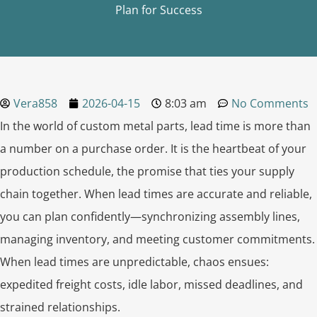
Plan for Success
Vera858
2026-04-15
8:03 am
No Comments
In the world of custom metal parts, lead time is more than
a number on a purchase order. It is the heartbeat of your
production schedule, the promise that ties your supply
chain together. When lead times are accurate and reliable,
you can plan confidently—synchronizing assembly lines,
managing inventory, and meeting customer commitments.
When lead times are unpredictable, chaos ensues:
expedited freight costs, idle labor, missed deadlines, and
strained relationships.