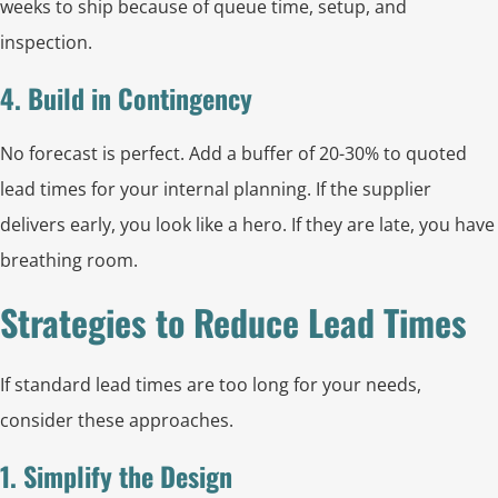
weeks to ship because of queue time, setup, and
inspection.
4. Build in Contingency
No forecast is perfect. Add a buffer of 20-30% to quoted
lead times for your internal planning. If the supplier
delivers early, you look like a hero. If they are late, you have
breathing room.
Strategies to Reduce Lead Times
If standard lead times are too long for your needs,
consider these approaches.
1. Simplify the Design