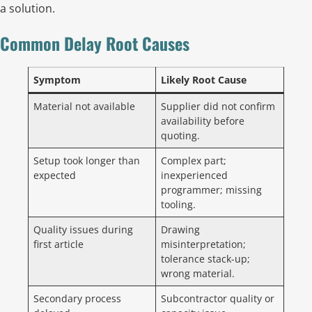
a solution.
Common Delay Root Causes
Symptom
Likely Root Cause
Material not available
Supplier did not confirm
availability before
quoting.
Setup took longer than
Complex part;
expected
inexperienced
programmer; missing
tooling.
Quality issues during
Drawing
first article
misinterpretation;
tolerance stack-up;
wrong material.
Secondary process
Subcontractor quality or