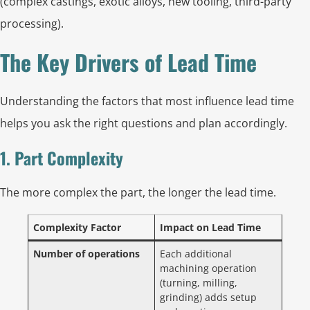
(complex castings, exotic alloys, new tooling, third-party
processing).
The Key Drivers of Lead Time
Understanding the factors that most influence lead time
helps you ask the right questions and plan accordingly.
1. Part Complexity
The more complex the part, the longer the lead time.
Complexity Factor
Impact on Lead Time
Number of operations
Each additional
machining operation
(turning, milling,
grinding) adds setup