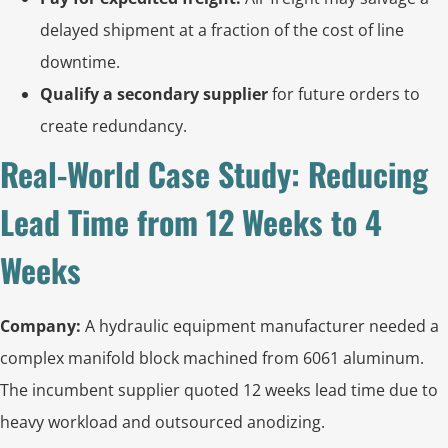
delayed shipment at a fraction of the cost of line
downtime.
Qualify a secondary supplier
for future orders to
create redundancy.
Real-World Case Study: Reducing
Lead Time from 12 Weeks to 4
Weeks
Company:
A hydraulic equipment manufacturer needed a
complex manifold block machined from 6061 aluminum.
The incumbent supplier quoted 12 weeks lead time due to
heavy workload and outsourced anodizing.