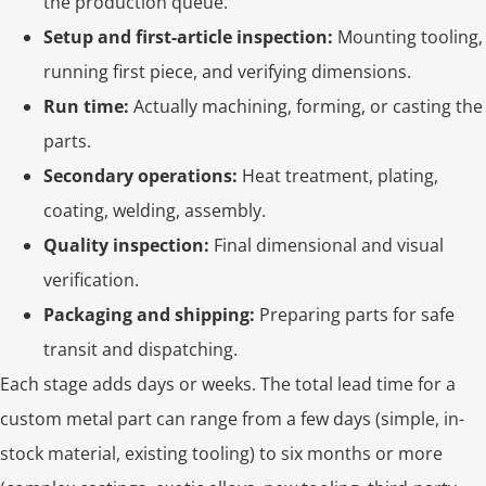
the production queue.
Setup and first-article inspection:
Mounting tooling,
running first piece, and verifying dimensions.
Run time:
Actually machining, forming, or casting the
parts.
Secondary operations:
Heat treatment, plating,
coating, welding, assembly.
Quality inspection:
Final dimensional and visual
verification.
Packaging and shipping:
Preparing parts for safe
transit and dispatching.
Each stage adds days or weeks. The total lead time for a
custom metal part can range from a few days (simple, in-
stock material, existing tooling) to six months or more