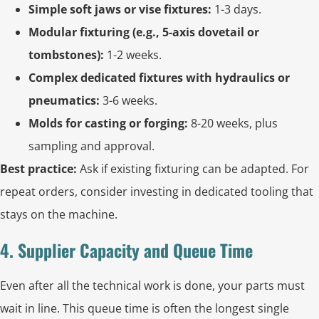
Simple soft jaws or vise fixtures:
1-3 days.
Modular fixturing (e.g., 5-axis dovetail or
tombstones):
1-2 weeks.
Complex dedicated fixtures with hydraulics or
pneumatics:
3-6 weeks.
Molds for casting or forging:
8-20 weeks, plus
sampling and approval.
Best practice:
Ask if existing fixturing can be adapted. For
repeat orders, consider investing in dedicated tooling that
stays on the machine.
4. Supplier Capacity and Queue Time
Even after all the technical work is done, your parts must
wait in line. This queue time is often the longest single