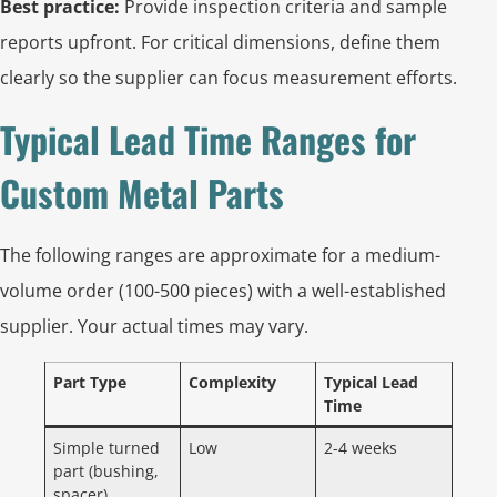
Best practice:
Provide inspection criteria and sample
reports upfront. For critical dimensions, define them
clearly so the supplier can focus measurement efforts.
Typical Lead Time Ranges for
Custom Metal Parts
The following ranges are approximate for a medium-
volume order (100-500 pieces) with a well-established
supplier. Your actual times may vary.
Part Type
Complexity
Typical Lead
Time
Simple turned
Low
2-4 weeks
part (bushing,
spacer)