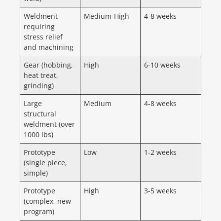
Weldment
Medium-High
4-8 weeks
requiring
stress relief
and machining
Gear (hobbing,
High
6-10 weeks
heat treat,
grinding)
Large
Medium
4-8 weeks
structural
weldment (over
1000 lbs)
Prototype
Low
1-2 weeks
(single piece,
simple)
Prototype
High
3-5 weeks
(complex, new
program)