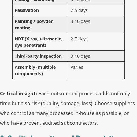
Passivation
2-5 days
Painting / powder
3-10 days
coating
NDT (X-ray, ultrasonic,
2-7 days
dye penetrant)
Third-party inspection
3-10 days
Assembly (multiple
Varies
components)
Critical insight:
Each outsourced process adds not only
time but also risk (quality, damage, loss). Choose suppliers
who control as many processes in-house as possible, or
who have proven, audited subcontractors.