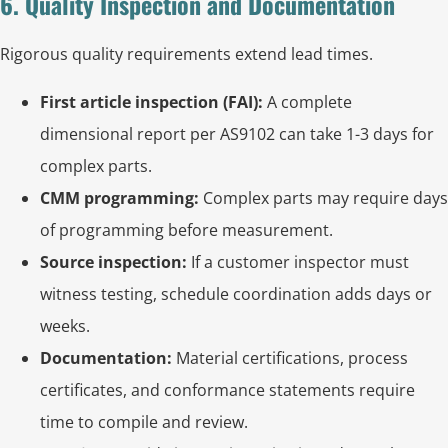
6. Quality Inspection and Documentation
Rigorous quality requirements extend lead times.
First article inspection (FAI):
A complete
dimensional report per AS9102 can take 1-3 days for
complex parts.
CMM programming:
Complex parts may require days
of programming before measurement.
Source inspection:
If a customer inspector must
witness testing, schedule coordination adds days or
weeks.
Documentation:
Material certifications, process
certificates, and conformance statements require
time to compile and review.