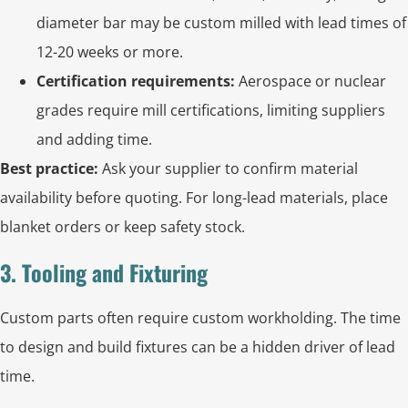
diameter bar may be custom milled with lead times of
12-20 weeks or more.
Certification requirements:
Aerospace or nuclear
grades require mill certifications, limiting suppliers
and adding time.
Best practice:
Ask your supplier to confirm material
availability before quoting. For long-lead materials, place
blanket orders or keep safety stock.
3. Tooling and Fixturing
Custom parts often require custom workholding. The time
to design and build fixtures can be a hidden driver of lead
time.