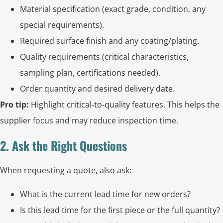
Material specification (exact grade, condition, any
special requirements).
Required surface finish and any coating/plating.
Quality requirements (critical characteristics,
sampling plan, certifications needed).
Order quantity and desired delivery date.
Pro tip:
Highlight critical-to-quality features. This helps the
supplier focus and may reduce inspection time.
2. Ask the Right Questions
When requesting a quote, also ask:
What is the current lead time for new orders?
Is this lead time for the first piece or the full quantity?