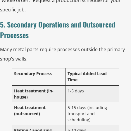
“whole order.” Request a production schedule for your
specific job.
5. Secondary Operations and Outsourced
Processes
Many metal parts require processes outside the primary
shop’s walls.
Secondary Process
Typical Added Lead
Time
Heat treatment (in-
1-5 days
house)
Heat treatment
5-15 days (including
(outsourced)
transport and
scheduling)
Plating / anodizing
5-10 days