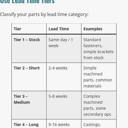
Classify your parts by lead time category:
Tier
Lead Time
Examples
Tier 1 – Stock
Same day / 1
Standard
week
fasteners,
simple brackets
from stock
Tier 2 – Short
2-4 weeks
Simple
machined
parts, common
materials
Tier 3 –
5-8 weeks
Complex
Medium
machined
parts, some
secondary ops
Tier 4 – Long
9-16 weeks
Castings,