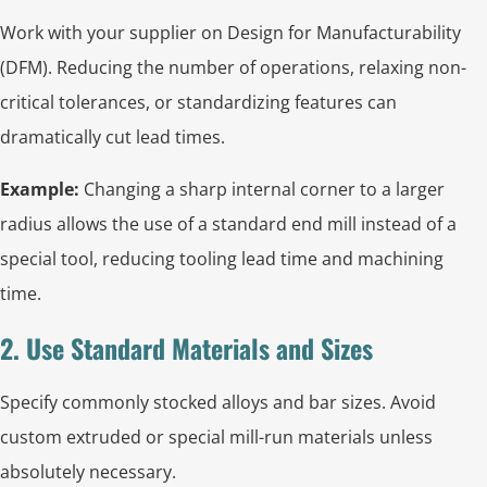
Work with your supplier on Design for Manufacturability
(DFM). Reducing the number of operations, relaxing non-
critical tolerances, or standardizing features can
dramatically cut lead times.
Example:
Changing a sharp internal corner to a larger
radius allows the use of a standard end mill instead of a
special tool, reducing tooling lead time and machining
time.
2. Use Standard Materials and Sizes
Specify commonly stocked alloys and bar sizes. Avoid
custom extruded or special mill-run materials unless
absolutely necessary.