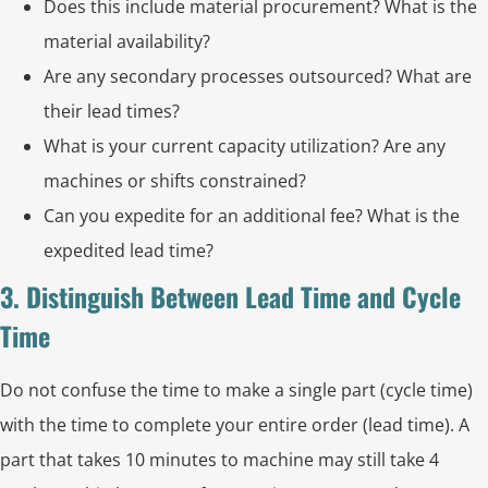
Does this include material procurement? What is the
material availability?
Are any secondary processes outsourced? What are
their lead times?
What is your current capacity utilization? Are any
machines or shifts constrained?
Can you expedite for an additional fee? What is the
expedited lead time?
3. Distinguish Between Lead Time and Cycle
Time
Do not confuse the time to make a single part (cycle time)
with the time to complete your entire order (lead time). A
part that takes 10 minutes to machine may still take 4