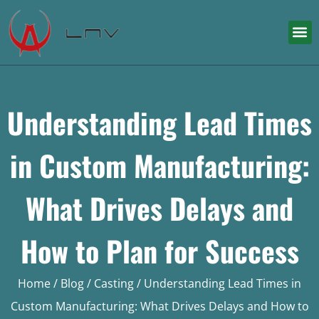
Understanding Lead Times
in Custom Manufacturing:
What Drives Delays and
How to Plan for Success
Home
/
Blog
/
Casting
/ Understanding Lead Times in
Custom Manufacturing: What Drives Delays and How to