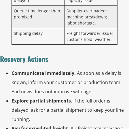
delayed
capacity issue.
Queue time longer than
Supplier overloaded;
promised
machine breakdown;
labor shortage.
Shipping delay
Freight forwarder issue;
customs hold; weather.
Recovery Actions
Communicate immediately.
As soon as a delay is
known, inform your customer or production team.
Bad news does not improve with age.
Explore partial shipments.
If the full order is
delayed, ask for a partial shipment to keep your line
running.
Pay for expedited freight.
Air freight may salvage a