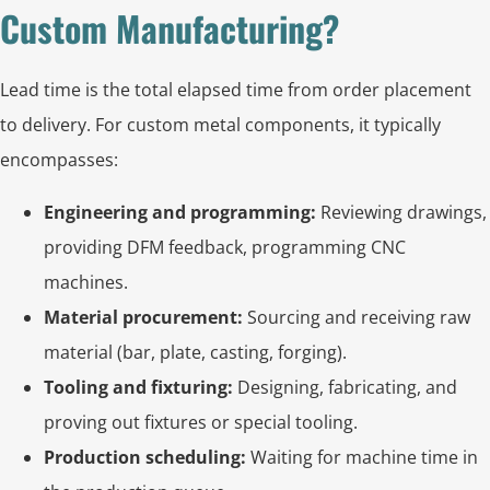
Custom Manufacturing?
Lead time is the total elapsed time from order placement
to delivery. For custom metal components, it typically
encompasses:
Engineering and programming:
Reviewing drawings,
providing DFM feedback, programming CNC
machines.
Material procurement:
Sourcing and receiving raw
material (bar, plate, casting, forging).
Tooling and fixturing:
Designing, fabricating, and
proving out fixtures or special tooling.
Production scheduling:
Waiting for machine time in