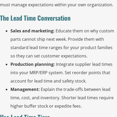
must manage expectations within your own organization.
The Lead Time Conversation
Sales and marketing:
Educate them on why custom
parts cannot ship next week. Provide them with
standard lead time ranges for your product families
so they can set customer expectations.
Production planning:
Integrate supplier lead times
into your MRP/ERP system. Set reorder points that
account for lead time and safety stock.
Management:
Explain the trade-offs between lead
time, cost, and inventory. Shorter lead times require
higher buffer stock or expedite fees.
Use Lead Time Tiers