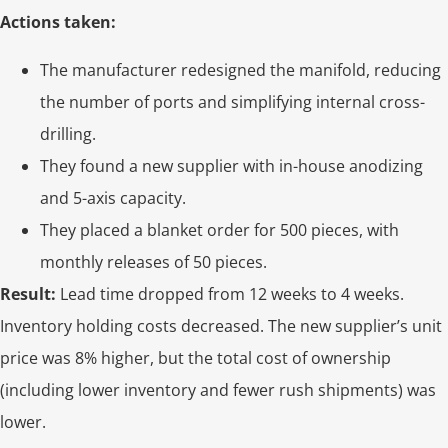
Actions taken:
The manufacturer redesigned the manifold, reducing
the number of ports and simplifying internal cross-
drilling.
They found a new supplier with in-house anodizing
and 5-axis capacity.
They placed a blanket order for 500 pieces, with
monthly releases of 50 pieces.
Result:
Lead time dropped from 12 weeks to 4 weeks.
Inventory holding costs decreased. The new supplier’s unit
price was 8% higher, but the total cost of ownership
(including lower inventory and fewer rush shipments) was
lower.