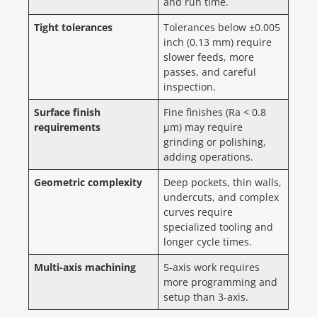
and run time.
Tight tolerances
Tolerances below ±0.005
inch (0.13 mm) require
slower feeds, more
passes, and careful
inspection.
Surface finish
Fine finishes (Ra < 0.8
requirements
µm) may require
grinding or polishing,
adding operations.
Geometric complexity
Deep pockets, thin walls,
undercuts, and complex
curves require
specialized tooling and
longer cycle times.
Multi-axis machining
5-axis work requires
more programming and
setup than 3-axis.