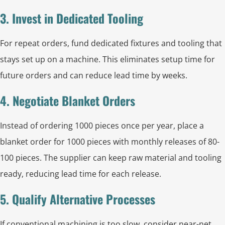
3. Invest in Dedicated Tooling
For repeat orders, fund dedicated fixtures and tooling that
stays set up on a machine. This eliminates setup time for
future orders and can reduce lead time by weeks.
4. Negotiate Blanket Orders
Instead of ordering 1000 pieces once per year, place a
blanket order for 1000 pieces with monthly releases of 80-
100 pieces. The supplier can keep raw material and tooling
ready, reducing lead time for each release.
5. Qualify Alternative Processes
If conventional machining is too slow, consider near-net