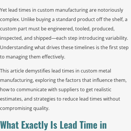
Yet lead times in custom manufacturing are notoriously
complex. Unlike buying a standard product off the shelf, a
custom part must be engineered, tooled, produced,
inspected, and shipped—each step introducing variability.
Understanding what drives these timelines is the first step
to managing them effectively.
This article demystifies lead times in custom metal
manufacturing, exploring the factors that influence them,
how to communicate with suppliers to get realistic
estimates, and strategies to reduce lead times without
compromising quality.
What Exactly Is Lead Time in