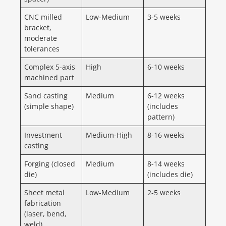
CNC milled
Low-Medium
3-5 weeks
bracket,
moderate
tolerances
Complex 5-axis
High
6-10 weeks
machined part
Sand casting
Medium
6-12 weeks
(simple shape)
(includes
pattern)
Investment
Medium-High
8-16 weeks
casting
Forging (closed
Medium
8-14 weeks
die)
(includes die)
Sheet metal
Low-Medium
2-5 weeks
fabrication
(laser, bend,
weld)